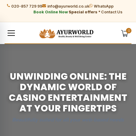
020-857 729 99
info@ayurworld.co.uk
WhatsApp
Book Online Now
Special offers *
Contact Us
0
UNWINDING ONLINE: THE
DYNAMIC WORLD OF
CASINO ENTERTAINMENT
AT YOUR FINGERTIPS
Beautifully suited for all your web-based needs