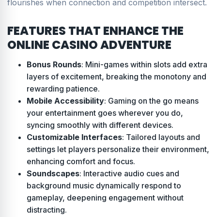
flourishes when connection and competition intersect.
FEATURES THAT ENHANCE THE
ONLINE CASINO ADVENTURE
Bonus Rounds
: Mini-games within slots add extra
layers of excitement, breaking the monotony and
rewarding patience.
Mobile Accessibility
: Gaming on the go means
your entertainment goes wherever you do,
syncing smoothly with different devices.
Customizable Interfaces
: Tailored layouts and
settings let players personalize their environment,
enhancing comfort and focus.
Soundscapes
: Interactive audio cues and
background music dynamically respond to
gameplay, deepening engagement without
distracting.