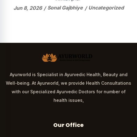
Sonal Gajbhiye
Uncategorized
Jun 8, 2026
Ayurworld is Specialist in Ayurvedic Health, Beauty and
Well-being. At Ayurworld, we provide Health Consultations
with our Specialized Ayurvedic Doctors for number of
health issues,
Our Office