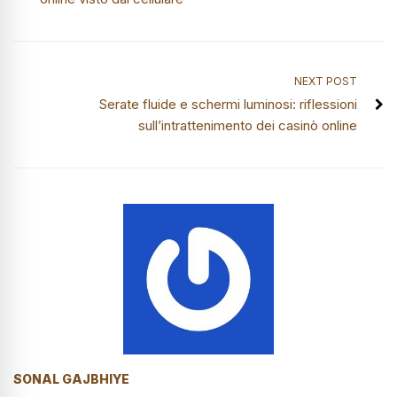
NEXT POST
Serate fluide e schermi luminosi: riflessioni
sull’intrattenimento dei casinò online
SONAL GAJBHIYE