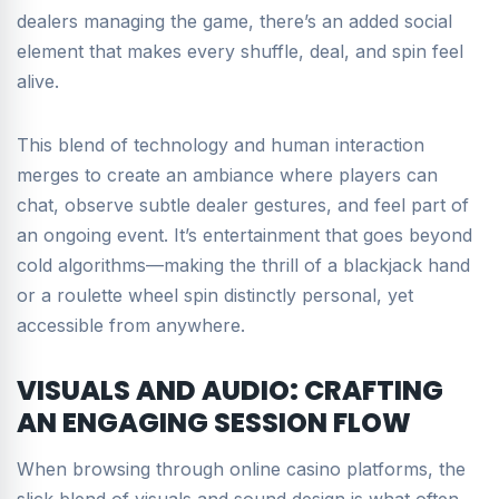
dealers managing the game, there’s an added social
element that makes every shuffle, deal, and spin feel
alive.
This blend of technology and human interaction
merges to create an ambiance where players can
chat, observe subtle dealer gestures, and feel part of
an ongoing event. It’s entertainment that goes beyond
cold algorithms—making the thrill of a blackjack hand
or a roulette wheel spin distinctly personal, yet
accessible from anywhere.
VISUALS AND AUDIO: CRAFTING
AN ENGAGING SESSION FLOW
When browsing through online casino platforms, the