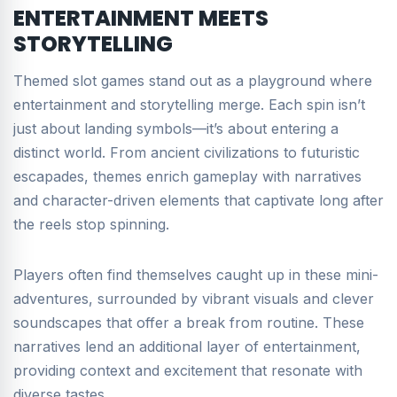
ENTERTAINMENT MEETS
STORYTELLING
Themed slot games stand out as a playground where
entertainment and storytelling merge. Each spin isn’t
just about landing symbols—it’s about entering a
distinct world. From ancient civilizations to futuristic
escapades, themes enrich gameplay with narratives
and character-driven elements that captivate long after
the reels stop spinning.
Players often find themselves caught up in these mini-
adventures, surrounded by vibrant visuals and clever
soundscapes that offer a break from routine. These
narratives lend an additional layer of entertainment,
providing context and excitement that resonate with
diverse tastes.