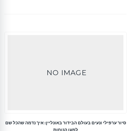
NO IMAGE
סיור ערפילי ונעים בעולם הבידור באונליין: איך נדמה שהכל שם
למען הנוחות