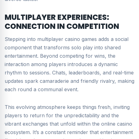
MULTIPLAYER EXPERIENCES:
CONNECTION IN COMPETITION
Stepping into multiplayer casino games adds a social
component that transforms solo play into shared
entertainment. Beyond competing for wins, the
interaction among players introduces a dynamic
rhythm to sessions. Chats, leaderboards, and real-time
updates spark camaraderie and friendly rivalry, making
each round a communal event.
This evolving atmosphere keeps things fresh, inviting
players to return for the unpredictability and the
vibrant exchanges that unfold within the online casino
ecosystem. It’s a constant reminder that entertainment