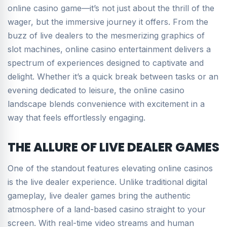
online casino game—it’s not just about the thrill of the
wager, but the immersive journey it offers. From the
buzz of live dealers to the mesmerizing graphics of
slot machines, online casino entertainment delivers a
spectrum of experiences designed to captivate and
delight. Whether it’s a quick break between tasks or an
evening dedicated to leisure, the online casino
landscape blends convenience with excitement in a
way that feels effortlessly engaging.
THE ALLURE OF LIVE DEALER GAMES
One of the standout features elevating online casinos
is the live dealer experience. Unlike traditional digital
gameplay, live dealer games bring the authentic
atmosphere of a land-based casino straight to your
screen. With real-time video streams and human