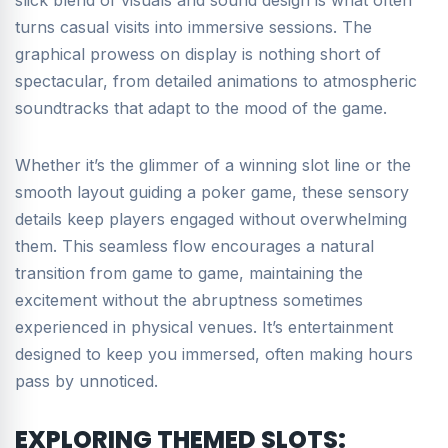
slick blend of visuals and sound design is what often
turns casual visits into immersive sessions. The
graphical prowess on display is nothing short of
spectacular, from detailed animations to atmospheric
soundtracks that adapt to the mood of the game.
Whether it’s the glimmer of a winning slot line or the
smooth layout guiding a poker game, these sensory
details keep players engaged without overwhelming
them. This seamless flow encourages a natural
transition from game to game, maintaining the
excitement without the abruptness sometimes
experienced in physical venues. It’s entertainment
designed to keep you immersed, often making hours
pass by unnoticed.
EXPLORING THEMED SLOTS: