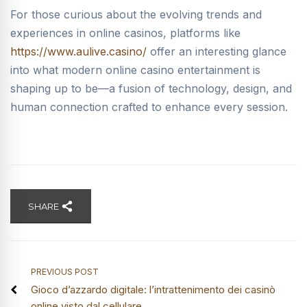
For those curious about the evolving trends and
experiences in online casinos, platforms like
https://www.aulive.casino/
offer an interesting glance
into what modern online casino entertainment is
shaping up to be—a fusion of technology, design, and
human connection crafted to enhance every session.
SHARE
PREVIOUS POST
Gioco d’azzardo digitale: l’intrattenimento dei casinò
online visto dal cellulare