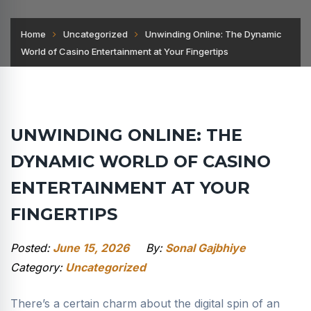
Home
Uncategorized
Unwinding Online: The Dynamic
World of Casino Entertainment at Your Fingertips
UNWINDING ONLINE: THE
DYNAMIC WORLD OF CASINO
ENTERTAINMENT AT YOUR
FINGERTIPS
Posted:
June 15, 2026
By:
Sonal Gajbhiye
Category:
Uncategorized
There’s a certain charm about the digital spin of an