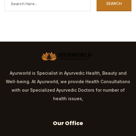
SEARCH
Ayurworld is Specialist in Ayurvedic Health, Beauty and
Well-being. At Ayurworld, we provide Health Consultations
with our Specialized Ayurvedic Doctors for number of
health issues,
Our Office