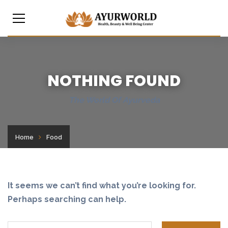
NOTHING FOUND
The World Of Ayurveda
Home
Food
It seems we can’t find what you’re looking for.
Perhaps searching can help.