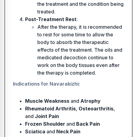
the treatment and the condition being
treated.
Post-Treatment Rest
:
After the therapy, it is recommended
to rest for some time to allow the
body to absorb the therapeutic
effects of the treatment. The oils and
medicated decoction continue to
work on the body tissues even after
the therapy is completed.
Indications for Navarakizhi:
Muscle Weakness
and
Atrophy
Rheumatoid Arthritis
,
Osteoarthritis
,
and
Joint Pain
Frozen Shoulder
and
Back Pain
Sciatica
and
Neck Pain