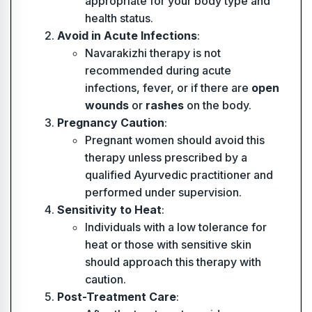
appropriate for your body type and
health status.
Avoid in Acute Infections
:
Navarakizhi therapy is not
recommended during acute
infections, fever, or if there are
open
wounds
or
rashes
on the body.
Pregnancy Caution
:
Pregnant women should avoid this
therapy unless prescribed by a
qualified Ayurvedic practitioner and
performed under supervision.
Sensitivity to Heat
:
Individuals with a low tolerance for
heat or those with sensitive skin
should approach this therapy with
caution.
Post-Treatment Care
: