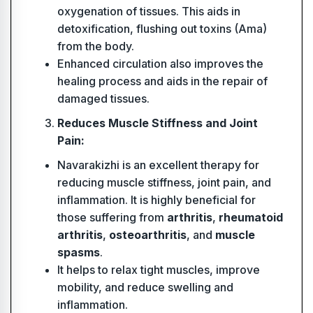
oxygenation of tissues. This aids in
detoxification, flushing out toxins (Ama)
from the body.
Enhanced circulation also improves the
healing process and aids in the repair of
damaged tissues.
Reduces Muscle Stiffness and Joint
Pain:
Navarakizhi is an excellent therapy for
reducing muscle stiffness, joint pain, and
inflammation. It is highly beneficial for
those suffering from
arthritis
,
rheumatoid
arthritis
,
osteoarthritis
, and
muscle
spasms
.
It helps to relax tight muscles, improve
mobility, and reduce swelling and
inflammation.