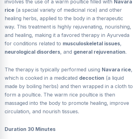
involves the use of a warm poultice filled with
Navara
rice
(a special variety of medicinal rice) and other
healing herbs, applied to the body in a therapeutic
way. This treatment is highly rejuvenating, nourishing,
and healing, making it a favored therapy in Ayurveda
for conditions related to
musculoskeletal issues
,
neurological disorders
, and
general rejuvenation
.
The therapy is typically performed using
Navara rice
,
which is cooked in a medicated
decoction
(a liquid
made by boiling herbs) and then wrapped in a cloth to
form a poultice. The warm rice poultice is then
massaged into the body to promote healing, improve
circulation, and nourish tissues.
Duration 30 Minutes