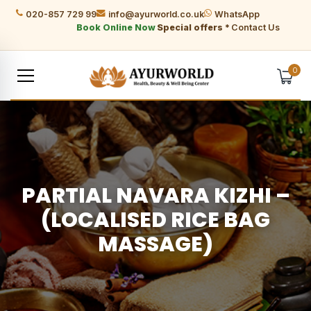
020-857 729 99
info@ayurworld.co.uk
WhatsApp
Book Online Now
Special offers *
Contact Us
0
PARTIAL NAVARA KIZHI –
(LOCALISED RICE BAG
MASSAGE)