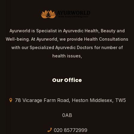
Ayurworld is Specialist in Ayurvedic Health, Beauty and
Well-being. At Ayurworld, we provide Health Consultations
with our Specialized Ayurvedic Doctors for number of
health issues,
Our Office
78 Vicarage Farm Road, Heston Middlesex, TW5
0AB
020 85772999