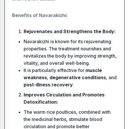
Benefits of Navarakizhi:
Rejuvenates and Strengthens the Body:
Navarakizhi is known for its rejuvenating
properties. The treatment nourishes and
revitalizes the body by improving strength,
vitality, and overall well-being.
It is particularly effective for
muscle
weakness
,
degenerative conditions
, and
post-illness recovery
.
Improves Circulation and Promotes
Detoxification:
The warm rice poultices, combined with
the medicinal herbs, stimulate blood
circulation and promote better