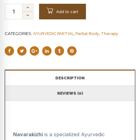
Add to cart
CATEGORIES:
,
,
AYURVEDIC PARTIAL
Partial Body
Therapy
DESCRIPTION
REVIEWS (0)
Navarakizhi
is a specialized Ayurvedic