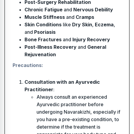
Post-Surgery Rehabilitation
Chronic Fatigue
and
Nervous Debility
Muscle Stiffness
and
Cramps
Skin Conditions
like
Dry Skin
,
Eczema
,
and
Psoriasis
Bone Fractures
and
Injury Recovery
Post-Illness Recovery
and
General
Rejuvenation
Precautions:
Consultation with an Ayurvedic
Practitioner
:
Always consult an experienced
Ayurvedic practitioner before
undergoing Navarakizhi, especially if
you have a pre-existing condition, to
determine if the treatment is