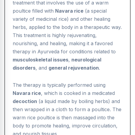
treatment that involves the use of a warm
poultice filled with
Navara rice
(a special
variety of medicinal rice) and other healing
herbs, applied to the body in a therapeutic way.
This treatment is highly rejuvenating,
nourishing, and healing, making it a favored
therapy in Ayurveda for conditions related to
musculoskeletal issues
,
neurological
disorders
, and
general rejuvenation
.
The therapy is typically performed using
Navara rice
, which is cooked in a medicated
decoction
(a liquid made by boiling herbs) and
then wrapped in a cloth to form a poultice. The
warm rice poultice is then massaged into the
body to promote healing, improve circulation,
and nourish tissues.