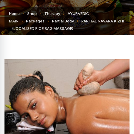
Home
Shop
Therapy
AYURVEDIC
MAIN
Packages
Partial Body
PARTIAL NAVARA KIZHI
– (LOCALISED RICE BAG MASSAGE)