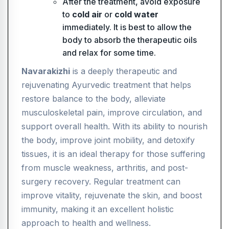
After the treatment, avoid exposure
to
cold air
or
cold water
immediately. It is best to allow the
body to absorb the therapeutic oils
and relax for some time.
Navarakizhi
is a deeply therapeutic and
rejuvenating Ayurvedic treatment that helps
restore balance to the body, alleviate
musculoskeletal pain, improve circulation, and
support overall health. With its ability to nourish
the body, improve joint mobility, and detoxify
tissues, it is an ideal therapy for those suffering
from muscle weakness, arthritis, and post-
surgery recovery. Regular treatment can
improve vitality, rejuvenate the skin, and boost
immunity, making it an excellent holistic
approach to health and wellness.