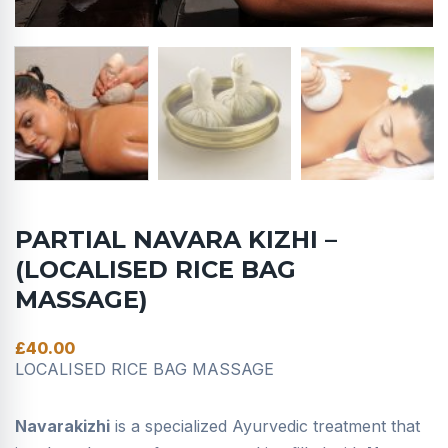
PARTIAL NAVARA KIZHI –
(LOCALISED RICE BAG
MASSAGE)
£
40.00
LOCALISED RICE BAG MASSAGE
Navarakizhi
is a specialized Ayurvedic treatment that