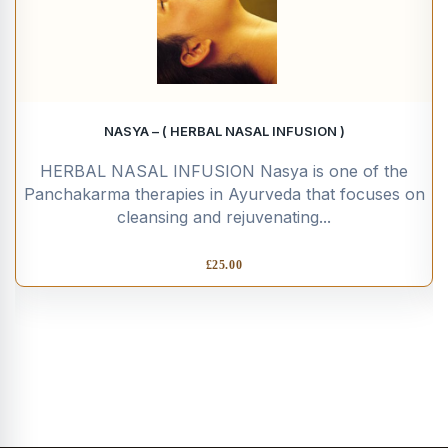
NASYA – ( HERBAL NASAL INFUSION )
HERBAL NASAL INFUSION Nasya is one of the
Panchakarma therapies in Ayurveda that focuses on
cleansing and rejuvenating...
£
25.00