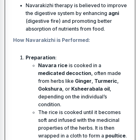
Navarakizhi therapy is believed to improve
the digestive system by enhancing
agni
(digestive fire) and promoting better
absorption of nutrients from food.
How Navarakizhi is Performed:
Preparation
:
Navara rice
is cooked in a
medicated decoction
, often made
from herbs like
Ginger
,
Turmeric
,
Gokshura
, or
Ksheerabala oil
,
depending on the individual’s
condition.
The rice is cooked until it becomes
soft and infused with the medicinal
properties of the herbs. It is then
wrapped in a cloth to form a
poultice
.