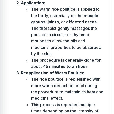
Application
:
The warm rice poultice is applied to
the body, especially on the
muscle
groups
,
joints
, or
affected areas
.
The therapist gently massages the
poultice in circular or rhythmic
motions to allow the oils and
medicinal properties to be absorbed
by the skin.
The procedure is generally done for
about
45 minutes to an hour
.
Reapplication of Warm Poultice
:
The rice poultice is replenished with
more warm decoction or oil during
the procedure to maintain its heat and
medicinal effect.
This process is repeated multiple
times depending on the intensity of