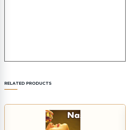
RELATED PRODUCTS