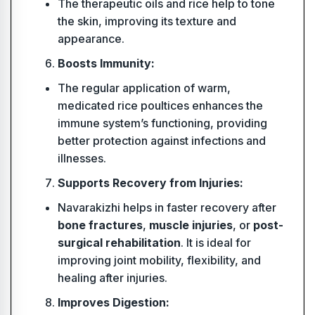
The therapeutic oils and rice help to tone
the skin, improving its texture and
appearance.
Boosts Immunity:
The regular application of warm,
medicated rice poultices enhances the
immune system’s functioning, providing
better protection against infections and
illnesses.
Supports Recovery from Injuries:
Navarakizhi helps in faster recovery after
bone fractures
,
muscle injuries
, or
post-
surgical rehabilitation
. It is ideal for
improving joint mobility, flexibility, and
healing after injuries.
Improves Digestion: