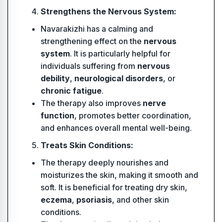
Strengthens the Nervous System:
Navarakizhi has a calming and
strengthening effect on the
nervous
system
. It is particularly helpful for
individuals suffering from
nervous
debility
,
neurological disorders
, or
chronic fatigue
.
The therapy also improves
nerve
function
, promotes better coordination,
and enhances overall mental well-being.
Treats Skin Conditions:
The therapy deeply nourishes and
moisturizes the skin, making it smooth and
soft. It is beneficial for treating dry skin,
eczema
,
psoriasis
, and other skin
conditions.