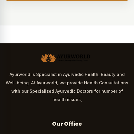
Ayurworld is Specialist in Ayurvedic Health, Beauty and
Well-being. At Ayurworld, we provide Health Consultations
with our Specialized Ayurvedic Doctors for number of
health issues,
Our Office