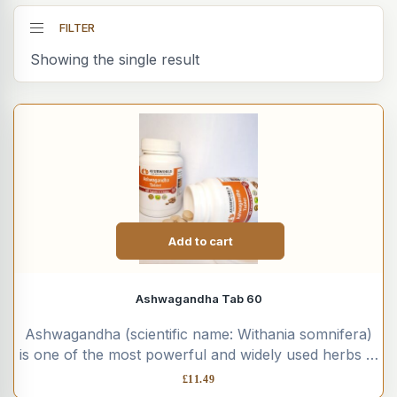
FILTER
Showing the single result
Add to cart
Ashwagandha Tab 60
Ashwagandha (scientific name: Withania somnifera)
is one of the most powerful and widely used herbs in
Ayurvedic medicine....
£
11.49