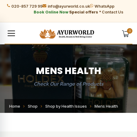
020-857 729 99
info@ayurworld.co.uk
WhatsApp
Book Online Now
Special offers *
Contact Us
0
MENS HEALTH
Check Our Range of Products
Home
Shop
Shop by Health Issues
Mens Health