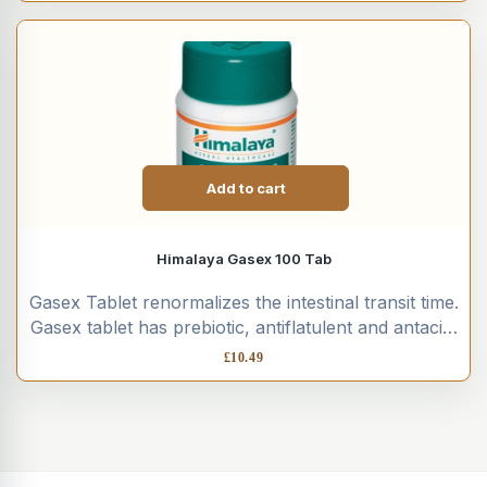
Add to cart
Himalaya Gasex 100 Tab
Gasex Tablet renormalizes the intestinal transit time.
Gasex tablet has prebiotic, antiflatulent and antacid,
antiulcer, anti-inflammatory, hepatoprotective,
£
10.49
cholagogue...