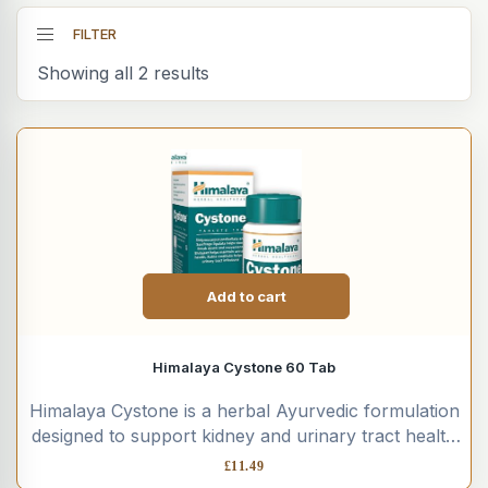
FILTER
Showing all 2 results
Add to cart
Himalaya Cystone 60 Tab
Himalaya Cystone is a herbal Ayurvedic formulation
designed to support kidney and urinary tract health
using a blend...
£
11.49