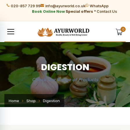
020-857 729 99
info@ayurworld.co.uk
WhatsApp
Book Online Now
Special offers *
Contact Us
0
DIGESTION
Check Our Range of Products
Home
Shop
Digestion