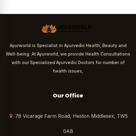
Ayurworld is Specialist in Ayurvedic Health, Beauty and
Well-being. At Ayurworld, we provide Health Consultations
with our Specialized Ayurvedic Doctors for number of
health issues,
Our Office
78 Vicarage Farm Road, Heston Middlesex, TW5
0AB