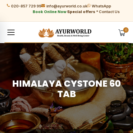
020-857 729 99
info@ayurworld.co.uk
WhatsApp
Book Online Now
Special offers *
Contact Us
0
HIMALAYA CYSTONE 60
TAB