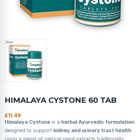
HIMALAYA CYSTONE 60 TAB
£
11.49
Himalaya Cystone
is a
herbal Ayurvedic formulation
designed to support
kidney and urinary tract health
using a blend of natural plant extracts traditionally