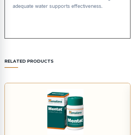
adequate water supports effectiveness.
RELATED PRODUCTS