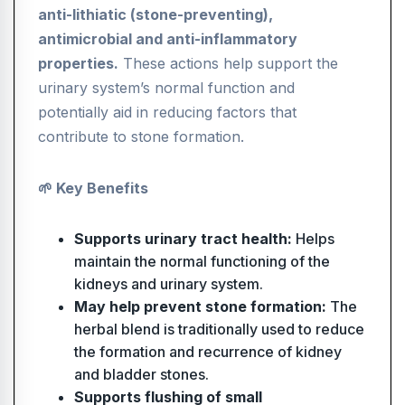
anti-lithiatic (stone-preventing),
antimicrobial and anti-inflammatory
properties.
These actions help support the
urinary system’s normal function and
potentially aid in reducing factors that
contribute to stone formation.
🌱 Key Benefits
Supports urinary tract health:
Helps
maintain the normal functioning of the
kidneys and urinary system.
May help prevent stone formation:
The
herbal blend is traditionally used to reduce
the formation and recurrence of kidney
and bladder stones.
Supports flushing of small