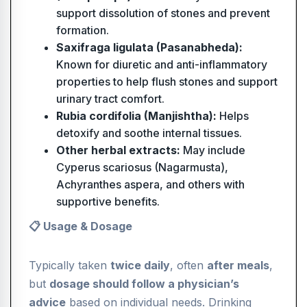
support dissolution of stones and prevent
formation.
Saxifraga ligulata (Pasanabheda):
Known for diuretic and anti-inflammatory
properties to help flush stones and support
urinary tract comfort.
Rubia cordifolia (Manjishtha):
Helps
detoxify and soothe internal tissues.
Other herbal extracts:
May include
Cyperus scariosus (Nagarmusta),
Achyranthes aspera, and others with
supportive benefits.
📋 Usage & Dosage
Typically taken
twice daily
, often
after meals
,
but
dosage should follow a physician’s
advice
based on individual needs. Drinking