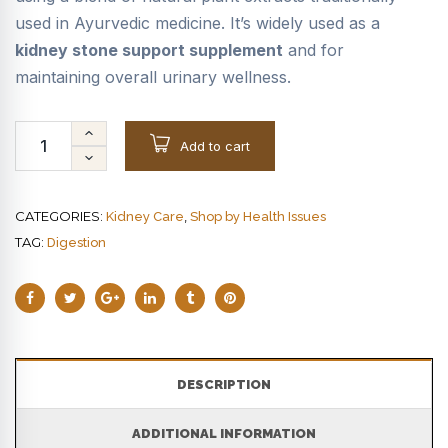
used in Ayurvedic medicine. It’s widely used as a
kidney stone support supplement
and for
maintaining overall urinary wellness.
Add to cart
CATEGORIES:
,
Kidney Care
Shop by Health Issues
TAG:
Digestion
DESCRIPTION
ADDITIONAL INFORMATION