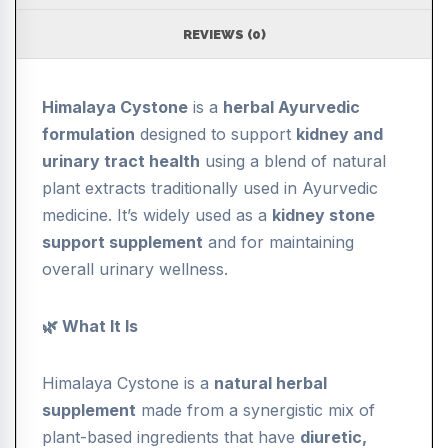
REVIEWS (0)
Himalaya Cystone
is a
herbal Ayurvedic
formulation
designed to support
kidney and
urinary tract health
using a blend of natural
plant extracts traditionally used in Ayurvedic
medicine. It’s widely used as a
kidney stone
support supplement
and for maintaining
overall urinary wellness.
🌿 What It Is
Himalaya Cystone is a
natural herbal
supplement
made from a synergistic mix of
plant-based ingredients that have
diuretic,