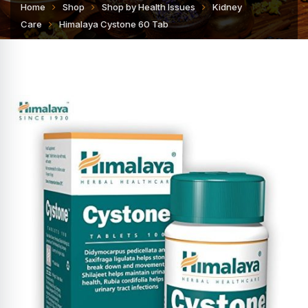
Home
Shop
Shop by Health Issues
Kidney
Care
Himalaya Cystone 60 Tab