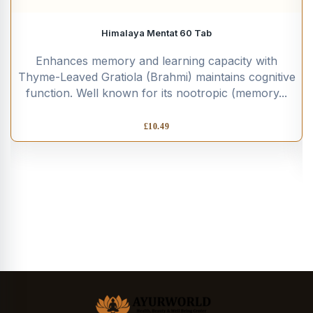
Himalaya Mentat 60 Tab
Enhances memory and learning capacity with
Thyme-Leaved Gratiola (Brahmi) maintains cognitive
function. Well known for its nootropic (memory...
£
10.49