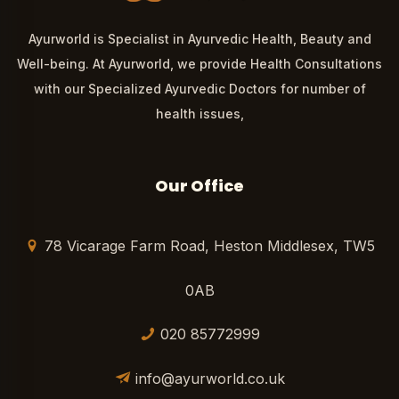
Ayurworld is Specialist in Ayurvedic Health, Beauty and
Well-being. At Ayurworld, we provide Health Consultations
with our Specialized Ayurvedic Doctors for number of
health issues,
Our Office
78 Vicarage Farm Road, Heston Middlesex, TW5
0AB
020 85772999
info@ayurworld.co.uk