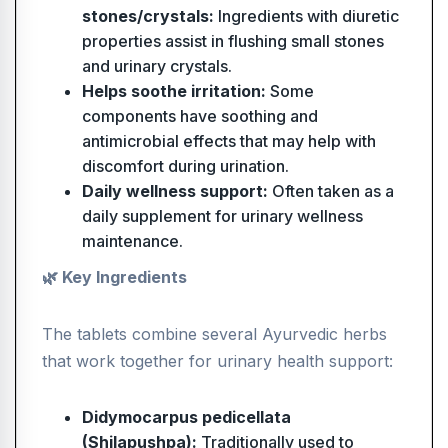
stones/crystals:
Ingredients with diuretic
properties assist in flushing small stones
and urinary crystals.
Helps soothe irritation:
Some
components have soothing and
antimicrobial effects that may help with
discomfort during urination.
Daily wellness support:
Often taken as a
daily supplement for urinary wellness
maintenance.
🌿 Key Ingredients
The tablets combine several Ayurvedic herbs
that work together for urinary health support:
Didymocarpus pedicellata
(Shilapushpa):
Traditionally used to