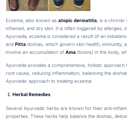
Eczema, also known as
atopic dermatitis
, is a chronic
inflamed, and dry skin. It is often triggered by allergies, 
Ayurveda, eczema is considered a result of an imbalanc
and
Pitta
doshas, which govern skin health, immunity, a
involve an accumulation of
Ama
(toxins) in the body, wh
Ayurveda provides a comprehensive, holistic approach
root cause, reducing inflammation, balancing the doshas
Ayurvedic approach to treating eczema:
Herbal Remedies
Several Ayurvedic herbs are known for their anti-inflam
properties. These herbs help balance the doshas, detoxi