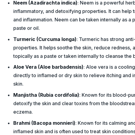
Neem (Azadirachta indica)
: Neem is a powerful herb 
inflammatory, and detoxifying properties. It can help t
and inflammation. Neem can be taken internally as a p
paste or oil.
Turmeric (Curcuma longa)
: Turmeric has strong ant
properties. It helps soothe the skin, reduce redness, 
topically as a paste or taken internally to cleanse the 
Aloe Vera (Aloe barbadensis)
: Aloe vera is a coolin
directly to inflamed or dry skin to relieve itching and i
skin.
Manjistha (Rubia cordifolia)
: Known for its blood-pur
detoxify the skin and clear toxins from the bloodstr
eczema.
Brahmi (Bacopa monnieri)
: Known for its calming an
inflamed skin and is often used to treat skin condition