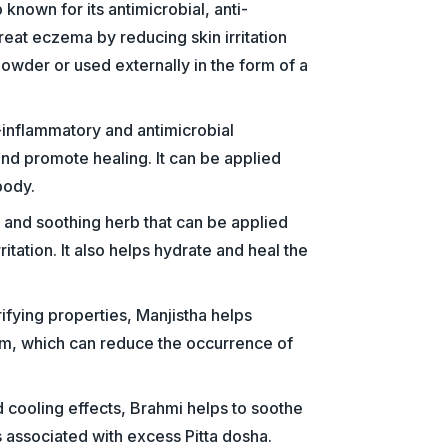
known for its antimicrobial, anti-
reat eczema by reducing skin irritation
owder or used externally in the form of a
i-inflammatory and antimicrobial
and promote healing. It can be applied
body.
g and soothing herb that can be applied
rritation. It also helps hydrate and heal the
ifying properties, Manjistha helps
eam, which can reduce the occurrence of
d cooling effects, Brahmi helps to soothe
s associated with excess Pitta dosha.