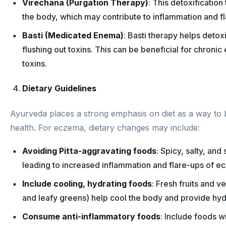
Virechana (Purgation Therapy)
: This detoxificatio
the body, which may contribute to inflammation and f
Basti (Medicated Enema)
: Basti therapy helps detoxi
flushing out toxins. This can be beneficial for chronic
toxins.
Dietary Guidelines
Ayurveda places a strong emphasis on diet as a way to
health. For eczema, dietary changes may include:
Avoiding Pitta-aggravating foods
: Spicy, salty, an
leading to increased inflammation and flare-ups of ec
Include cooling, hydrating foods
: Fresh fruits and 
and leafy greens) help cool the body and provide hydr
Consume anti-inflammatory foods
: Include foods w