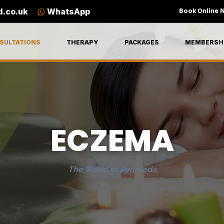
d.co.uk
WhatsApp
Book Online 
SULTATIONS
THERAPY
PACKAGES
MEMBERSH
ECZEMA
The World of Ayurveda