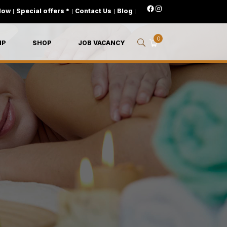
Now
|
Special offers *
|
Contact Us
|
Blog
|
0
IP
SHOP
JOB VACANCY