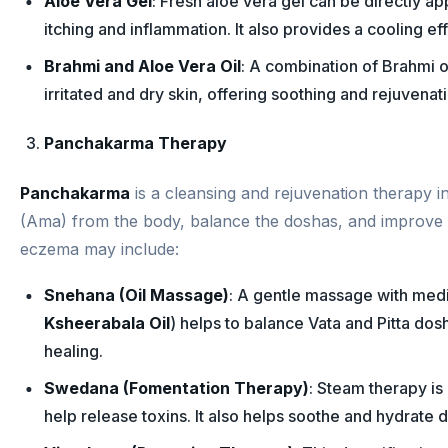
Aloe Vera Gel
: Fresh aloe vera gel can be directly a
itching and inflammation. It also provides a cooling eff
Brahmi and Aloe Vera Oil
: A combination of Brahmi oi
irritated and dry skin, offering soothing and rejuvenati
Panchakarma Therapy
Panchakarma
is a cleansing and rejuvenation therapy i
(Ama) from the body, balance the doshas, and improve s
eczema may include:
Snehana (Oil Massage)
: A gentle massage with medi
Ksheerabala Oil
) helps to balance Vata and Pitta dos
healing.
Swedana (Fomentation Therapy)
: Steam therapy is
help release toxins. It also helps soothe and hydrate dr