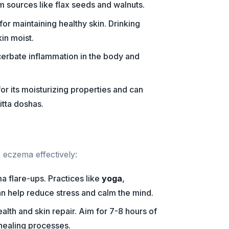
m sources like flax seeds and walnuts.
 for maintaining healthy skin. Drinking
in moist.
erbate inflammation in the body and
or its moisturizing properties and can
itta doshas.
eczema effectively:
a flare-ups. Practices like
yoga
,
n help reduce stress and calm the mind.
alth and skin repair. Aim for 7-8 hours of
 healing processes.