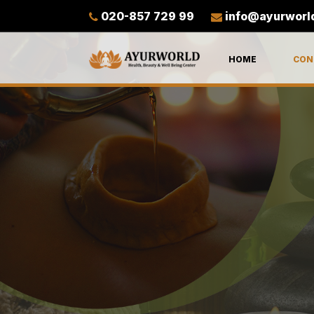
020-857 729 99
info@ayurworl
HOME
CON