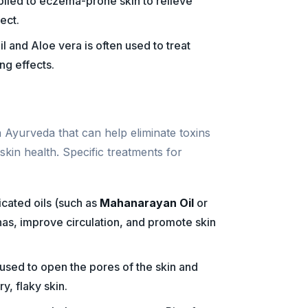
pplied to eczema-prone skin to relieve
ect.
l and Aloe vera is often used to treat
ng effects.
n Ayurveda that can help eliminate toxins
kin health. Specific treatments for
cated oils (such as
Mahanarayan Oil
or
has, improve circulation, and promote skin
 used to open the pores of the skin and
y, flaky skin.