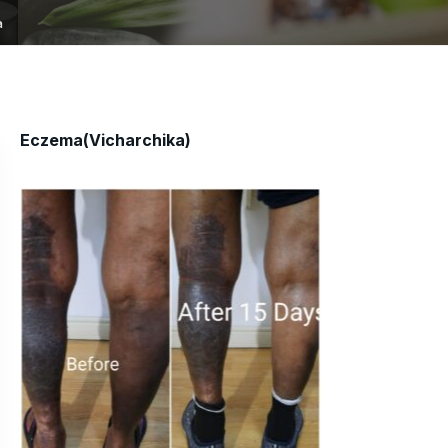
a
Eczema(Vicharchika)