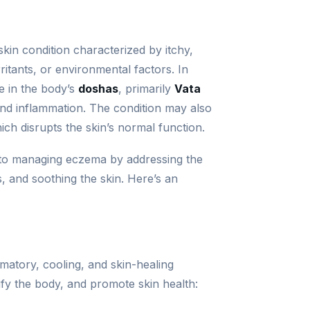
 skin condition characterized by itchy,
irritants, or environmental factors. In
e in the body’s
doshas
, primarily
Vata
nd inflammation. The condition may also
ich disrupts the skin’s normal function.
 to managing eczema by addressing the
, and soothing the skin. Here’s an
matory, cooling, and skin-healing
fy the body, and promote skin health: