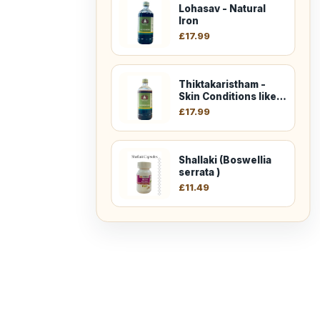
Lohasav - Natural
Iron
£
17.99
Thiktakaristham -
Skin Conditions like
Eczema
£
17.99
Shallaki (Boswellia
serrata )
£
11.49