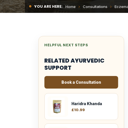
YOU ARE HERE:
Home
Consultations
Eczem
HELPFUL NEXT STEPS
RELATED AYURVEDIC
SUPPORT
Book a Consultation
Haridra Khanda
£
10.99