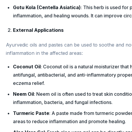
Gotu Kola (Centella Asiatica)
: This herb is used for
inflammation, and healing wounds. It can improve circu
External Applications
Ayurvedic oils and pastes can be used to soothe and nou
inflammation in the affected areas:
Coconut Oil
: Coconut oil is a natural moisturizer that
antifungal, antibacterial, and anti-inflammatory proper
eczema relief.
Neem Oil
: Neem oil is often used to treat skin conditi
inflammation, bacteria, and fungal infections.
Turmeric Paste
: A paste made from turmeric powder
areas to reduce inflammation and promote healing.