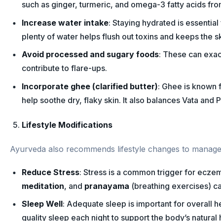
such as ginger, turmeric, and omega-3 fatty acids fro
Increase water intake
: Staying hydrated is essential
plenty of water helps flush out toxins and keeps the sk
Avoid processed and sugary foods
: These can exac
contribute to flare-ups.
Incorporate ghee (clarified butter)
: Ghee is known f
help soothe dry, flaky skin. It also balances Vata and P
Lifestyle Modifications
Ayurveda also recommends lifestyle changes to manage 
Reduce Stress
: Stress is a common trigger for eczem
meditation
, and
pranayama
(breathing exercises) ca
Sleep Well
: Adequate sleep is important for overall he
quality sleep each night to support the body’s natural