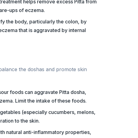
n treatment helps remove excess Pitta from
lare-ups of eczema.
fy the body, particularly the colon, by
 eczema that is aggravated by internal
 balance the doshas and promote skin
d sour foods can aggravate Pitta dosha,
zema. Limit the intake of these foods.
vegetables (especially cucumbers, melons,
ation to the skin.
ith natural anti-inflammatory properties,