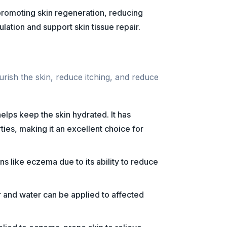
 promoting skin regeneration, reducing
lation and support skin tissue repair.
rish the skin, reduce itching, and reduce
 helps keep the skin hydrated. It has
ties, making it an excellent choice for
ons like eczema due to its ability to reduce
 and water can be applied to affected