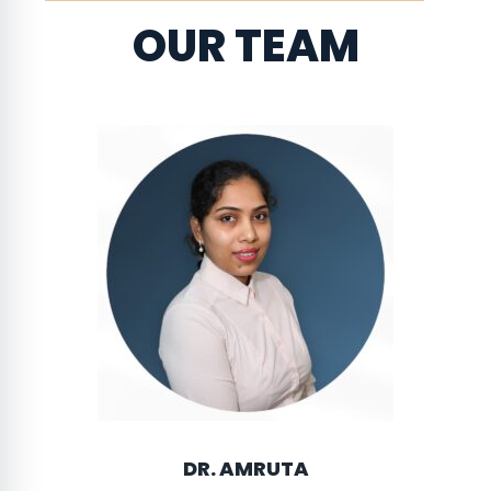
OUR TEAM
DR. AMRUTA