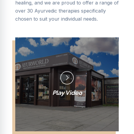
healing, and we are proud to offer a range of
over 30 Ayurvedic therapies specifically
chosen to suit your individual needs.
Play Video