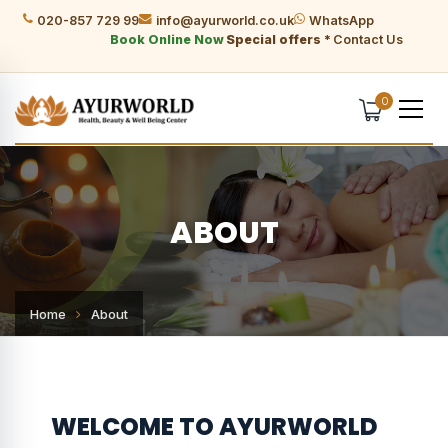
020-857 729 99
info@ayurworld.co.uk
WhatsApp
Book Online Now
Special offers *
Contact Us
0
ABOUT
Home
About
WELCOME TO AYURWORLD