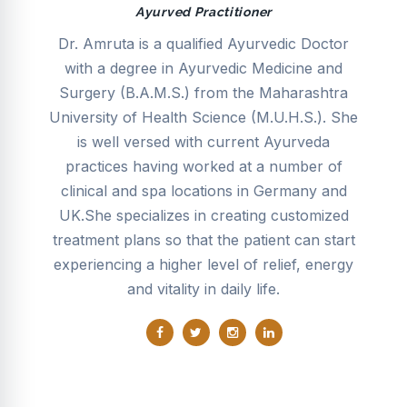
Ayurved Practitioner
dic
Dr. Amruta is a qualified Ayurvedic Doctor
D
r
with a degree in Ayurvedic Medicine and
o
in
Surgery (B.A.M.S.) from the Maharashtra
e
and
University of Health Science (M.U.H.S.). She
f
c,
is well versed with current Ayurveda
ch
y,
practices having worked at a number of
clinical and spa locations in Germany and
UK.She specializes in creating customized
e
f
treatment plans so that the patient can start
s,
experiencing a higher level of relief, energy
er
and vitality in daily life.
h,
ner