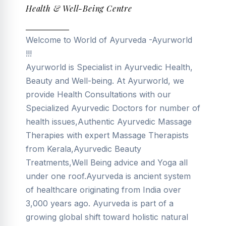
Health & Well-Being Centre
Welcome to World of Ayurveda -Ayurworld
!!!
Ayurworld is Specialist in Ayurvedic Health,
Beauty and Well-being. At Ayurworld, we
provide Health Consultations with our
Specialized Ayurvedic Doctors for number of
health issues,Authentic Ayurvedic Massage
Therapies with expert Massage Therapists
from Kerala,Ayurvedic Beauty
Treatments,Well Being advice and Yoga all
under one roof.Ayurveda is ancient system
of healthcare originating from India over
3,000 years ago. Ayurveda is part of a
growing global shift toward holistic natural