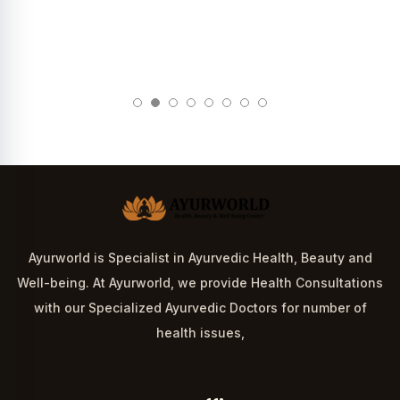
Ayurworld is Specialist in Ayurvedic Health, Beauty and
Well-being. At Ayurworld, we provide Health Consultations
with our Specialized Ayurvedic Doctors for number of
health issues,