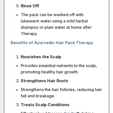
Rinse Off
The pack can be washed off with
lukewarm water using a mild herbal
shampoo or plain water at home after
Therapy.
Benefits of Ayurvedic Hair Pack Therapy
Nourishes the Scalp
Provides essential nutrients to the scalp,
promoting healthy hair growth.
Strengthens Hair Roots
Strengthens the hair follicles, reducing hair
fall and breakage.
Treats Scalp Conditions