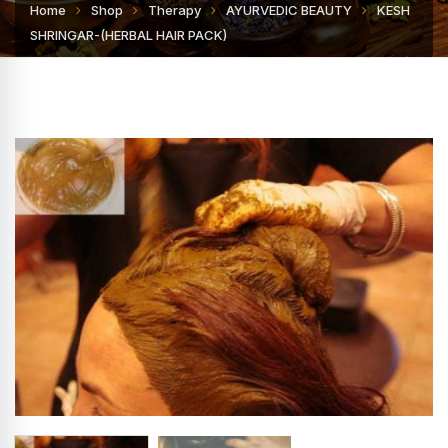
Home
Shop
Therapy
AYURVEDIC BEAUTY
KESH
SHRINGAR-(HERBAL HAIR PACK)