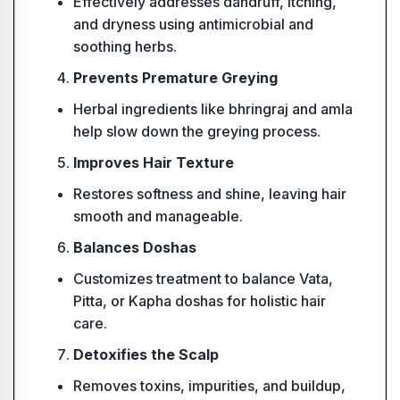
Effectively addresses dandruff, itching,
and dryness using antimicrobial and
soothing herbs.
Prevents Premature Greying
Herbal ingredients like bhringraj and amla
help slow down the greying process.
Improves Hair Texture
Restores softness and shine, leaving hair
smooth and manageable.
Balances Doshas
Customizes treatment to balance Vata,
Pitta, or Kapha doshas for holistic hair
care.
Detoxifies the Scalp
Removes toxins, impurities, and buildup,