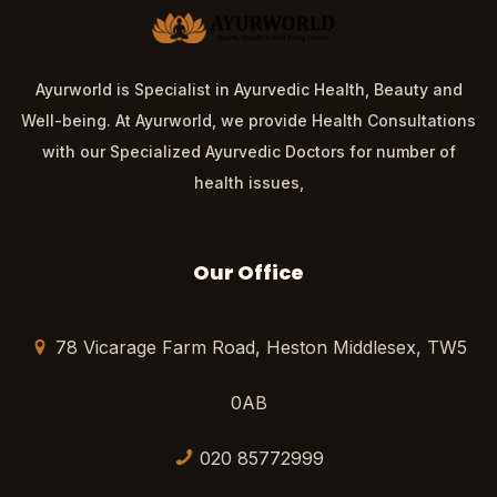
Ayurworld is Specialist in Ayurvedic Health, Beauty and
Well-being. At Ayurworld, we provide Health Consultations
with our Specialized Ayurvedic Doctors for number of
health issues,
Our Office
78 Vicarage Farm Road, Heston Middlesex, TW5
0AB
020 85772999