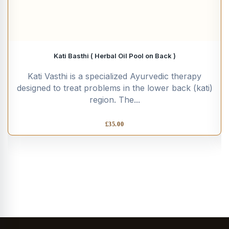
Kati Basthi ( Herbal Oil Pool on Back )
Kati Vasthi is a specialized Ayurvedic therapy
designed to treat problems in the lower back (kati)
region. The...
£
35.00