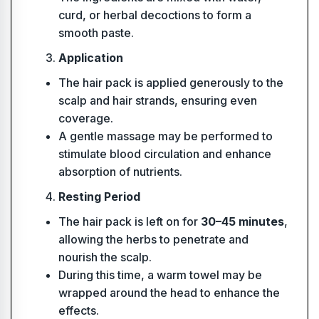
curd, or herbal decoctions to form a
smooth paste.
Application
The hair pack is applied generously to the
scalp and hair strands, ensuring even
coverage.
A gentle massage may be performed to
stimulate blood circulation and enhance
absorption of nutrients.
Resting Period
The hair pack is left on for
30–45 minutes
,
allowing the herbs to penetrate and
nourish the scalp.
During this time, a warm towel may be
wrapped around the head to enhance the
effects.