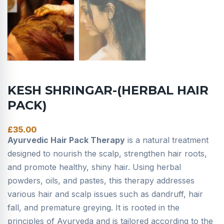
KESH SHRINGAR-(HERBAL HAIR
PACK)
£
35.00
Ayurvedic Hair Pack Therapy
is a natural treatment
designed to nourish the scalp, strengthen hair roots,
and promote healthy, shiny hair. Using herbal
powders, oils, and pastes, this therapy addresses
various hair and scalp issues such as dandruff, hair
fall, and premature greying. It is rooted in the
principles of Ayurveda and is tailored according to the