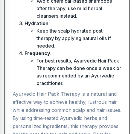
Avoid chemical-based shampoos
after therapy; use mild herbal
cleansers instead.
Hydration
:
Keep the scalp hydrated post-
therapy by applying natural oils if
needed.
Frequency
:
For best results, Ayurvedic Hair Pack
Therapy can be done once a week or
as recommended by an Ayurvedic
practitioner.
Ayurvedic Hair Pack Therapy is a natural and
effective way to achieve healthy, lustrous hair
while addressing common scalp and hair issues.
By using time-tested Ayurvedic herbs and
personalized ingredients, this therapy provides