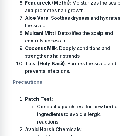
Fenugreek (Methi)
: Moisturizes the scalp
and promotes hair growth.
Aloe Vera
: Soothes dryness and hydrates
the scalp.
Multani Mitti
: Detoxifies the scalp and
controls excess oil.
Coconut Milk
: Deeply conditions and
strengthens hair strands.
Tulsi (Holy Basil)
: Purifies the scalp and
prevents infections.
Precautions
Patch Test
:
Conduct a patch test for new herbal
ingredients to avoid allergic
reactions.
Avoid Harsh Chemicals
: