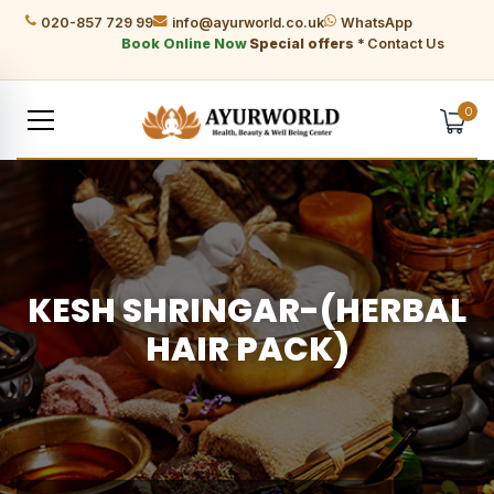
020-857 729 99
info@ayurworld.co.uk
WhatsApp
Book Online Now
Special offers *
Contact Us
0
KESH SHRINGAR-(HERBAL
HAIR PACK)