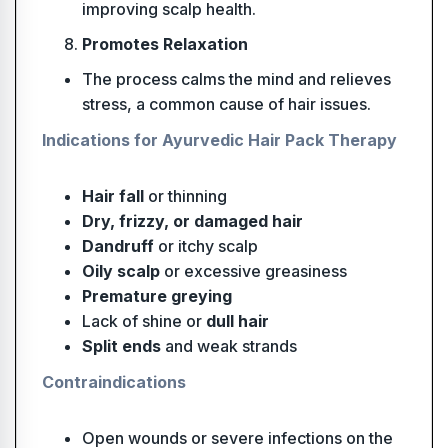
improving scalp health.
Promotes Relaxation
The process calms the mind and relieves
stress, a common cause of hair issues.
Indications for Ayurvedic Hair Pack Therapy
Hair fall
or thinning
Dry, frizzy, or damaged hair
Dandruff
or itchy scalp
Oily scalp
or excessive greasiness
Premature greying
Lack of shine or
dull hair
Split ends
and weak strands
Contraindications
Open wounds or severe infections on the