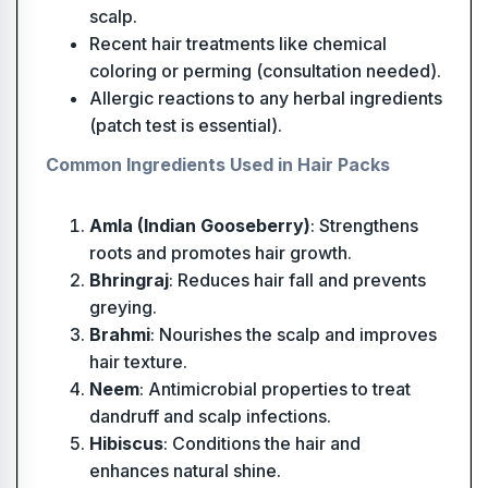
scalp.
Recent hair treatments like chemical
coloring or perming (consultation needed).
Allergic reactions to any herbal ingredients
(patch test is essential).
Common Ingredients Used in Hair Packs
Amla (Indian Gooseberry)
: Strengthens
roots and promotes hair growth.
Bhringraj
: Reduces hair fall and prevents
greying.
Brahmi
: Nourishes the scalp and improves
hair texture.
Neem
: Antimicrobial properties to treat
dandruff and scalp infections.
Hibiscus
: Conditions the hair and
enhances natural shine.