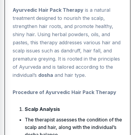
Ayurvedic Hair Pack Therapy
is a natural
treatment designed to nourish the scalp,
strengthen hair roots, and promote healthy,
shiny hair. Using herbal powders, oils, and
pastes, this therapy addresses various hair and
scalp issues such as dandruff, hair fall, and
premature greying. It is rooted in the principles
of Ayurveda and is tailored according to the
individual’s
dosha
and hair type.
Procedure of Ayurvedic Hair Pack Therapy
Scalp Analysis
The therapist assesses the condition of the
scalp and hair, along with the individual’s
dosha balance.