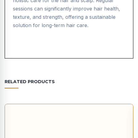
holistic care for the hair and scalp. Regular
sessions can significantly improve hair health,
texture, and strength, offering a sustainable
solution for long-term hair care.
RELATED PRODUCTS