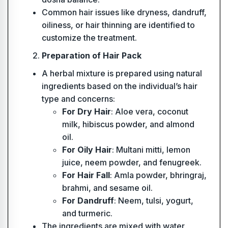
Common hair issues like dryness, dandruff,
oiliness, or hair thinning are identified to
customize the treatment.
Preparation of Hair Pack
A herbal mixture is prepared using natural
ingredients based on the individual’s hair
type and concerns:
For Dry Hair
: Aloe vera, coconut
milk, hibiscus powder, and almond
oil.
For Oily Hair
: Multani mitti, lemon
juice, neem powder, and fenugreek.
For Hair Fall
: Amla powder, bhringraj,
brahmi, and sesame oil.
For Dandruff
: Neem, tulsi, yogurt,
and turmeric.
The ingredients are mixed with water,