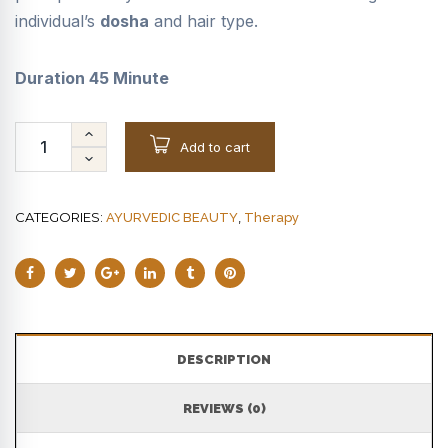
individual’s
dosha
and hair type.
Duration 45 Minute
Add to cart
CATEGORIES:
,
AYURVEDIC BEAUTY
Therapy
DESCRIPTION
REVIEWS (0)