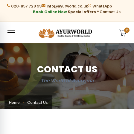
020-857 729 99
info@ayurworld.co.uk
WhatsApp
Book Online Now
Special offers *
Contact Us
0
CONTACT US
The World of Ayurveda
Home
Contact Us