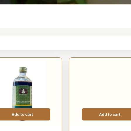
Add to cart
Add to cart