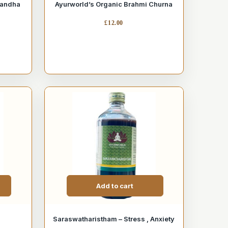
gandha
Ayurworld’s Organic Brahmi Churna
£
12.00
Add to cart
Saraswatharistham – Stress , Anxiety