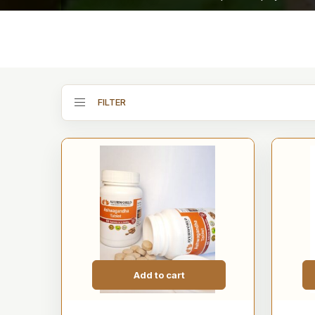
FILTER
Add to cart