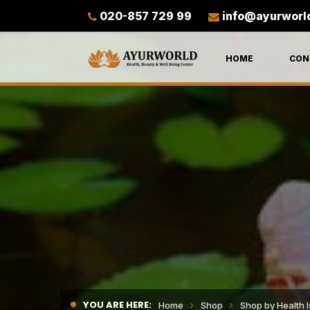
020-857 729 99
info@ayurworl
HOME
CON
YOU ARE HERE:
Home
Shop
Shop by Health 