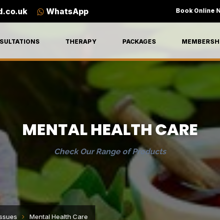
d.co.uk
WhatsApp
Book Online 
SULTATIONS
THERAPY
PACKAGES
MEMBERSH
MENTAL HEALTH CARE
Check Our Range of Products
Issues
Mental Health Care