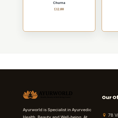
Churna
£
12.00
Our Of
Ayurworld is Specialist in Ayurvedic
78 V
Health, Beauty and Well-being. At