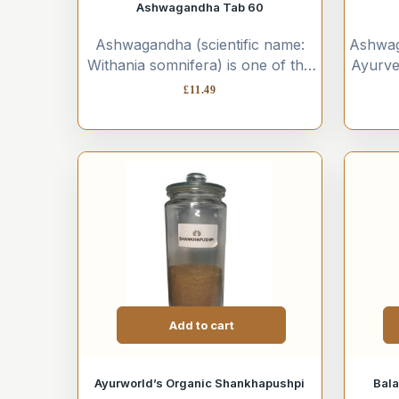
Ashwagandha Tab 60
Ashwagandha (scientific name:
Ashwaga
Withania somnifera) is one of the
Ayurve
most powerful and widely used
its re
£
11.49
herbs in Ayurvedic medicine....
prope
Add to cart
Ayurworld’s Organic Shankhapushpi
Bala