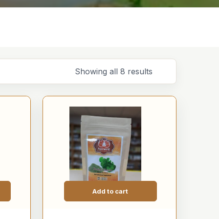
Showing all 8 results
Add to cart