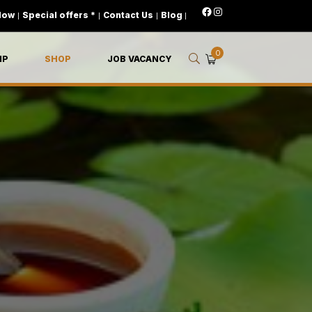
Now
|
Special offers *
|
Contact Us
|
Blog
|
0
IP
SHOP
JOB VACANCY