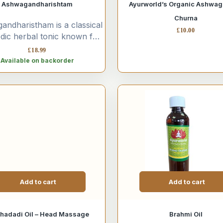
Ashwagandharishtam
Ayurworld’s Organic Ashwa
Churna
ndharistham is a classical
£
10.00
dic herbal tonic known for
juvenating and adaptogenic
£
18.99
rties. It is widely used...
Available on backorder
Add to cart
Add to cart
hadadi Oil – Head Massage
Brahmi Oil