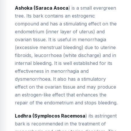
Ashoka (Saraca Asoca
) is a small evergreen
tree. Its bark contains an estrogenic
compound and has a stimulating effect on the
endometrium (inner layer of uterus) and
ovarian tissue. It is useful in menorrhagia
(excessive menstrual bleeding) due to uterine
fibroids, leucorrhoea (white discharge) and in
internal bleeding. It is well established for its
effectiveness in menorrhagia and
dysmenorrhoea. It also has a stimulatory
effect on the ovarian tissue and may produce
an estrogen-like effect that enhances the
repair of the endometrium and stops bleeding.
Lodhra (Symplocos Racemosa
) its astringent
bark is recommended in the treatment of