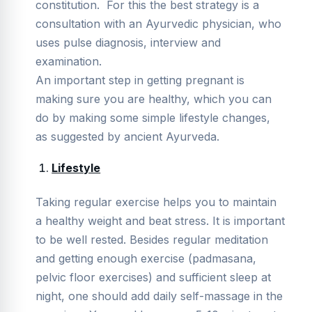
constitution. For this the best strategy is a
consultation with an Ayurvedic physician, who
uses pulse diagnosis, interview and
examination.
An important step in getting pregnant is
making sure you are healthy, which you can
do by making some simple lifestyle changes,
as suggested by ancient Ayurveda.
Lifestyle
Taking regular exercise helps you to maintain
a healthy weight and beat stress. It is important
to be well rested. Besides regular meditation
and getting enough exercise (padmasana,
pelvic floor exercises) and sufficient sleep at
night, one should add daily self-massage in the