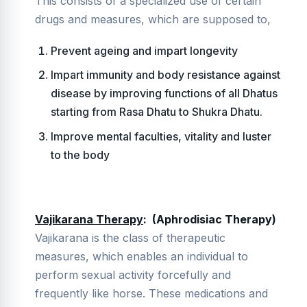
This consists of a specialized use of certain
drugs and measures, which are supposed to,
Prevent ageing and impart longevity
Impart immunity and body resistance against
disease by improving functions of all Dhatus
starting from Rasa Dhatu to Shukra Dhatu.
Improve mental faculties, vitality and luster
to the body
Vajikarana Therapy
: (Aphrodisiac Therapy)
Vajikarana is the class of therapeutic
measures, which enables an individual to
perform sexual activity forcefully and
frequently like horse. These medications and