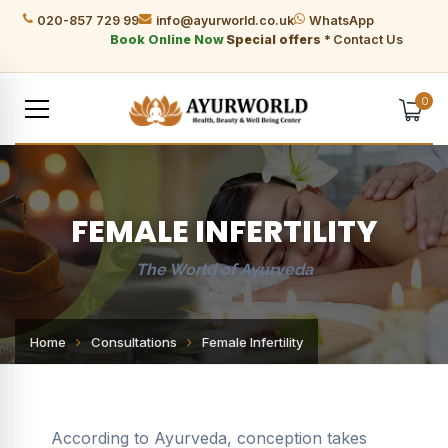
020-857 729 99
info@ayurworld.co.uk
WhatsApp
Book Online Now
Special offers *
Contact Us
0
FEMALE INFERTILITY
The World of Ayurveda
Home
Consultations
Female Infertility
According to Ayurveda, conception takes