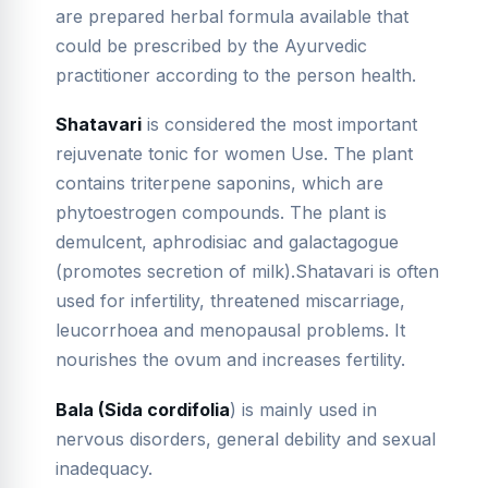
are prepared herbal formula available that
could be prescribed by the Ayurvedic
practitioner according to the person health.
Shatavari
is considered the most important
rejuvenate tonic for women Use. The plant
contains triterpene saponins, which are
phytoestrogen compounds. The plant is
demulcent, aphrodisiac and galactagogue
(promotes secretion of milk).Shatavari is often
used for infertility, threatened miscarriage,
leucorrhoea and menopausal problems. It
nourishes the ovum and increases fertility.
Bala (Sida
cordifolia
) is mainly used in
nervous disorders, general debility and sexual
inadequacy.