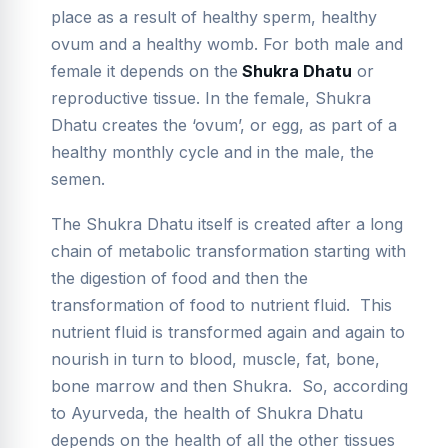
place as a result of healthy sperm, healthy
ovum and a healthy womb. For both male and
female it depends on the
Shukra Dhatu
or
reproductive tissue. In the female, Shukra
Dhatu creates the ‘ovum’, or egg, as part of a
healthy monthly cycle and in the male, the
semen.
The Shukra Dhatu itself is created after a long
chain of metabolic transformation starting with
the digestion of food and then the
transformation of food to nutrient fluid. This
nutrient fluid is transformed again and again to
nourish in turn to blood, muscle, fat, bone,
bone marrow and then Shukra. So, according
to Ayurveda, the health of Shukra Dhatu
depends on the health of all the other tissues