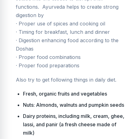
functions. Ayurveda helps to create strong
digestion by
· Proper use of spices and cooking oil
· Timing for breakfast, lunch and dinner
· Digestion enhancing food according to the
Doshas
· Proper food combinations
· Proper food preparations
Also try to get following things in daily diet.
Fresh, organic fruits and vegetables
Nuts: Almonds, walnuts and pumpkin seeds
Dairy proteins, including milk, cream, ghee,
lassi, and panir (a fresh cheese made of
milk)