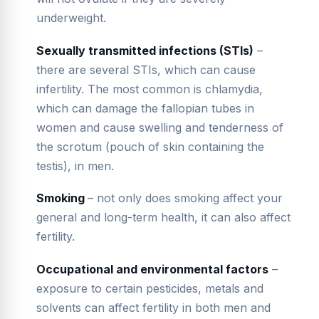
underweight.
Sexually transmitted infections (STIs)
–
there are several STIs, which can cause
infertility. The most common is chlamydia,
which can damage the fallopian tubes in
women and cause swelling and tenderness of
the scrotum (pouch of skin containing the
testis), in men.
Smoking
– not only does smoking affect your
general and long-term health, it can also affect
fertility.
Occupational and environmental factors
–
exposure to certain pesticides, metals and
solvents can affect fertility in both men and