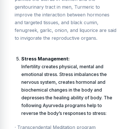
genitourinary tract in men, Turmeric to
improve the interaction between hormones
and targeted tissues, and black cumin,
fenugreek, garlic, onion, and liquorice are said
to invigorate the reproductive organs.
Stress Management:
Infertility creates physical, mental and
emotional stress. Stress imbalances the
nervous system, creates hormonal and
biochemical changes in the body and
depresses the healing ability of body. The
following Ayurveda programs help to
reverse the body’s responses to stress:
· Transcendental Meditation program