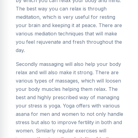
by which you can relax your body and mind.
The best way you can relax is through
meditation, which is very useful for resting
your brain and keeping it at peace. There are
various mediation techniques that will make
you feel rejuvenate and fresh throughout the
day.
Secondly massaging will also help your body
relax and will also make it strong. There are
various types of massages, which will loosen
your body muscles helping them relax. The
best and highly prescribed way of managing
your stress is yoga. Yoga offers with various
asana for men and women to not only handle
stress but also to improve fertility in both and
women. Similarly regular exercises will