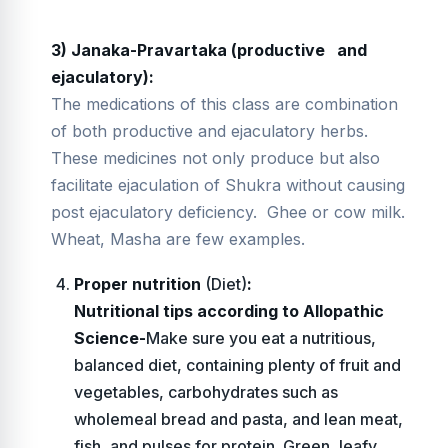
3) Janaka-Pravartaka (productive
and
ejaculatory):
The medications of this class are combination
of both productive and ejaculatory herbs.
These medicines not only produce but also
facilitate ejaculation of Shukra without causing
post ejaculatory deficiency. Ghee or cow milk.
Wheat, Masha are few examples.
Proper nutrition
(Diet)
:
Nutritional tips according to Allopathic
Science-
Make sure you eat a nutritious,
balanced diet, containing plenty of fruit and
vegetables, carbohydrates such as
wholemeal bread and pasta, and lean meat,
fish, and pulses for protein. Green, leafy