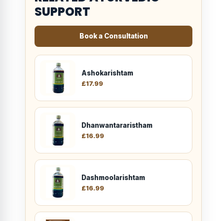
SUPPORT
Book a Consultation
Ashokarishtam
£
17.99
Dhanwantararistham
£
16.99
Dashmoolarishtam
£
16.99