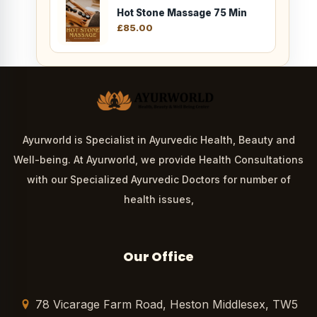
Hot Stone Massage 75 Min
£
85.00
Ayurworld is Specialist in Ayurvedic Health, Beauty and
Well-being. At Ayurworld, we provide Health Consultations
with our Specialized Ayurvedic Doctors for number of
health issues,
Our Office
78 Vicarage Farm Road, Heston Middlesex, TW5