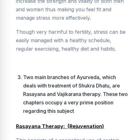
increase the strength and vitality of both men
and women thus making you feel fit and
manage stress more effectively.
Though very harmful to fertility, stress can be
easily managed with a healthy schedule,
regular exercising, healthy diet and habits.
Two main branches of Ayurveda, which
deals with treatment of Shukra Dhatu, are
Rasayana and Vajikarana therapy. These two
chapters occupy a very prime position
regarding this subject
Rasayana Therapy: (Rejuvenation)