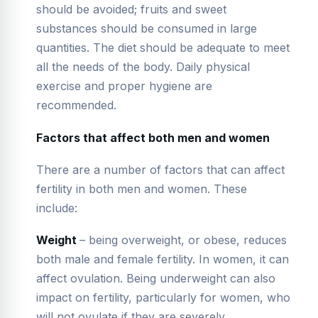
should be avoided; fruits and sweet
substances should be consumed in large
quantities. The diet should be adequate to meet
all the needs of the body. Daily physical
exercise and proper hygiene are
recommended.
Factors that affect both men and women
There are a number of factors that can affect
fertility in both men and women. These
include:
Weight
– being overweight, or obese, reduces
both male and female fertility. In women, it can
affect ovulation. Being underweight can also
impact on fertility, particularly for women, who
will not ovulate if they are severely