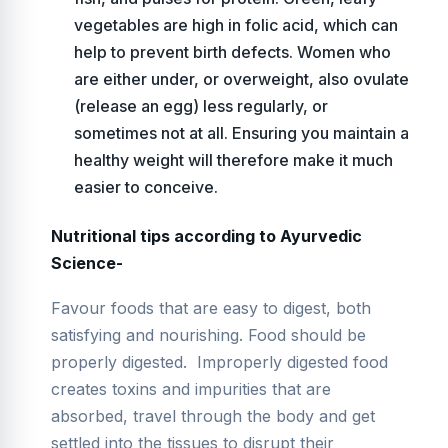
vegetables are high in folic acid, which can
help to prevent birth defects. Women who
are either under, or overweight, also ovulate
(release an egg) less regularly, or
sometimes not at all. Ensuring you maintain a
healthy weight will therefore make it much
easier to conceive.
Nutritional tips according to Ayurvedic
Science-
Favour foods that are easy to digest, both
satisfying and nourishing. Food should be
properly digested. Improperly digested food
creates toxins and impurities that are
absorbed, travel through the body and get
settled into the tissues to disrupt their