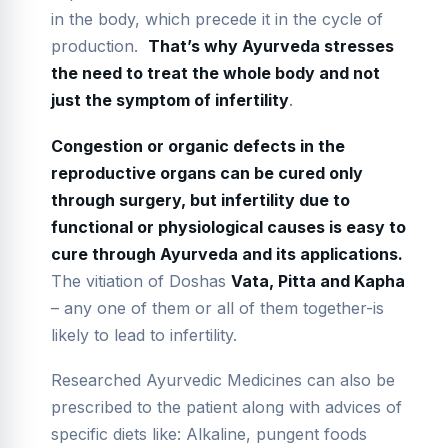
in the body, which precede it in the cycle of
production.
That
’
s why Ayurveda stresses
the need to treat the whole body and not
just the symptom of infertility
.
Congestion or organic defects in the
reproductive organs can be cured only
through surgery, but infertility due to
functional or physiological causes is easy to
cure through Ayurveda and its applications.
The vitiation of Doshas
Vata, Pitta and Kapha
– any one of them or all of them together-is
likely to lead to infertility.
Researched Ayurvedic Medicines can also be
prescribed to the patient along with advices of
specific diets like: Alkaline, pungent foods