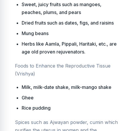
Sweet, juicy fruits such as mangoes,
peaches, plums, and pears
Dried fruits such as dates, figs, and raisins
Mung beans
Herbs like Aamla, Pippali, Haritaki, etc., are
age old proven rejuvenators.
Foods to Enhance the Reproductive Tissue
(Vrishya)
Milk, milk-date shake, milk-mango shake
Ghee
Rice pudding
Spices such as Ajwayan powder, cumin which
purifies the uterus in women and the