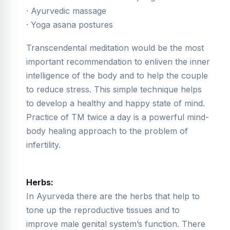
· Ayurvedic massage
· Yoga asana postures
Transcendental meditation would be the most
important recommendation to enliven the inner
intelligence of the body and to help the couple
to reduce stress. This simple technique helps
to develop a healthy and happy state of mind.
Practice of TM twice a day is a powerful mind-
body healing approach to the problem of
infertility.
Herbs:
In Ayurveda there are the herbs that help to
tone up the reproductive tissues and to
improve male genital system’s function. There