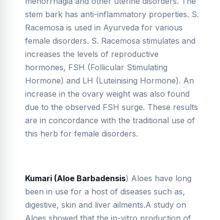
menorrhagia and other uterine disorders. The
stem bark has anti-inflammatory properties. S.
Racemosa is used in Ayurveda for various
female disorders. S. Racemosa stimulates and
increases the levels of reproductive
hormones, FSH (Follicular Stimulating
Hormone) and LH (Luteinising Hormone). An
increase in the ovary weight was also found
due to the observed FSH surge. These results
are in concordance with the traditional use of
this herb for female disorders.
Kumari (Aloe Barbadensis
) Aloes have long
been in use for a host of diseases such as,
digestive, skin and liver ailments.A study on
Aloes showed that the in-vitro production of