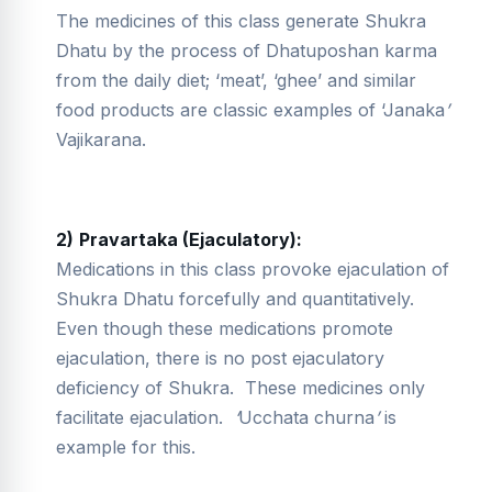
The medicines of this class generate Shukra
Dhatu by the process of Dhatuposhan karma
from the daily diet; ‘meat’, ‘ghee’ and similar
food products are classic examples of ‘Janaka
’
Vajikarana.
2)
Pravartaka (Ejaculatory):
Medications in this class provoke ejaculation of
Shukra Dhatu forcefully and quantitatively.
Even though these medications promote
ejaculation, there is no post ejaculatory
deficiency of Shukra. These medicines only
facilitate ejaculation.
‘
Ucchata churna
’
is
example for this.