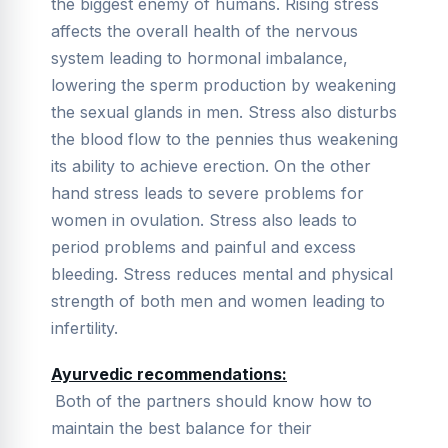
the biggest enemy of humans. Rising stress
affects the overall health of the nervous
system leading to hormonal imbalance,
lowering the sperm production by weakening
the sexual glands in men. Stress also disturbs
the blood flow to the pennies thus weakening
its ability to achieve erection. On the other
hand stress leads to severe problems for
women in ovulation. Stress also leads to
period problems and painful and excess
bleeding. Stress reduces mental and physical
strength of both men and women leading to
infertility.
Ayurvedic recommendations:
Both of the partners should know how to
maintain the best balance for their