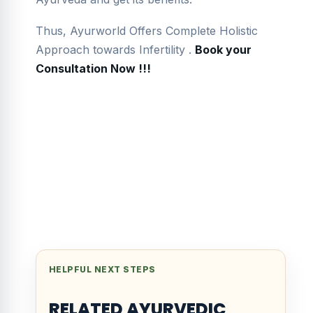
Thus, Ayurworld Offers Complete Holistic
Approach towards Infertility .
Book your
Consultation Now !!!
HELPFUL NEXT STEPS
RELATED AYURVEDIC