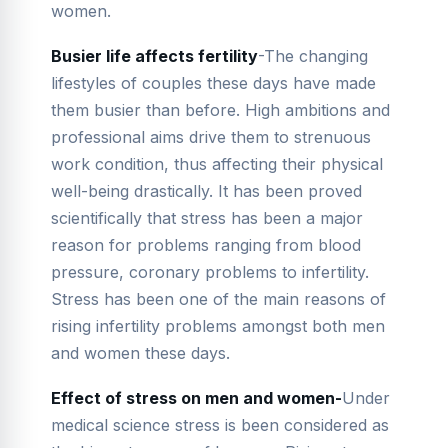
women.
Busier life affects fertility
-The changing
lifestyles of couples these days have made
them busier than before. High ambitions and
professional aims drive them to strenuous
work condition, thus affecting their physical
well-being drastically. It has been proved
scientifically that stress has been a major
reason for problems ranging from blood
pressure, coronary problems to infertility.
Stress has been one of the main reasons of
rising infertility problems amongst both men
and women these days.
Effect of stress on men and women-
Under
medical science stress is been considered as