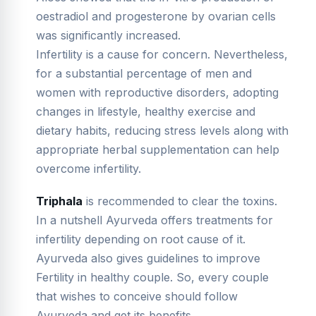
oestradiol and progesterone by ovarian cells
was significantly increased.
Infertility is a cause for concern. Nevertheless,
for a substantial percentage of men and
women with reproductive disorders, adopting
changes in lifestyle, healthy exercise and
dietary habits, reducing stress levels along with
appropriate herbal supplementation can help
overcome infertility.
Triphala
is recommended to clear the toxins.
In a nutshell Ayurveda offers treatments for
infertility depending on root cause of it.
Ayurveda also gives guidelines to improve
Fertility in healthy couple. So, every couple
that wishes to conceive should follow
Ayurveda and get its benefits.