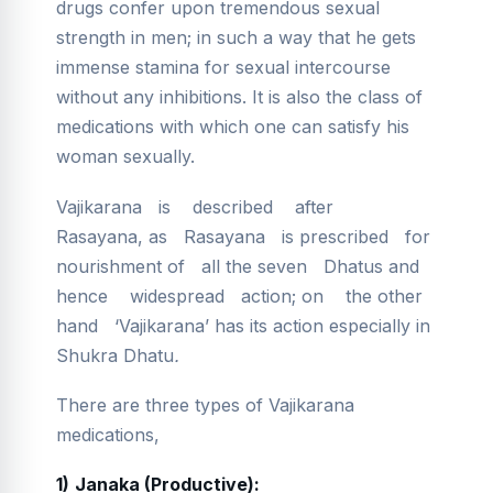
drugs confer upon tremendous sexual
strength in men; in such a way that he gets
immense stamina for sexual intercourse
without any inhibitions. It is also the class of
medications with which one can satisfy his
woman sexually.
Vajikarana
is described after
Rasayana, as Rasayana is prescribed for
nourishment of all the seven Dhatus and
hence widespread action; on the other
hand ‘Vajikarana’ has its action especially in
Shukra Dhatu
.
There are three types of Vajikarana
medications,
1)
Janaka (Productive):