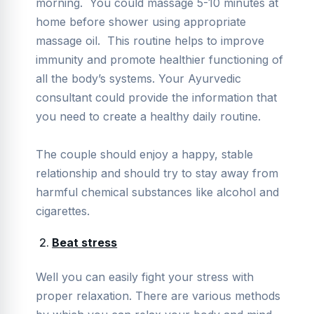
morning. You could massage 5-10 minutes at
home before shower using appropriate
massage oil. This routine helps to improve
immunity and promote healthier functioning of
all the body’s systems. Your Ayurvedic
consultant could provide the information that
you need to create a healthy daily routine.
The couple should enjoy a happy, stable
relationship and should try to stay away from
harmful chemical substances like alcohol and
cigarettes.
Beat stress
Well you can easily fight your stress with
proper relaxation. There are various methods