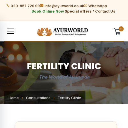
020-857 729 99
info@ayurworld.co.uk
WhatsApp
Book Online Now
Special offers *
Contact Us
0
FERTILITY CLINIC
The World of Ayurveda
Home
Consultations
Fertility Clinic