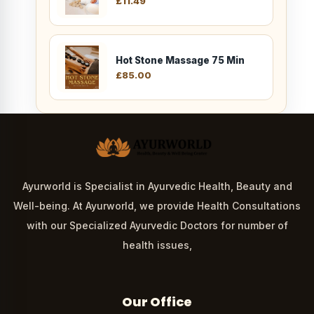
£
11.49
Hot Stone Massage 75 Min
£
85.00
Ayurworld is Specialist in Ayurvedic Health, Beauty and
Well-being. At Ayurworld, we provide Health Consultations
with our Specialized Ayurvedic Doctors for number of
health issues,
Our Office