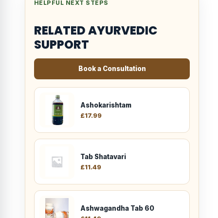
HELPFUL NEXT STEPS
RELATED AYURVEDIC
SUPPORT
Book a Consultation
Ashokarishtam
£
17.99
Tab Shatavari
£
11.49
Ashwagandha Tab 60