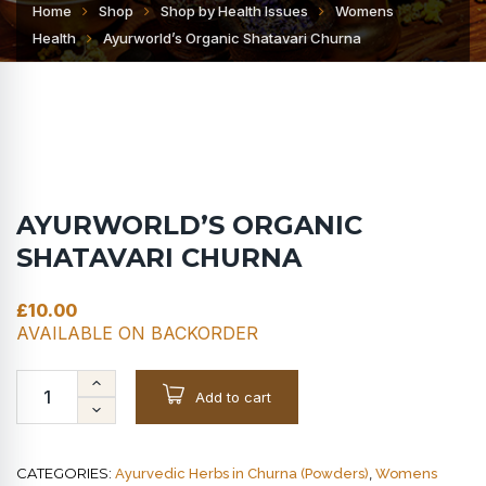
Home
Shop
Shop by Health Issues
Womens
Health
Ayurworld’s Organic Shatavari Churna
AYURWORLD’S ORGANIC
SHATAVARI CHURNA
£
10.00
AVAILABLE ON BACKORDER
Add to cart
CATEGORIES:
,
Ayurvedic Herbs in Churna (Powders)
Womens