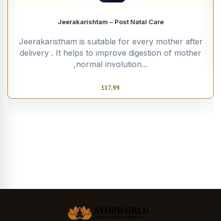
Jeerakarishtam – Post Natal Care
Jeerakaristham is suitable for every mother after
delivery . It helps to improve digestion of mother
,normal involution...
£
17.99