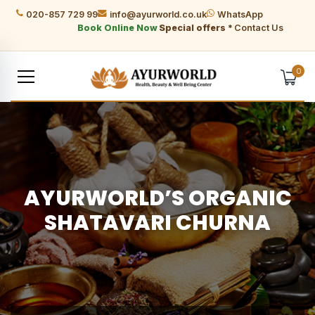
020-857 729 99
info@ayurworld.co.uk
WhatsApp
Book Online Now
Special offers *
Contact Us
0
AYURWORLD’S ORGANIC
SHATAVARI CHURNA