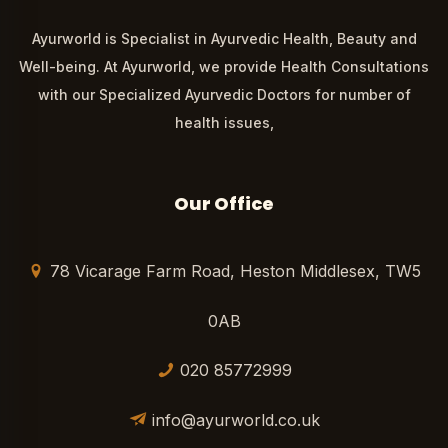
Ayurworld is Specialist in Ayurvedic Health, Beauty and
Well-being. At Ayurworld, we provide Health Consultations
with our Specialized Ayurvedic Doctors for number of
health issues,
Our Office
78 Vicarage Farm Road, Heston Middlesex, TW5
0AB
020 85772999
info@ayurworld.co.uk