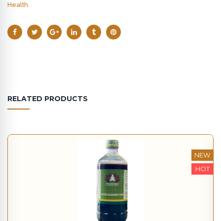
Health
RELATED PRODUCTS
NEW
HOT