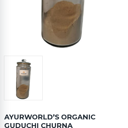
AYURWORLD’S ORGANIC
GUDUCHI CHURNA