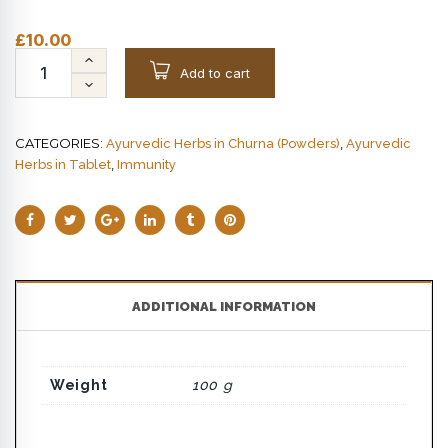
£
10.00
Add to cart
CATEGORIES:
,
Ayurvedic Herbs in Churna (Powders)
Ayurvedic
,
Herbs in Tablet
Immunity
ADDITIONAL INFORMATION
Weight
100 g