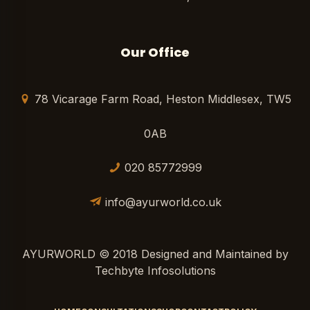
Our Office
78 Vicarage Farm Road, Heston Middlesex, TW5
0AB
020 85772999
info@ayurworld.co.uk
AYURWORLD © 2018 Designed and Maintained by
Techbyte Infosolutions