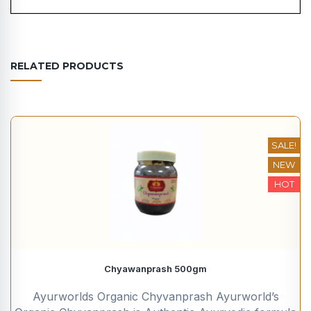
RELATED PRODUCTS
SALE!
NEW
HOT
Chyawanprash 500gm
Ayurworlds Organic Chyvanprash Ayurworld’s