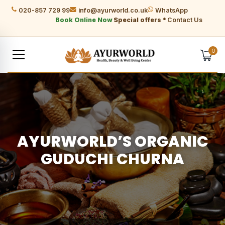
020-857 729 99
info@ayurworld.co.uk
WhatsApp
Book Online Now
Special offers *
Contact Us
0
AYURWORLD’S ORGANIC
GUDUCHI CHURNA