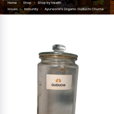
Home
Shop
Shop by Health
Issues
Immunity
Ayurworld’s Organic Guduchi Churna