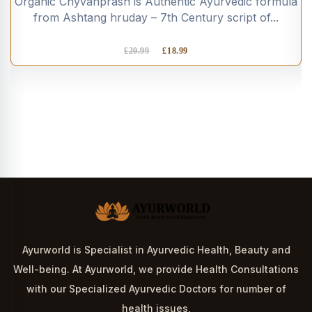
Organic Chyvanprash is Authentic Ayurvedic formula
from Ashtang hruday – 7th Century script of...
£
20.99
£
18.99
Ayurworld is Specialist in Ayurvedic Health, Beauty and
Well-being. At Ayurworld, we provide Health Consultations
with our Specialized Ayurvedic Doctors for number of
health issues,