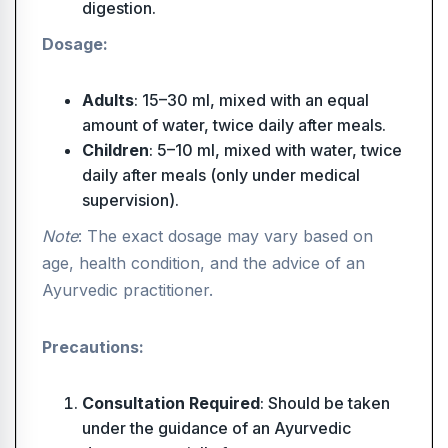
digestion.
Dosage:
Adults
: 15–30 ml, mixed with an equal
amount of water, twice daily after meals.
Children
: 5–10 ml, mixed with water, twice
daily after meals (only under medical
supervision).
Note
: The exact dosage may vary based on
age, health condition, and the advice of an
Ayurvedic practitioner.
Precautions:
Consultation Required
: Should be taken
under the guidance of an Ayurvedic