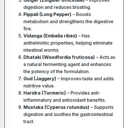
Ginger (Zingiber officinale)
– Improves
digestion and reduces bloating.
Pippali (Long Pepper)
– Boosts
metabolism and strengthens the digestive
fire.
Vidanga (Embelia ribes)
– Has
anthelmintic properties, helping eliminate
intestinal worms.
Dhataki (Woodfordia fruticosa)
– Acts as
a natural fermenting agent and enhances
the potency of the formulation.
Gud (Jaggery)
– Improves taste and adds
nutritive value.
Haridra (Turmeric)
– Provides anti-
inflammatory and antioxidant benefits.
Mustaka (Cyperus rotundus)
– Supports
digestion and soothes the gastrointestinal
tract.