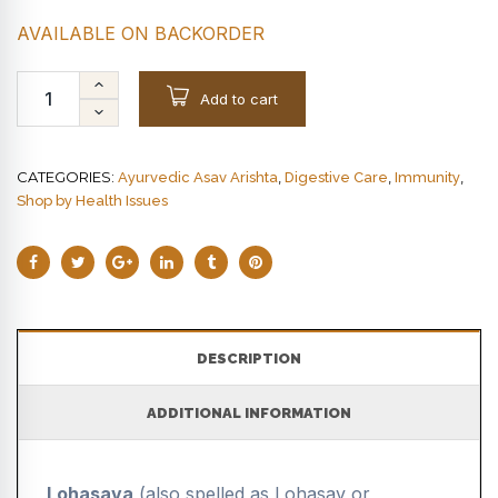
AVAILABLE ON BACKORDER
Add to cart
CATEGORIES:
,
,
,
Ayurvedic Asav Arishta
Digestive Care
Immunity
Shop by Health Issues
DESCRIPTION
ADDITIONAL INFORMATION
Lohasava
(also spelled as Lohasav or