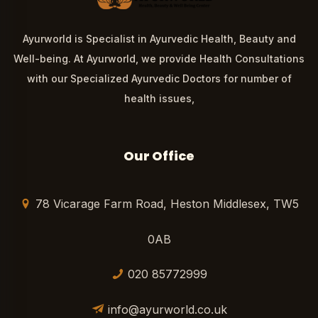
Ayurworld is Specialist in Ayurvedic Health, Beauty and
Well-being. At Ayurworld, we provide Health Consultations
with our Specialized Ayurvedic Doctors for number of
health issues,
Our Office
78 Vicarage Farm Road, Heston Middlesex, TW5
0AB
020 85772999
info@ayurworld.co.uk