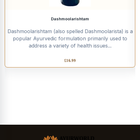
Dashmoolarishtam
Dashmoolarishtam (also spelled Dashmoolarista) is a
popular Ayurvedic formulation primarily used to
address a variety of health issues...
£
16.99