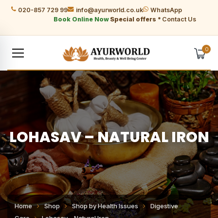
020-857 729 99
info@ayurworld.co.uk
WhatsApp
Book Online Now
Special offers *
Contact Us
0
LOHASAV – NATURAL IRON
Home
Shop
Shop by Health Issues
Digestive