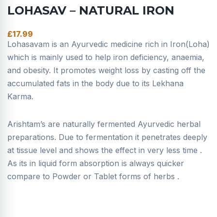
LOHASAV – NATURAL IRON
£
17.99
Lohasavam is an Ayurvedic medicine rich in Iron(Loha)
which is mainly used to help iron deficiency, anaemia,
and obesity. It promotes weight loss by casting off the
accumulated fats in the body due to its Lekhana
Karma.
Arishtam’s are naturally fermented Ayurvedic herbal
preparations. Due to fermentation it penetrates deeply
at tissue level and shows the effect in very less time .
As its in liquid form absorption is always quicker
compare to Powder or Tablet forms of herbs .