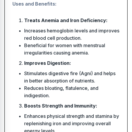
Uses and Benefits:
Treats Anemia and Iron Deficiency:
Increases hemoglobin levels and improves
red blood cell production.
Beneficial for women with menstrual
irregularities causing anemia.
Improves Digestion:
Stimulates digestive fire (Agni) and helps
in better absorption of nutrients.
Reduces bloating, flatulence, and
indigestion.
Boosts Strength and Immunity:
Enhances physical strength and stamina by
replenishing iron and improving overall
energy levels.