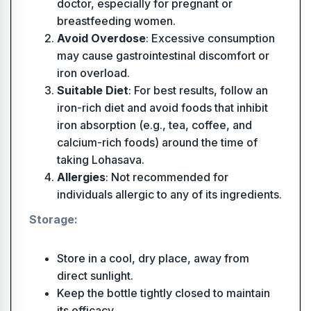
doctor, especially for pregnant or
breastfeeding women.
Avoid Overdose
: Excessive consumption
may cause gastrointestinal discomfort or
iron overload.
Suitable Diet
: For best results, follow an
iron-rich diet and avoid foods that inhibit
iron absorption (e.g., tea, coffee, and
calcium-rich foods) around the time of
taking Lohasava.
Allergies
: Not recommended for
individuals allergic to any of its ingredients.
Storage:
Store in a cool, dry place, away from
direct sunlight.
Keep the bottle tightly closed to maintain
its efficacy.