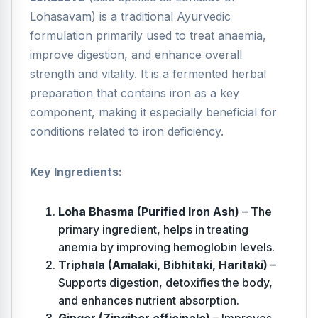
Lohasavam) is a traditional Ayurvedic
formulation primarily used to treat anaemia,
improve digestion, and enhance overall
strength and vitality. It is a fermented herbal
preparation that contains iron as a key
component, making it especially beneficial for
conditions related to iron deficiency.
Key Ingredients:
Loha Bhasma (Purified Iron Ash)
– The
primary ingredient, helps in treating
anemia by improving hemoglobin levels.
Triphala (Amalaki, Bibhitaki, Haritaki)
–
Supports digestion, detoxifies the body,
and enhances nutrient absorption.