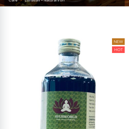
Care
Lohasav – Natural Iron
NEW
HOT