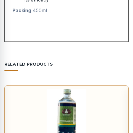
Packing
450ml
RELATED PRODUCTS