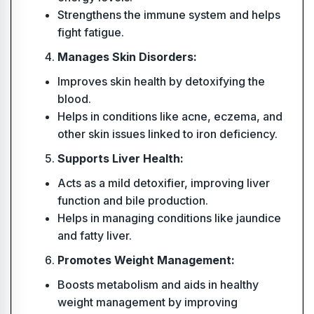
Strengthens the immune system and helps
fight fatigue.
Manages Skin Disorders:
Improves skin health by detoxifying the
blood.
Helps in conditions like acne, eczema, and
other skin issues linked to iron deficiency.
Supports Liver Health:
Acts as a mild detoxifier, improving liver
function and bile production.
Helps in managing conditions like jaundice
and fatty liver.
Promotes Weight Management:
Boosts metabolism and aids in healthy
weight management by improving