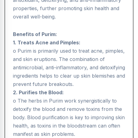
antioxidant, detoxifying, and anti-inflammatory
properties, further promoting skin health and
overall well-being.
Benefits of Purim:
1. Treats Acne and Pimples:
o Purim is primarily used to treat acne, pimples,
and skin eruptions. The combination of
antimicrobial, anti-inflammatory, and detoxifying
ingredients helps to clear up skin blemishes and
prevent future breakouts.
2. Purifies the Blood:
o The herbs in Purim work synergistically to
detoxify the blood and remove toxins from the
body. Blood purification is key to improving skin
health, as toxins in the bloodstream can often
manifest as skin problems.