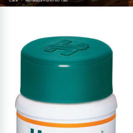
Care
Himalaya Purim 60 Tab