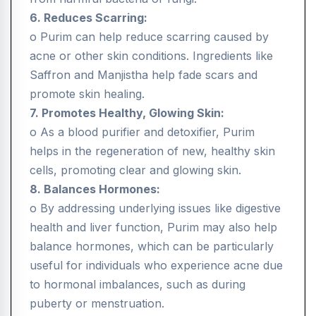
6. Reduces Scarring:
o Purim can help reduce scarring caused by
acne or other skin conditions. Ingredients like
Saffron and Manjistha help fade scars and
promote skin healing.
7. Promotes Healthy, Glowing Skin:
o As a blood purifier and detoxifier, Purim
helps in the regeneration of new, healthy skin
cells, promoting clear and glowing skin.
8. Balances Hormones:
o By addressing underlying issues like digestive
health and liver function, Purim may also help
balance hormones, which can be particularly
useful for individuals who experience acne due
to hormonal imbalances, such as during
puberty or menstruation.