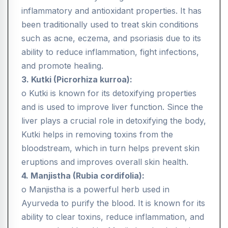
inflammatory and antioxidant properties. It has
been traditionally used to treat skin conditions
such as acne, eczema, and psoriasis due to its
ability to reduce inflammation, fight infections,
and promote healing.
3. Kutki (Picrorhiza kurroa):
o Kutki is known for its detoxifying properties
and is used to improve liver function. Since the
liver plays a crucial role in detoxifying the body,
Kutki helps in removing toxins from the
bloodstream, which in turn helps prevent skin
eruptions and improves overall skin health.
4. Manjistha (Rubia cordifolia):
o Manjistha is a powerful herb used in
Ayurveda to purify the blood. It is known for its
ability to clear toxins, reduce inflammation, and