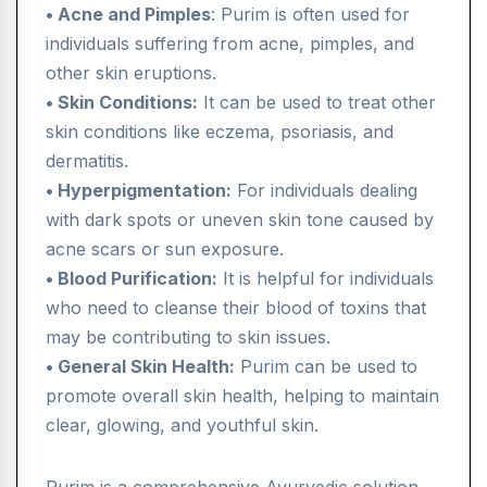
• Acne and Pimples
: Purim is often used for
individuals suffering from acne, pimples, and
other skin eruptions.
• Skin Conditions:
It can be used to treat other
skin conditions like eczema, psoriasis, and
dermatitis.
• Hyperpigmentation:
For individuals dealing
with dark spots or uneven skin tone caused by
acne scars or sun exposure.
• Blood Purification:
It is helpful for individuals
who need to cleanse their blood of toxins that
may be contributing to skin issues.
• General Skin Health:
Purim can be used to
promote overall skin health, helping to maintain
clear, glowing, and youthful skin.