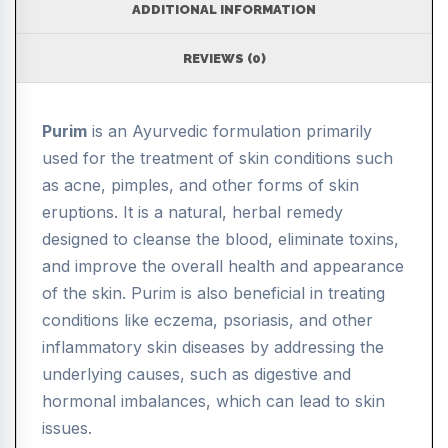
ADDITIONAL INFORMATION
REVIEWS (0)
Purim
is an Ayurvedic formulation primarily
used for the treatment of skin conditions such
as acne, pimples, and other forms of skin
eruptions. It is a natural, herbal remedy
designed to cleanse the blood, eliminate toxins,
and improve the overall health and appearance
of the skin. Purim is also beneficial in treating
conditions like eczema, psoriasis, and other
inflammatory skin diseases by addressing the
underlying causes, such as digestive and
hormonal imbalances, which can lead to skin
issues.