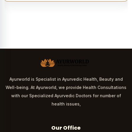
Ayurworld is Specialist in Ayurvedic Health, Beauty and
Well-being. At Ayurworld, we provide Health Consultations
with our Specialized Ayurvedic Doctors for number of
health issues,
Our Office