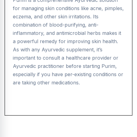
Purim is a comprehensive Ayurvedic solution
for managing skin conditions like acne, pimples,
eczema, and other skin irritations. Its
combination of blood-purifying, anti-
inflammatory, and antimicrobial herbs makes it
a powerful remedy for improving skin health.
As with any Ayurvedic supplement, it’s
important to consult a healthcare provider or
Ayurvedic practitioner before starting Purim,
especially if you have per-existing conditions or
are taking other medications.