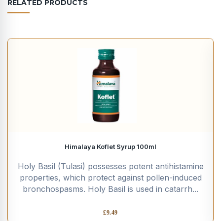
RELATED PRODUCTS
Himalaya Koflet Syrup 100ml
Holy Basil (Tulasi) possesses potent antihistamine
properties, which protect against pollen-induced
bronchospasms. Holy Basil is used in catarrh...
£
9.49