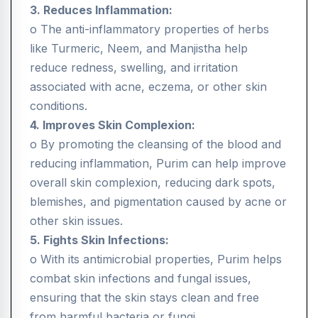
3. Reduces Inflammation:
o The anti-inflammatory properties of herbs
like Turmeric, Neem, and Manjistha help
reduce redness, swelling, and irritation
associated with acne, eczema, or other skin
conditions.
4. Improves Skin Complexion:
o By promoting the cleansing of the blood and
reducing inflammation, Purim can help improve
overall skin complexion, reducing dark spots,
blemishes, and pigmentation caused by acne or
other skin issues.
5. Fights Skin Infections:
o With its antimicrobial properties, Purim helps
combat skin infections and fungal issues,
ensuring that the skin stays clean and free
from harmful bacteria or fungi.