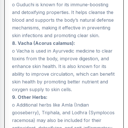
o Guduchi is known for its immune-boosting
and detoxifying properties. It helps cleanse the
blood and supports the body’s natural defense
mechanisms, making it effective in preventing
skin infections and promoting clear skin.
8. Vacha (Acorus calamus):
o Vacha is used in Ayurvedic medicine to clear
toxins from the body, improve digestion, and
enhance skin health. It is also known for its
ability to improve circulation, which can benefit
skin health by promoting better nutrient and
oxygen supply to skin cells.
9. Other Herbs:
o Additional herbs like Amla (Indian
gooseberry), Triphala, and Lodhra (Symplocos
racemosa) may also be included for their