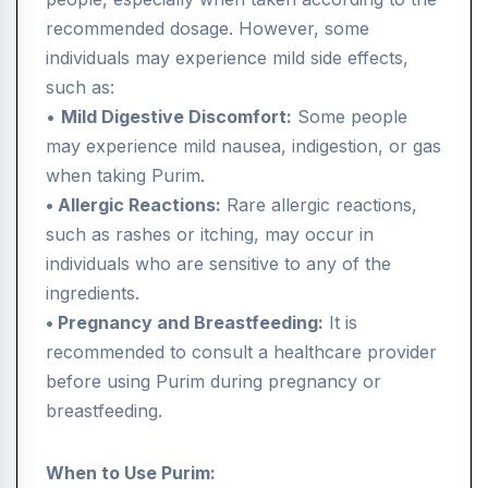
recommended dosage. However, some
individuals may experience mild side effects,
such as:
•
Mild Digestive Discomfort:
Some people
may experience mild nausea, indigestion, or gas
when taking Purim.
• Allergic Reactions:
Rare allergic reactions,
such as rashes or itching, may occur in
individuals who are sensitive to any of the
ingredients.
• Pregnancy and Breastfeeding:
It is
recommended to consult a healthcare provider
before using Purim during pregnancy or
breastfeeding.
When to Use Purim: