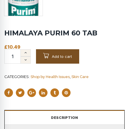
HIMALAYA PURIM 60 TAB
£
10.49
Add to cart
CATEGORIES:
,
Shop by Health Issues
Skin Care
DESCRIPTION