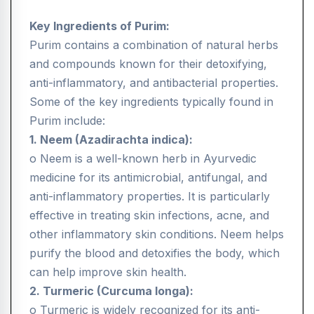
Key Ingredients of Purim:
Purim contains a combination of natural herbs
and compounds known for their detoxifying,
anti-inflammatory, and antibacterial properties.
Some of the key ingredients typically found in
Purim include:
1. Neem (Azadirachta indica):
o Neem is a well-known herb in Ayurvedic
medicine for its antimicrobial, antifungal, and
anti-inflammatory properties. It is particularly
effective in treating skin infections, acne, and
other inflammatory skin conditions. Neem helps
purify the blood and detoxifies the body, which
can help improve skin health.
2. Turmeric (Curcuma longa):
o Turmeric is widely recognized for its anti-