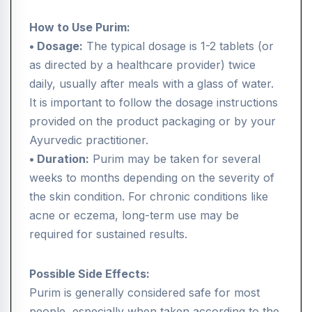
How to Use Purim:
• Dosage:
The typical dosage is 1-2 tablets (or
as directed by a healthcare provider) twice
daily, usually after meals with a glass of water.
It is important to follow the dosage instructions
provided on the product packaging or by your
Ayurvedic practitioner.
• Duration:
Purim may be taken for several
weeks to months depending on the severity of
the skin condition. For chronic conditions like
acne or eczema, long-term use may be
required for sustained results.
Possible Side Effects:
Purim is generally considered safe for most
people, especially when taken according to the