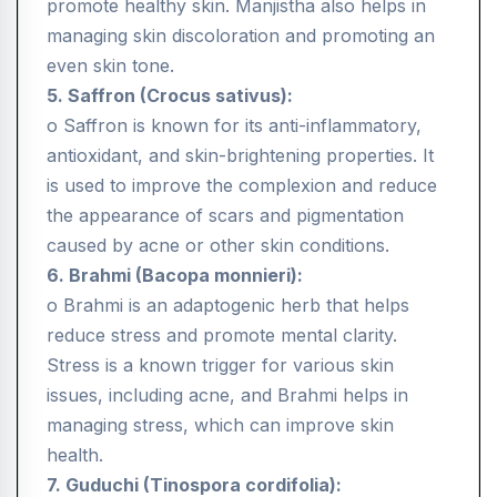
promote healthy skin. Manjistha also helps in
managing skin discoloration and promoting an
even skin tone.
5. Saffron (Crocus sativus):
o Saffron is known for its anti-inflammatory,
antioxidant, and skin-brightening properties. It
is used to improve the complexion and reduce
the appearance of scars and pigmentation
caused by acne or other skin conditions.
6. Brahmi (Bacopa monnieri):
o Brahmi is an adaptogenic herb that helps
reduce stress and promote mental clarity.
Stress is a known trigger for various skin
issues, including acne, and Brahmi helps in
managing stress, which can improve skin
health.
7. Guduchi (Tinospora cordifolia):