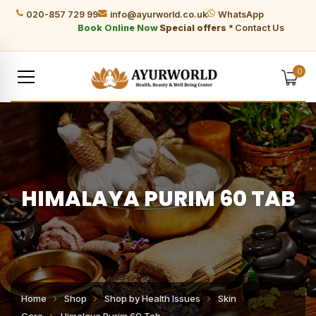
020-857 729 99
info@ayurworld.co.uk
WhatsApp
Book Online Now
Special offers *
Contact Us
0
HIMALAYA PURIM 60 TAB
Home
Shop
Shop by Health Issues
Skin