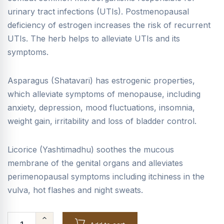
urinary tract infections (UTIs). Postmenopausal
deficiency of estrogen increases the risk of recurrent
UTIs. The herb helps to alleviate UTIs and its
symptoms.
Asparagus (Shatavari) has estrogenic properties,
which alleviate symptoms of menopause, including
anxiety, depression, mood fluctuations, insomnia,
weight gain, irritability and loss of bladder control.
Licorice (Yashtimadhu) soothes the mucous
membrane of the genital organs and alleviates
perimenopausal symptoms including itchiness in the
vulva, hot flashes and night sweats.