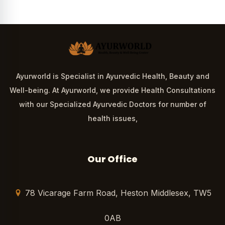
Ayurworld is Specialist in Ayurvedic Health, Beauty and
Well-being. At Ayurworld, we provide Health Consultations
with our Specialized Ayurvedic Doctors for number of
health issues,
Our Office
78 Vicarage Farm Road, Heston Middlesex, TW5
0AB