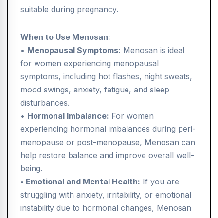
suitable during pregnancy.
When to Use Menosan:
•
Menopausal Symptoms:
Menosan is ideal
for women experiencing menopausal
symptoms, including hot flashes, night sweats,
mood swings, anxiety, fatigue, and sleep
disturbances.
•
Hormonal Imbalance:
For women
experiencing hormonal imbalances during peri-
menopause or post-menopause, Menosan can
help restore balance and improve overall well-
being.
• Emotional and Mental Health:
If you are
struggling with anxiety, irritability, or emotional
instability due to hormonal changes, Menosan