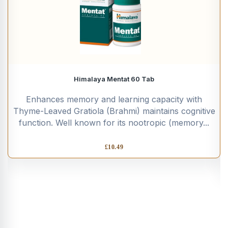
Himalaya Mentat 60 Tab
Enhances memory and learning capacity with
Thyme-Leaved Gratiola (Brahmi) maintains cognitive
function. Well known for its nootropic (memory...
£
10.49