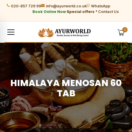
020-857 729 99
info@ayurworld.co.uk
WhatsApp
Book Online Now
Special offers *
Contact Us
0
HIMALAYA MENOSAN 60
TAB