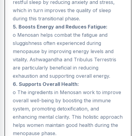
restful sleep by reducing anxiety and stress,
which in turn improves the quality of sleep
during this transitional phase.
5. Boosts Energy and Reduces Fatigue:
o Menosan helps combat the fatigue and
sluggishness often experienced during
menopause by improving energy levels and
vitality. Ashwagandha and Tribulus Terrestris
are particularly beneficial in reducing
exhaustion and supporting overall energy.
6. Supports Overall Health:
o The ingredients in Menosan work to improve
overall well-being by boosting the immune
system, promoting detoxification, and
enhancing mental clarity. This holistic approach
helps women maintain good health during the
menopause phase.