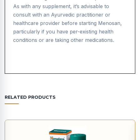
As with any supplement, it’s advisable to
consult with an Ayurvedic practitioner or
healthcare provider before starting Menosan,
particularly if you have per-existing health
conditions or are taking other medications.
RELATED PRODUCTS