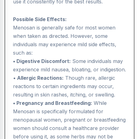
use it consistently for the best results.
Possible Side Effects:
Menosan is generally safe for most women
when taken as directed. However, some
individuals may experience mild side effects,
such as:
• Digestive Discomfort:
Some individuals may
experience mild nausea, bloating, or indigestion.
•
Allergic Reactions:
Though rare, allergic
reactions to certain ingredients may occur,
resulting in skin rashes, itching, or swelling.
• Pregnancy and Breastfeeding:
While
Menosan is specifically formulated for
menopausal women, pregnant or breastfeeding
women should consult a healthcare provider
before using it, as some herbs may not be