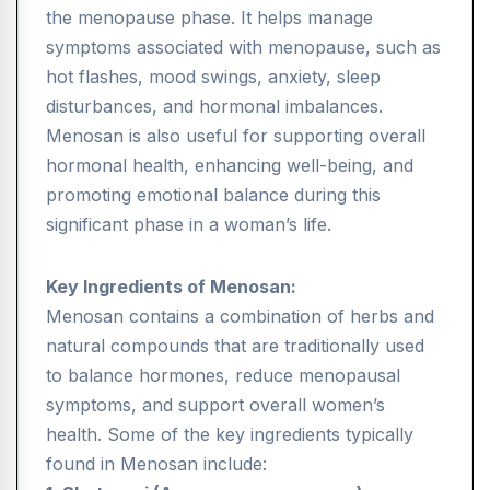
the menopause phase. It helps manage
symptoms associated with menopause, such as
hot flashes, mood swings, anxiety, sleep
disturbances, and hormonal imbalances.
Menosan is also useful for supporting overall
hormonal health, enhancing well-being, and
promoting emotional balance during this
significant phase in a woman’s life.
Key Ingredients of Menosan:
Menosan contains a combination of herbs and
natural compounds that are traditionally used
to balance hormones, reduce menopausal
symptoms, and support overall women’s
health. Some of the key ingredients typically
found in Menosan include: