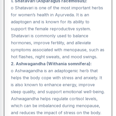
1. Shatavari (Asparagus racemosus):
o Shatavari is one of the most important herbs
for women’s health in Ayurveda. It is an
adaptogen and is known for its ability to
support the female reproductive system.
Shatavari is commonly used to balance
hormones, improve fertility, and alleviate
symptoms associated with menopause, such as
hot flashes, night sweats, and mood swings.
2. Ashwagandha (Withania somnifera):
o Ashwagandha is an adaptogenic herb that
helps the body cope with stress and anxiety. It
is also known to enhance energy, improve
sleep quality, and support emotional well-being.
Ashwagandha helps regulate cortisol levels,
which can be imbalanced during menopause,
and reduces the impact of stress on the body.