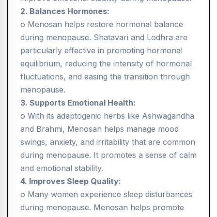
2. Balances Hormones:
o Menosan helps restore hormonal balance
during menopause. Shatavari and Lodhra are
particularly effective in promoting hormonal
equilibrium, reducing the intensity of hormonal
fluctuations, and easing the transition through
menopause.
3. Supports Emotional Health:
o With its adaptogenic herbs like Ashwagandha
and Brahmi, Menosan helps manage mood
swings, anxiety, and irritability that are common
during menopause. It promotes a sense of calm
and emotional stability.
4. Improves Sleep Quality:
o Many women experience sleep disturbances
during menopause. Menosan helps promote