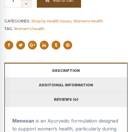
Add to cart
CATEGORIES:
,
Shop by Health Issues
Womens Health
TAG:
Women's health
DESCRIPTION
ADDITIONAL INFORMATION
REVIEWS (0)
Menosan
is an Ayurvedic formulation designed
to support women’s health, particularly during