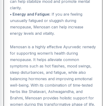
can help stabilize mood and promote mental
clarity.
• Energy and Fatigue:
If you are feeling
unusually fatigued or sluggish during
menopause, Menosan can help increase
energy levels and vitality.
Menosan is a highly effective Ayurvedic remedy
for supporting women’s health during
menopause. It helps alleviate common
symptoms such as hot flashes, mood swings,
sleep disturbances, and fatigue, while also
balancing hormones and improving emotional
well-being. With its combination of time-tested
herbs like Shatavari, Ashwagandha, and
Brahmi, Menosan provides holistic support for
women during this transformative phase of life.