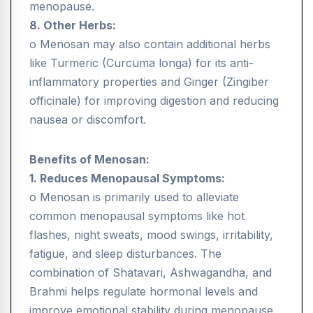
menopause.
8. Other Herbs:
o Menosan may also contain additional herbs
like Turmeric (Curcuma longa) for its anti-
inflammatory properties and Ginger (Zingiber
officinale) for improving digestion and reducing
nausea or discomfort.
Benefits of Menosan:
1. Reduces Menopausal Symptoms:
o Menosan is primarily used to alleviate
common menopausal symptoms like hot
flashes, night sweats, mood swings, irritability,
fatigue, and sleep disturbances. The
combination of Shatavari, Ashwagandha, and
Brahmi helps regulate hormonal levels and
improve emotional stability during menopause.