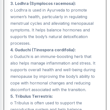
3. Lodhra (Symplocos racemosa):
o Lodhra is used in Ayurveda to promote
women’s health, particularly in regulating
menstrual cycles and alleviating menopausal
symptoms. It helps balance hormones and
supports the body’s natural detoxification
processes.
4. Guduchi (Tinospora cordifolia):
o Guduchi is an immune-boosting herb that
also helps manage inflammation and stress. It
supports overall health and well-being during
menopause by improving the body’s ability to
cope with hormonal changes and reducing
discomfort associated with the transition.
5. Tribulus Terrestris:
o Tribulus is often used to support the
reproductive system and help balance