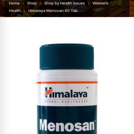
Home
Shop
Shop by Health Issues
Womens
Health
Himalaya Menosan 60 Tab