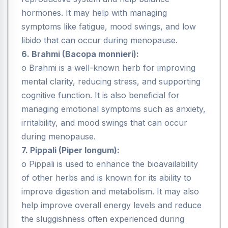
hormones. It may help with managing
symptoms like fatigue, mood swings, and low
libido that can occur during menopause.
6. Brahmi (Bacopa monnieri):
o Brahmi is a well-known herb for improving
mental clarity, reducing stress, and supporting
cognitive function. It is also beneficial for
managing emotional symptoms such as anxiety,
irritability, and mood swings that can occur
during menopause.
7. Pippali (Piper longum):
o Pippali is used to enhance the bioavailability
of other herbs and is known for its ability to
improve digestion and metabolism. It may also
help improve overall energy levels and reduce
the sluggishness often experienced during