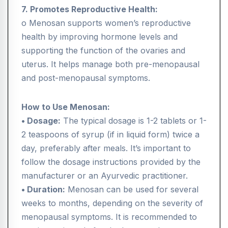
7. Promotes Reproductive Health:
o Menosan supports women’s reproductive
health by improving hormone levels and
supporting the function of the ovaries and
uterus. It helps manage both pre-menopausal
and post-menopausal symptoms.
How to Use Menosan:
• Dosage:
The typical dosage is 1-2 tablets or 1-
2 teaspoons of syrup (if in liquid form) twice a
day, preferably after meals. It’s important to
follow the dosage instructions provided by the
manufacturer or an Ayurvedic practitioner.
• Duration:
Menosan can be used for several
weeks to months, depending on the severity of
menopausal symptoms. It is recommended to