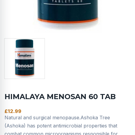
HIMALAYA MENOSAN 60 TAB
£
12.99
Natural and surgical menopause.Ashoka Tree
(Ashoka) has potent antimicrobial properties that
combat common microorganisms responsible for