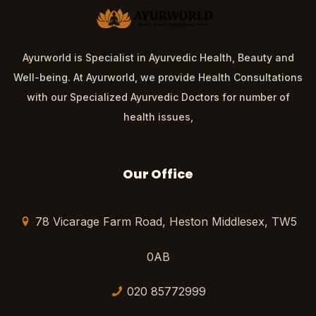
Ayurworld is Specialist in Ayurvedic Health, Beauty and
Well-being. At Ayurworld, we provide Health Consultations
with our Specialized Ayurvedic Doctors for number of
health issues,
Our Office
78 Vicarage Farm Road, Heston Middlesex, TW5
0AB
020 85772999