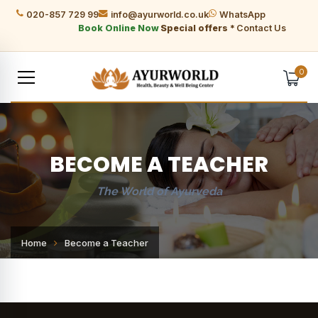
020-857 729 99
info@ayurworld.co.uk
WhatsApp
Book Online Now
Special offers *
Contact Us
0
BECOME A TEACHER
The World of Ayurveda
Home
Become a Teacher