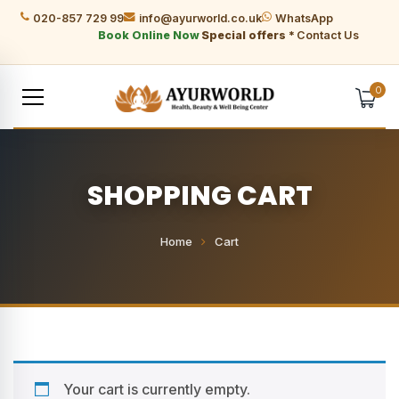
020-857 729 99
info@ayurworld.co.uk
WhatsApp
Book Online Now
Special offers *
Contact Us
0
SHOPPING CART
Home
Cart
Your cart is currently empty.