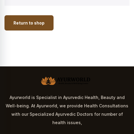
Return to shop
Ayurworld is Specialist in Ayurvedic Health, Beauty and
Well-being. At Ayurworld, we provide Health Consultations
with our Specialized Ayurvedic Doctors for number of
health issues,