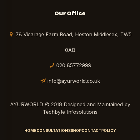
Our Office
78 Vicarage Farm Road, Heston Middlesex, TW5
0AB
020 85772999
info@ayurworld.co.uk
AYURWORLD © 2018 Designed and Maintained by
Techbyte Infosolutions
HOME
CONSULTATIONS
SHOP
CONTACT
POLICY