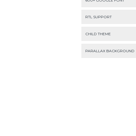
600+ GOOGLE FONT
RTL SUPPORT
CHILD THEME
PARALLAX BACKGROUND