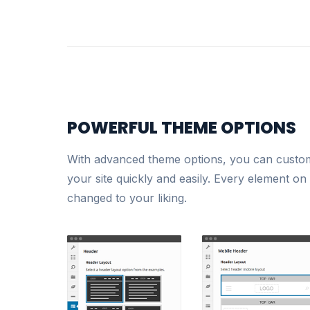
POWERFUL THEME OPTIONS
With advanced theme options, you can customi
your site quickly and easily. Every element on
changed to your liking.