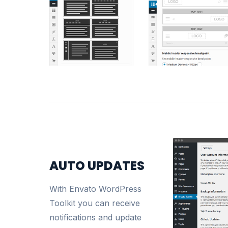
AUTO UPDATES
With Envato WordPress
Toolkit you can receive
notifications and update