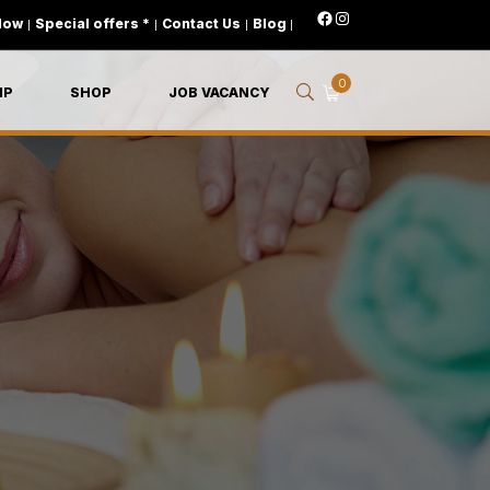
Now
|
Special offers *
|
Contact Us
|
Blog
|
0
IP
SHOP
JOB VACANCY