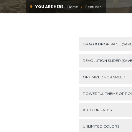
YOU ARE HERE:
Home
Features
DRAG & DROP PAGE (SAVE
REVOLUTION SLIDER (SAVE 
OPTIMIZED FOR SPEED
POWERFUL THEME OPTIO
AUTO UPDATES
UNLIMITED COLORS