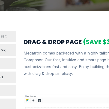
 $34)
DRAG & DROP PAGE
(SAVE $
$17)
Megatron comes packaged with a highly tallore
Composer. Our fast, intuitive and smart page 
customizations fast and easy. Enjoy building t
with drag & drop simplicity.
NS