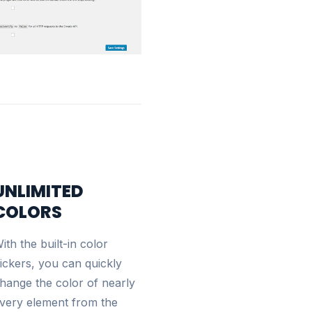
UNLIMITED
COLORS
ith the built-in color
ickers, you can quickly
hange the color of nearly
very element from the