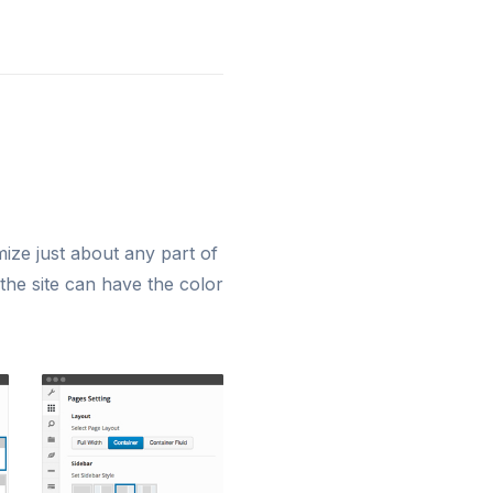
ze just about any part of
 the site can have the color