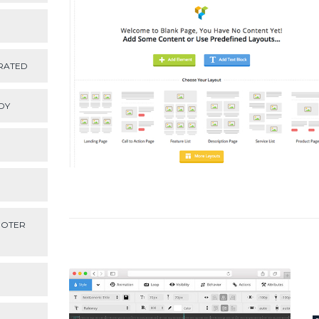
RATED
DY
OOTER