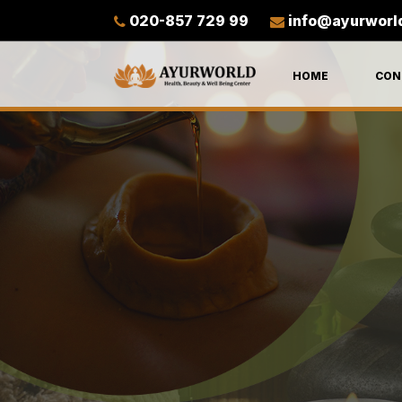
020-857 729 99
info@ayurworl
HOME
CON