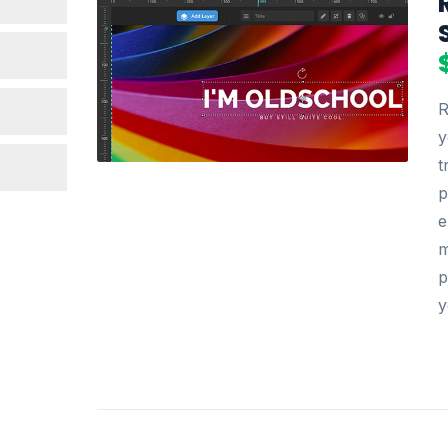
R
y
t
p
e
m
p
y