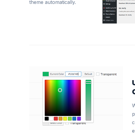
theme automatically.
W
p
c
e