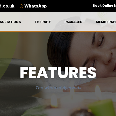
d.co.uk
WhatsApp
Book Online 
SULTATIONS
THERAPY
PACKAGES
MEMBERSH
FEATURES
The World of Ayurveda