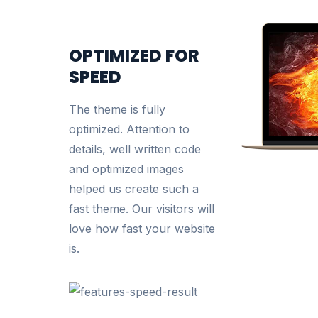
OPTIMIZED FOR
SPEED
The theme is fully
optimized. Attention to
details, well written code
and optimized images
helped us create such a
fast theme. Our visitors will
love how fast your website
is.