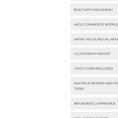
BUILT WITH MEGAMENU
WOO COMMERCE INTERG
WPWL MULTILINGUAL REA
1 CLICK DEMO IMPORT
+1000 ICONS INCLUDED
MULTIPLE HEADER AND F
TYPES
BROWSERS COMPATIBLE