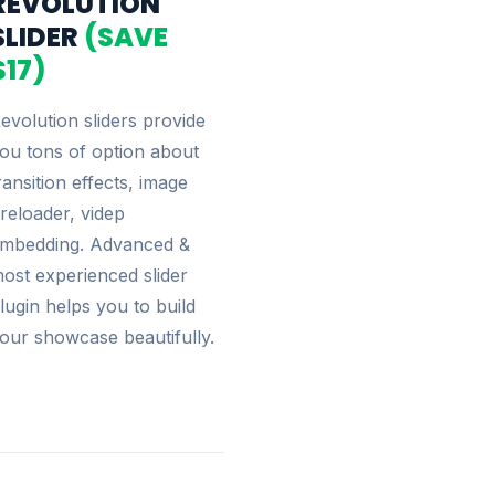
REVOLUTION
SLIDER
(SAVE
$17)
evolution sliders provide
ou tons of option about
ransition effects, image
reloader, videp
mbedding. Advanced &
ost experienced slider
lugin helps you to build
our showcase beautifully.