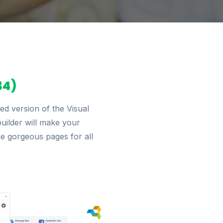
34)
d version of the Visual
builder will make your
he gorgeous pages for all