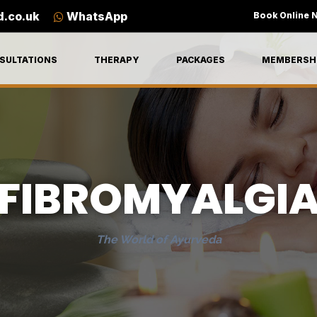
d.co.uk
WhatsApp
Book Online 
SULTATIONS
THERAPY
PACKAGES
MEMBERSH
FIBROMYALGI
The World of Ayurveda