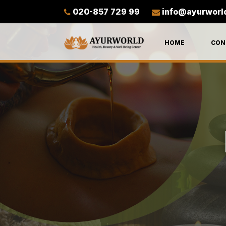
020-857 729 99
info@ayurworl
HOME
CON