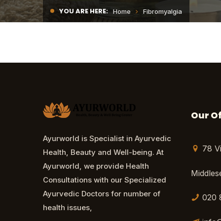
YOU ARE HERE:
Home
Fibromyalgia
Our Of
Ayurworld is Specialist in Ayurvedic
78 V
Health, Beauty and Well-being. At
Ayurworld, we provide Health
Middle
Consultations with our Specialized
Ayurvedic Doctors for number of
020 
health issues,