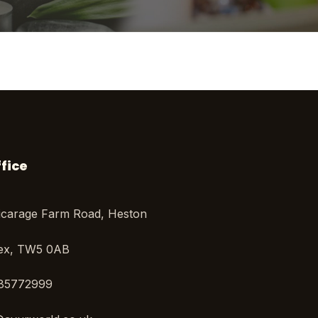
fice
icarage Farm Road, Heston
sex, TW5 0AB
85772999