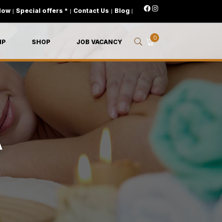
Now
|
Special offers *
|
Contact Us
|
Blog
|
0
IP
SHOP
JOB VACANCY
A