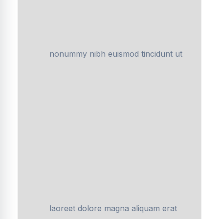
nonummy nibh euismod tincidunt ut
laoreet dolore magna aliquam erat