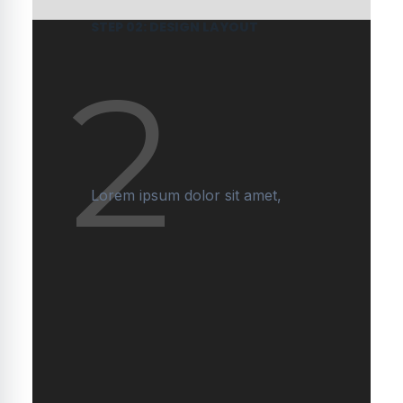
STEP 02: DESIGN LAYOUT
2
Lorem ipsum dolor sit amet,