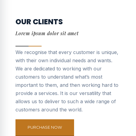
OUR CLIENTS
Lorem ipsum dolor sit amet
We recognise that every customer is unique,
with their own individual needs and wants.
We are dedicated to working with our
customers to understand what’s most
important to them, and then working hard to
provide a services. It is our versatility that
allows us to deliver to such a wide range of
customers around the world.
PURCHASE NOW