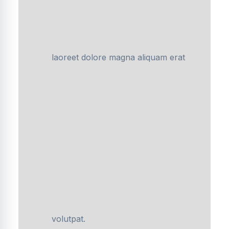
laoreet dolore magna aliquam erat
volutpat.