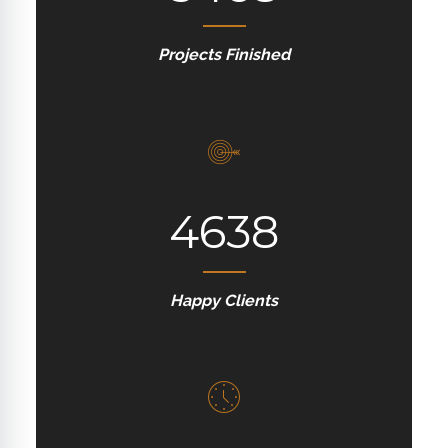
Projects Finished
4638
Happy Clients