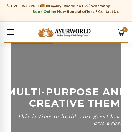
020-857 729 99
info@ayurworld.co.uk
WhatsApp
Book Online Now
Special offers *
Contact Us
0
MULTI-PURPOSE AND
CREATIVE THEME
T
h
i
s
i
s
t
i
m
e
t
o
b
u
i
l
d
y
o
u
r
g
r
e
a
t
b
r
a
n
d
n
e
w
w
e
b
s
i
t
e