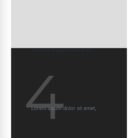
STEP 04: MARKETING PLAN
4
Lorem ipsum dolor sit amet,