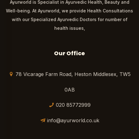
Ayurworld is Specialist in Ayurvedic Health, Beauty and
Well-being. At Ayurworld, we provide Health Consultations
with our Specialized Ayurvedic Doctors for number of
health issues,
Our Office
78 Vicarage Farm Road, Heston Middlesex, TW5
0AB
020 85772999
info@ayurworld.co.uk