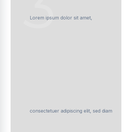
3
Lorem ipsum dolor sit amet,
consectetuer adipiscing elit, sed diam