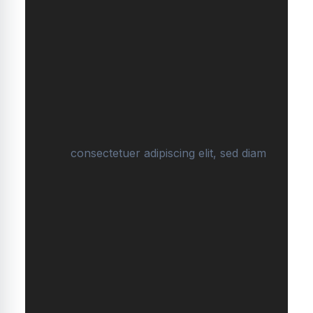
consectetuer adipiscing elit, sed diam