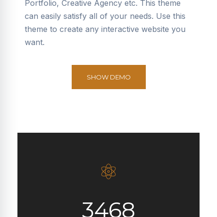
Portfolio, Creative Agency etc. This theme
can easily satisfy all of your needs. Use this
theme to create any interactive website you
want.
SHOW DEMO
3468