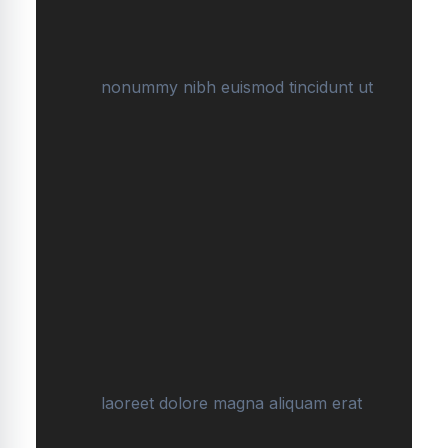
nonummy nibh euismod tincidunt ut
laoreet dolore magna aliquam erat