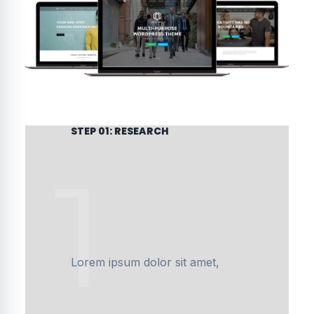
STEP 01: RESEARCH
1
Lorem ipsum dolor sit amet,