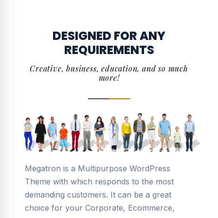
DESIGNED FOR ANY
REQUIREMENTS
Creative, business, education, and so much
more!
Megatron is a Multipurpose WordPress
Theme with which responds to the most
demanding customers. It can be a great
choice for your Corporate, Ecommerce,