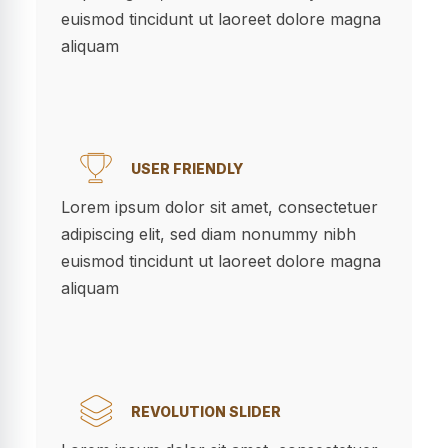
euismod tincidunt ut laoreet dolore magna
aliquam
USER FRIENDLY
Lorem ipsum dolor sit amet, consectetuer
adipiscing elit, sed diam nonummy nibh
euismod tincidunt ut laoreet dolore magna
aliquam
REVOLUTION SLIDER