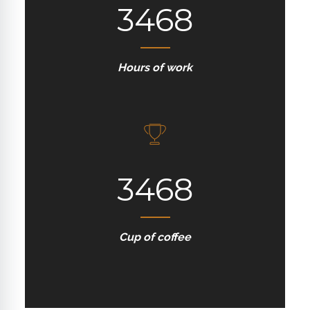
3468
Hours of work
3468
Cup of coffee