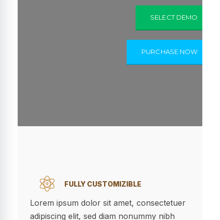
SELECT DEMO
PURCHASE NOW
FULLY CUSTOMIZIBLE
Lorem ipsum dolor sit amet, consectetuer
adipiscing elit, sed diam nonummy nibh