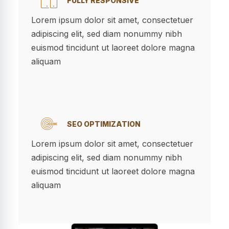
FULLY RESPONSIVE
Lorem ipsum dolor sit amet, consectetuer
adipiscing elit, sed diam nonummy nibh
euismod tincidunt ut laoreet dolore magna
aliquam
SEO OPTIMIZATION
Lorem ipsum dolor sit amet, consectetuer
adipiscing elit, sed diam nonummy nibh
euismod tincidunt ut laoreet dolore magna
aliquam