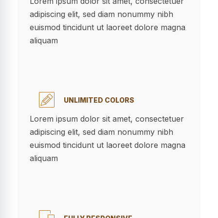
Lorem ipsum dolor sit amet, consectetuer
adipiscing elit, sed diam nonummy nibh
euismod tincidunt ut laoreet dolore magna
aliquam
UNLIMITED COLORS
Lorem ipsum dolor sit amet, consectetuer
adipiscing elit, sed diam nonummy nibh
euismod tincidunt ut laoreet dolore magna
aliquam