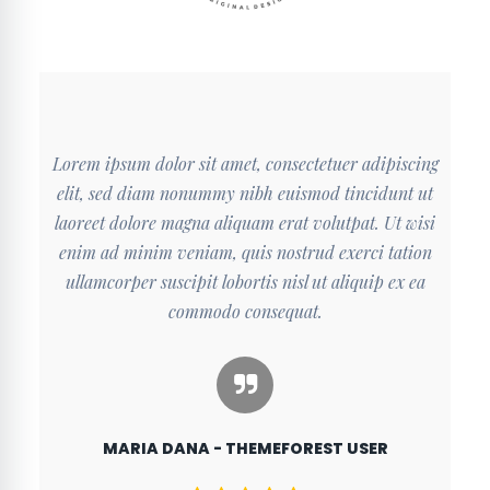
cing
Lorem ipsum dolor sit amet, consectetuer adipiscing
Lor
 ut
elit, sed diam nonummy nibh euismod tincidunt ut
el
wisi
laoreet dolore magna aliquam erat volutpat. Ut wisi
lao
ion
enim ad minim veniam, quis nostrud exerci tation
en
ea
ullamcorper suscipit lobortis nisl ut aliquip ex ea
u
commodo consequat.
MARIA DANA - THEMEFOREST USER