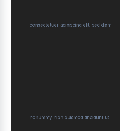
consectetuer adipiscing elit, sed diam
nonummy nibh euismod tincidunt ut