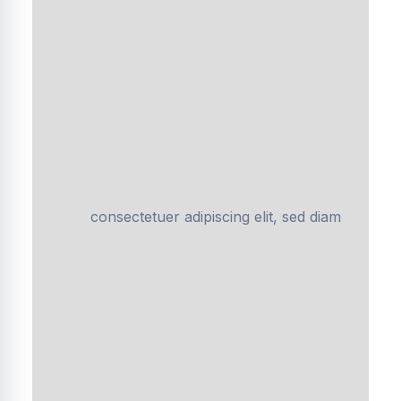
consectetuer adipiscing elit, sed diam