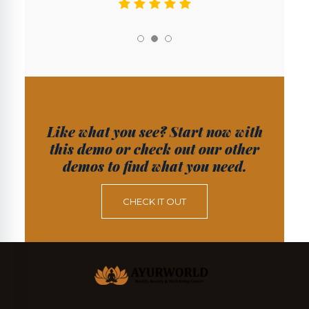
Like what you see? Start now with
this demo or check out our other
demos to find what you need.
CHECK IT OUT