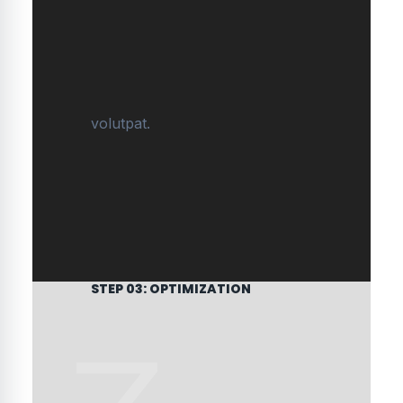
volutpat.
STEP 03: OPTIMIZATION