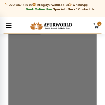
020-857 729 99
info@ayurworld.co.uk
WhatsApp
Book Online Now
Special offers *
Contact Us
0