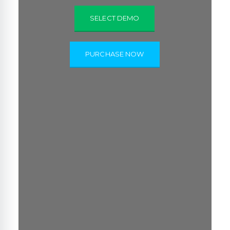
SELECT DEMO
PURCHASE NOW