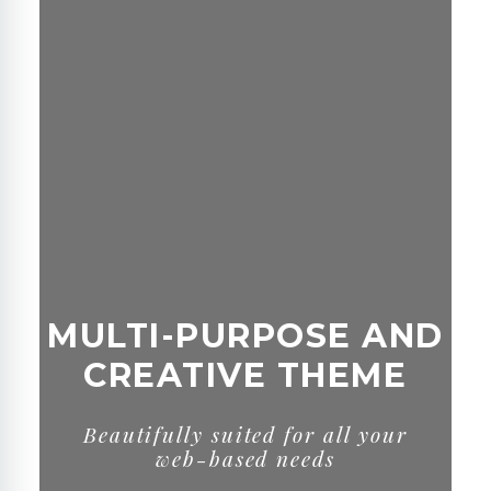
MULTI-PURPOSE AND
CREATIVE THEME
B
e
a
u
t
i
f
u
l
l
y
s
u
i
t
e
d
f
o
r
a
l
l
y
o
u
r
w
e
b
-
b
a
s
e
d
n
e
e
d
s