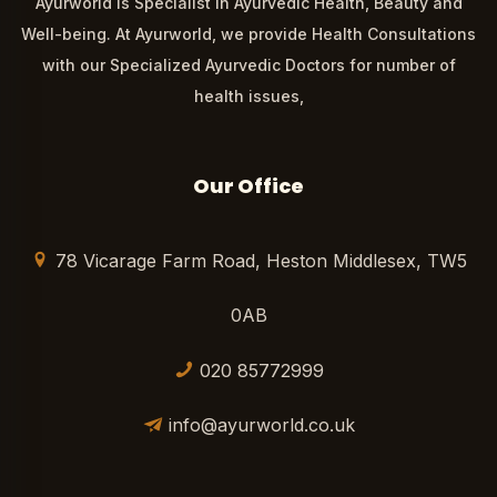
Ayurworld is Specialist in Ayurvedic Health, Beauty and
Well-being. At Ayurworld, we provide Health Consultations
with our Specialized Ayurvedic Doctors for number of
health issues,
Our Office
78 Vicarage Farm Road, Heston Middlesex, TW5
0AB
020 85772999
info@ayurworld.co.uk