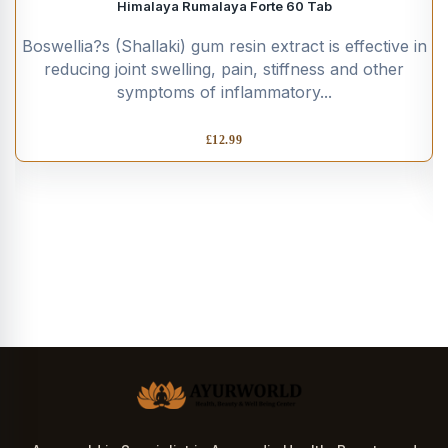
Himalaya Rumalaya Forte 60 Tab
Boswellia?s (Shallaki) gum resin extract is effective in
reducing joint swelling, pain, stiffness and other
symptoms of inflammatory...
£
12.99