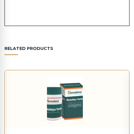
RELATED PRODUCTS