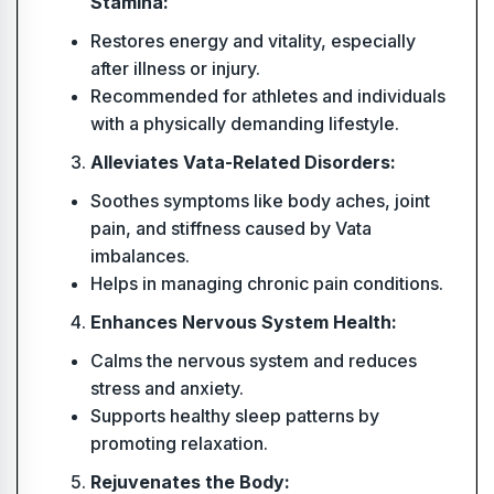
Stamina:
Restores energy and vitality, especially
after illness or injury.
Recommended for athletes and individuals
with a physically demanding lifestyle.
Alleviates Vata-Related Disorders:
Soothes symptoms like body aches, joint
pain, and stiffness caused by Vata
imbalances.
Helps in managing chronic pain conditions.
Enhances Nervous System Health:
Calms the nervous system and reduces
stress and anxiety.
Supports healthy sleep patterns by
promoting relaxation.
Rejuvenates the Body: