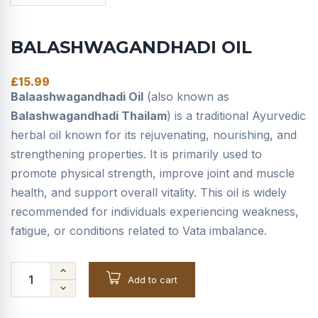
BALASHWAGANDHADI OIL
£
15.99
Balaashwagandhadi Oil
(also known as
Balashwagandhadi Thailam
) is a traditional Ayurvedic
herbal oil known for its rejuvenating, nourishing, and
strengthening properties. It is primarily used to
promote physical strength, improve joint and muscle
health, and support overall vitality. This oil is widely
recommended for individuals experiencing weakness,
fatigue, or conditions related to Vata imbalance.
Add to cart