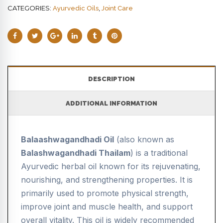
CATEGORIES:
,
Ayurvedic Oils
Joint Care
DESCRIPTION
ADDITIONAL INFORMATION
Balaashwagandhadi Oil
(also known as
Balashwagandhadi Thailam
) is a traditional
Ayurvedic herbal oil known for its rejuvenating,
nourishing, and strengthening properties. It is
primarily used to promote physical strength,
improve joint and muscle health, and support
overall vitality. This oil is widely recommended