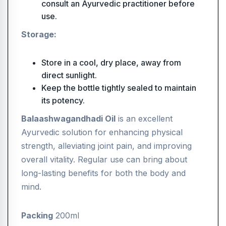
consult an Ayurvedic practitioner before
use.
Storage:
Store in a cool, dry place, away from
direct sunlight.
Keep the bottle tightly sealed to maintain
its potency.
Balaashwagandhadi Oil
is an excellent
Ayurvedic solution for enhancing physical
strength, alleviating joint pain, and improving
overall vitality. Regular use can bring about
long-lasting benefits for both the body and
mind.
Packing
200ml