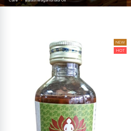
Care
Balashwagandhadi Oil
NEW
HOT