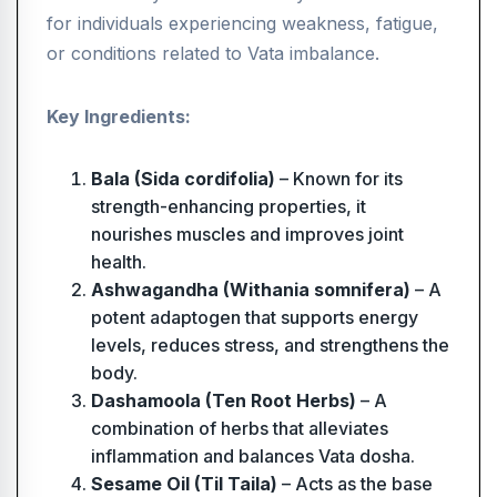
for individuals experiencing weakness, fatigue,
or conditions related to Vata imbalance.
Key Ingredients:
Bala (Sida cordifolia)
– Known for its
strength-enhancing properties, it
nourishes muscles and improves joint
health.
Ashwagandha (Withania somnifera)
– A
potent adaptogen that supports energy
levels, reduces stress, and strengthens the
body.
Dashamoola (Ten Root Herbs)
– A
combination of herbs that alleviates
inflammation and balances Vata dosha.
Sesame Oil (Til Taila)
– Acts as the base