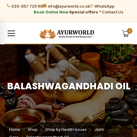
020-857 729 99
info@ayurworld.co.uk
WhatsApp
Book Online Now
Special offers *
Contact Us
0
BALASHWAGANDHADI OIL
Home
Shop
Shop by Health Issues
Joint