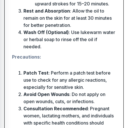
upward strokes for 15–20 minutes.
Rest and Absorption
: Allow the oil to
remain on the skin for at least 30 minutes
for better penetration.
Wash Off (Optional)
: Use lukewarm water
or herbal soap to rinse off the oil if
needed.
Precautions:
Patch Test
: Perform a patch test before
use to check for any allergic reactions,
especially for sensitive skin.
Avoid Open Wounds
: Do not apply on
open wounds, cuts, or infections.
Consultation Recommended
: Pregnant
women, lactating mothers, and individuals
with specific health conditions should