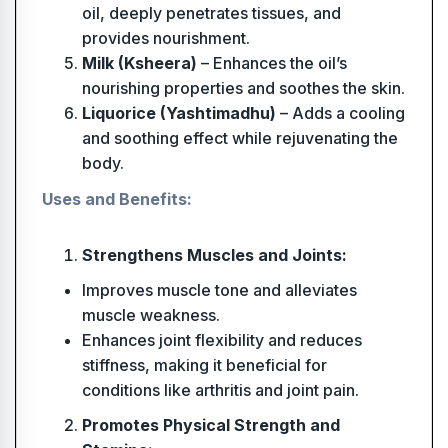
oil, deeply penetrates tissues, and
provides nourishment.
Milk (Ksheera)
– Enhances the oil’s
nourishing properties and soothes the skin.
Liquorice (Yashtimadhu)
– Adds a cooling
and soothing effect while rejuvenating the
body.
Uses and Benefits:
Strengthens Muscles and Joints:
Improves muscle tone and alleviates
muscle weakness.
Enhances joint flexibility and reduces
stiffness, making it beneficial for
conditions like arthritis and joint pain.
Promotes Physical Strength and