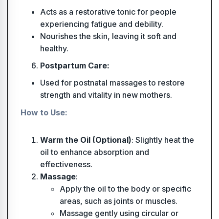
Acts as a restorative tonic for people
experiencing fatigue and debility.
Nourishes the skin, leaving it soft and
healthy.
Postpartum Care:
Used for postnatal massages to restore
strength and vitality in new mothers.
How to Use:
Warm the Oil (Optional)
: Slightly heat the
oil to enhance absorption and
effectiveness.
Massage
:
Apply the oil to the body or specific
areas, such as joints or muscles.
Massage gently using circular or