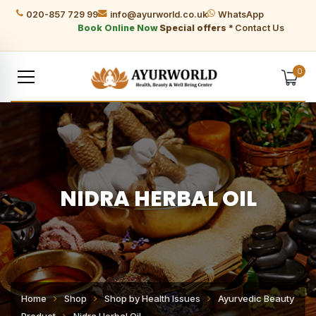
020-857 729 99
info@ayurworld.co.uk
WhatsApp
Book Online Now
Special offers *
Contact Us
0
NIDRA HERBAL OIL
Home
Shop
Shop by Health Issues
Ayurvedic Beauty