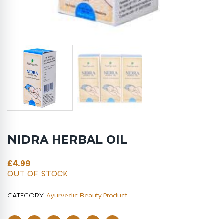
NIDRA HERBAL OIL
£
4.99
OUT OF STOCK
CATEGORY:
Ayurvedic Beauty Product