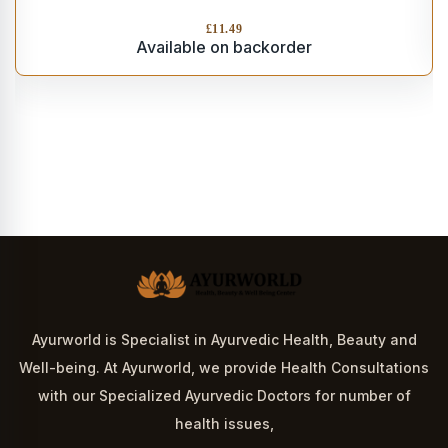
£
11.49
Available on backorder
Ayurworld is Specialist in Ayurvedic Health, Beauty and
Well-being. At Ayurworld, we provide Health Consultations
with our Specialized Ayurvedic Doctors for number of
health issues,