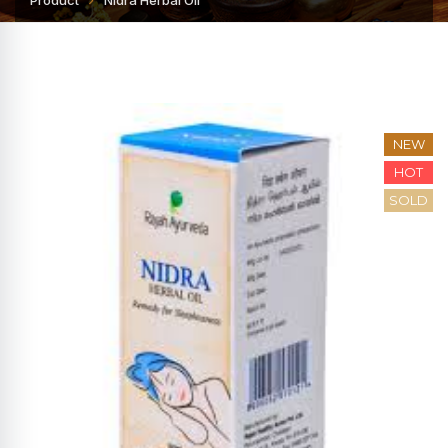
Product
Nidra Herbal Oil
NEW
HOT
SOLD