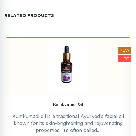
RELATED PRODUCTS
NEW
HOT
Kumkumadi Oil
Kumkumadi oil is a traditional Ayurvedic facial oil
known for its skin-brightening and rejuvenating
properties. It’s often called...