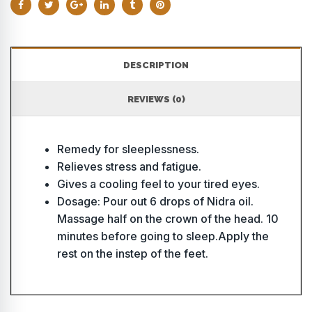
DESCRIPTION
REVIEWS (0)
Remedy for sleeplessness.
Relieves stress and fatigue.
Gives a cooling feel to your tired eyes.
Dosage: Pour out 6 drops of Nidra oil.
Massage half on the crown of the head. 10
minutes before going to sleep.Apply the
rest on the instep of the feet.