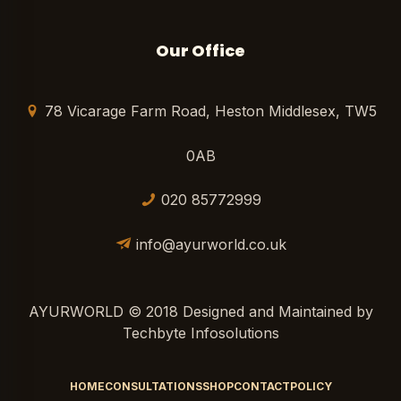
Our Office
78 Vicarage Farm Road, Heston Middlesex, TW5
0AB
020 85772999
info@ayurworld.co.uk
AYURWORLD © 2018 Designed and Maintained by
Techbyte Infosolutions
HOME
CONSULTATIONS
SHOP
CONTACT
POLICY