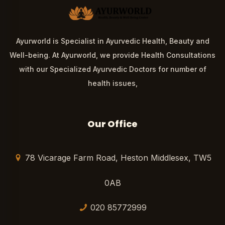
Ayurworld is Specialist in Ayurvedic Health, Beauty and
Well-being. At Ayurworld, we provide Health Consultations
with our Specialized Ayurvedic Doctors for number of
health issues,
Our Office
78 Vicarage Farm Road, Heston Middlesex, TW5
0AB
020 85772999