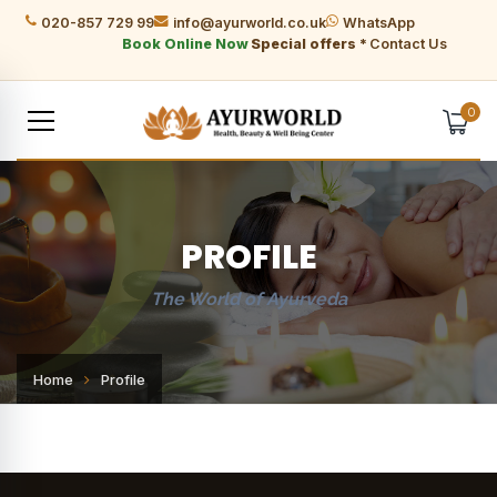
020-857 729 99
info@ayurworld.co.uk
WhatsApp
Book Online Now
Special offers *
Contact Us
0
PROFILE
The World of Ayurveda
Home
Profile