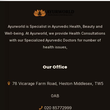
Ayurworld is Specialist in Ayurvedic Health, Beauty and
Well-being. At Ayurworld, we provide Health Consultations
with our Specialized Ayurvedic Doctors for number of
health issues,
Our Office
78 Vicarage Farm Road, Heston Middlesex, TW5
0AB
020 85772999