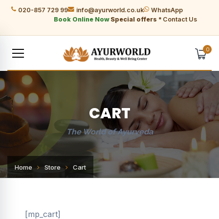
020-857 729 99
info@ayurworld.co.uk
WhatsApp
Book Online Now
Special offers *
Contact Us
0
CART
The World of Ayurveda
Home
Store
Cart
[mp_cart]