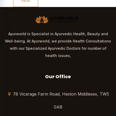
VIEW
Ayurworld is Specialist in Ayurvedic Health, Beauty and
Well-being. At Ayurworld, we provide Health Consultations
with our Specialized Ayurvedic Doctors for number of
health issues,
Our Office
78 Vicarage Farm Road, Heston Middlesex, TW5
0AB