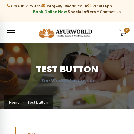
020-857 729 99
info@ayurworld.co.uk
WhatsApp
Book Online Now
Special offers *
Contact Us
0
TEST BUTTON
The World of Ayurveda
Home
Test button