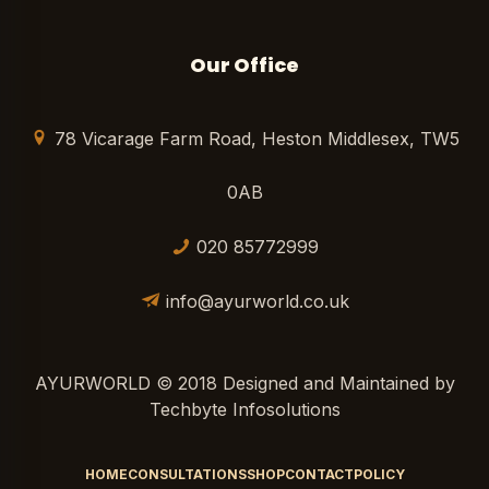
Our Office
78 Vicarage Farm Road, Heston Middlesex, TW5
0AB
020 85772999
info@ayurworld.co.uk
AYURWORLD © 2018 Designed and Maintained by
Techbyte Infosolutions
HOME
CONSULTATIONS
SHOP
CONTACT
POLICY