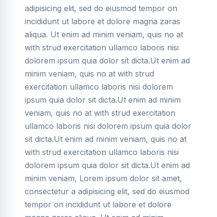
adipisicing elit, sed do eiusmod tempor on
incididunt ut labore et dolore magna zaras
aliqua. Ut enim ad minim veniam, quis no at
with strud exercitation ullamco laboris nisi
dolorem ipsum quia dolor sit dicta.Ut enim ad
minim veniam, quis no at with strud
exercitation ullamco laboris nisi dolorem
ipsum quia dolor sit dicta.Ut enim ad minim
veniam, quis no at with strud exercitation
ullamco laboris nisi dolorem ipsum quia dolor
sit dicta.Ut enim ad minim veniam, quis no at
with strud exercitation ullamco laboris nisi
dolorem ipsum quia dolor sit dicta.Ut enim ad
minim veniam, Lorem ipsum dolor sit amet,
consectetur a adipisicing elit, sed do eiusmod
tempor on incididunt ut labore et dolore