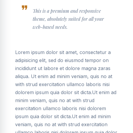
This is a premium and responsive
theme, absolutely suited for all your
web-based needs.
Lorem ipsum dolor sit amet, consectetur a
adipisicing elit, sed do eiusmod tempor on
incididunt ut labore et dolore magna zaras
aliqua. Ut enim ad minim veniam, quis no at
with strud exercitation ullamco laboris nisi
dolorem ipsum quia dolor sit dicta.Ut enim ad
minim veniam, quis no at with strud
exercitation ullamco laboris nisi dolorem
ipsum quia dolor sit dicta.Ut enim ad minim
veniam, quis no at with strud exercitation
ullamco laboris nisi dolorem ipsum quia dolor