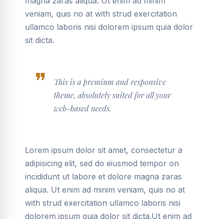
magna zaras aliqua. Ut enim ad minim
veniam, quis no at with strud exercitation
ullamco laboris nisi dolorem ipsum quia dolor
sit dicta.
This is a premium and responsive
theme, absolutely suited for all your
web-based needs.
Lorem ipsum dolor sit amet, consectetur a
adipisicing elit, sed do eiusmod tempor on
incididunt ut labore et dolore magna zaras
aliqua. Ut enim ad minim veniam, quis no at
with strud exercitation ullamco laboris nisi
dolorem ipsum quia dolor sit dicta.Ut enim ad