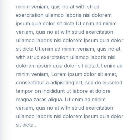
minim veniam, quis no at with strud
exercitation ullamco laboris nisi dolorem
ipsum quia dolor sit dicta.Ut enim ad minim
veniam, quis no at with strud exercitation
ullamco laboris nisi dolorem ipsum quia dolor
sit dicta.Ut enim ad minim veniam, quis no at
with strud exercitation ullamco laboris nisi
dolorem ipsum quia dolor sit dicta.Ut enim ad
minim veniam, Lorem ipsum dolor sit amet,
consectetur a adipisicing elit, sed do eiusmod
tempor on incididunt ut labore et dolore
magna zaras aliqua. Ut enim ad minim
veniam, quis no at with strud exercitation
ullamco laboris nisi dolorem ipsum quia dolor
sit dicta..