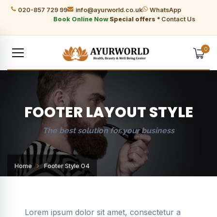
020-857 729 99
info@ayurworld.co.uk
WhatsApp
Book Online Now
Special offers *
Contact Us
0
FOOTER LAYOUT STYLE
The best solution for your business
Home
Footer Style 04
Lorem ipsum dolor sit amet, consectetur a