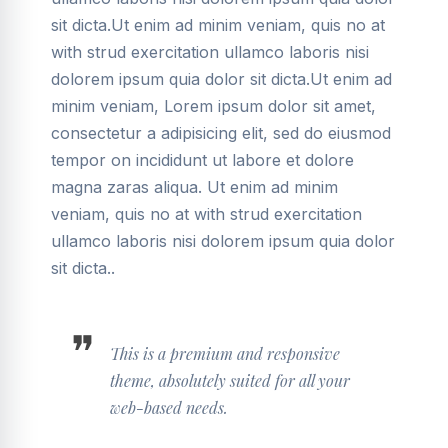
sit dicta.Ut enim ad minim veniam, quis no at
with strud exercitation ullamco laboris nisi
dolorem ipsum quia dolor sit dicta.Ut enim ad
minim veniam, Lorem ipsum dolor sit amet,
consectetur a adipisicing elit, sed do eiusmod
tempor on incididunt ut labore et dolore
magna zaras aliqua. Ut enim ad minim
veniam, quis no at with strud exercitation
ullamco laboris nisi dolorem ipsum quia dolor
sit dicta..
This is a premium and responsive
theme, absolutely suited for all your
web-based needs.