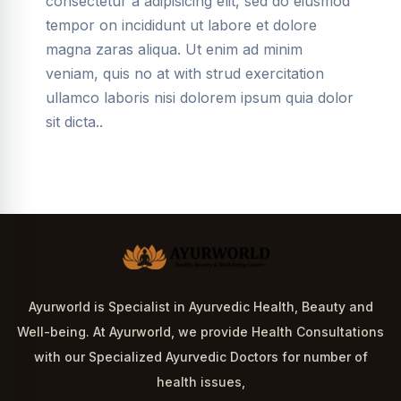
consectetur a adipisicing elit, sed do eiusmod
tempor on incididunt ut labore et dolore
magna zaras aliqua. Ut enim ad minim
veniam, quis no at with strud exercitation
ullamco laboris nisi dolorem ipsum quia dolor
sit dicta..
Ayurworld is Specialist in Ayurvedic Health, Beauty and
Well-being. At Ayurworld, we provide Health Consultations
with our Specialized Ayurvedic Doctors for number of
health issues,