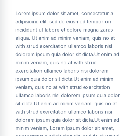
Lorem ipsum dolor sit amet, consectetur a
adipisicing elit, sed do eiusmod tempor on
incididunt ut labore et dolore magna zaras
aliqua. Ut enim ad minim veniam, quis no at
with strud exercitation ullamco laboris nisi
dolorem ipsum quia dolor sit dicta.Ut enim ad
minim veniam, quis no at with strud
exercitation ullamco laboris nisi dolorem
ipsum quia dolor sit dicta.Ut enim ad minim
veniam, quis no at with strud exercitation
ullamco laboris nisi dolorem ipsum quia dolor
sit dicta.Ut enim ad minim veniam, quis no at
with strud exercitation ullamco laboris nisi
dolorem ipsum quia dolor sit dicta.Ut enim ad
minim veniam, Lorem ipsum dolor sit amet,