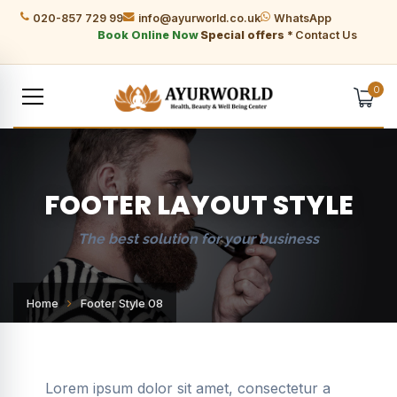
020-857 729 99
info@ayurworld.co.uk
WhatsApp
Book Online Now
Special offers *
Contact Us
0
FOOTER LAYOUT STYLE
The best solution for your business
Home
Footer Style 08
Lorem ipsum dolor sit amet, consectetur a