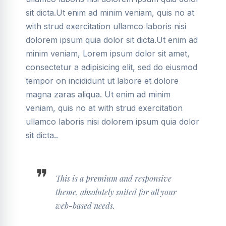
sit dicta.Ut enim ad minim veniam, quis no at
with strud exercitation ullamco laboris nisi
dolorem ipsum quia dolor sit dicta.Ut enim ad
minim veniam, Lorem ipsum dolor sit amet,
consectetur a adipisicing elit, sed do eiusmod
tempor on incididunt ut labore et dolore
magna zaras aliqua. Ut enim ad minim
veniam, quis no at with strud exercitation
ullamco laboris nisi dolorem ipsum quia dolor
sit dicta..
This is a premium and responsive
theme, absolutely suited for all your
web-based needs.