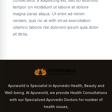
consectetur a adipisicing elit, sed do eiusmod
tempor on incididunt ut labore et dolore
magna zaras aliqua. Ut enim ad minim
veniam, quis no at with strud exercitation
ullamco laboris nisi dolorem ipsum quia dolor
sit dicta..
Ayurworld is Specialist in Ayurvedic Health, Beauty and
Well-being. At Ayurworld, we provide Health Consultations
with our Specialized Ayurvedic Doctors for number of
health issues,