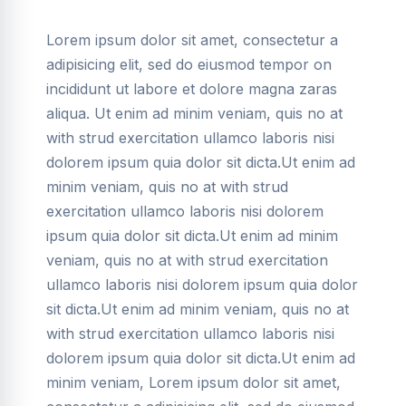
Lorem ipsum dolor sit amet, consectetur a
adipisicing elit, sed do eiusmod tempor on
incididunt ut labore et dolore magna zaras
aliqua. Ut enim ad minim veniam, quis no at
with strud exercitation ullamco laboris nisi
dolorem ipsum quia dolor sit dicta.Ut enim ad
minim veniam, quis no at with strud
exercitation ullamco laboris nisi dolorem
ipsum quia dolor sit dicta.Ut enim ad minim
veniam, quis no at with strud exercitation
ullamco laboris nisi dolorem ipsum quia dolor
sit dicta.Ut enim ad minim veniam, quis no at
with strud exercitation ullamco laboris nisi
dolorem ipsum quia dolor sit dicta.Ut enim ad
minim veniam, Lorem ipsum dolor sit amet,