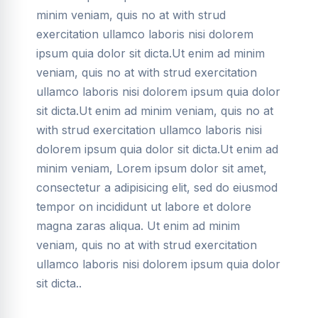
minim veniam, quis no at with strud
exercitation ullamco laboris nisi dolorem
ipsum quia dolor sit dicta.Ut enim ad minim
veniam, quis no at with strud exercitation
ullamco laboris nisi dolorem ipsum quia dolor
sit dicta.Ut enim ad minim veniam, quis no at
with strud exercitation ullamco laboris nisi
dolorem ipsum quia dolor sit dicta.Ut enim ad
minim veniam, Lorem ipsum dolor sit amet,
consectetur a adipisicing elit, sed do eiusmod
tempor on incididunt ut labore et dolore
magna zaras aliqua. Ut enim ad minim
veniam, quis no at with strud exercitation
ullamco laboris nisi dolorem ipsum quia dolor
sit dicta..