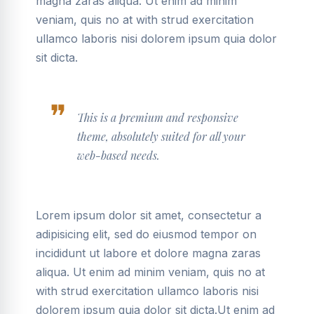
magna zaras aliqua. Ut enim ad minim
veniam, quis no at with strud exercitation
ullamco laboris nisi dolorem ipsum quia dolor
sit dicta.
This is a premium and responsive
theme, absolutely suited for all your
web-based needs.
Lorem ipsum dolor sit amet, consectetur a
adipisicing elit, sed do eiusmod tempor on
incididunt ut labore et dolore magna zaras
aliqua. Ut enim ad minim veniam, quis no at
with strud exercitation ullamco laboris nisi
dolorem ipsum quia dolor sit dicta.Ut enim ad