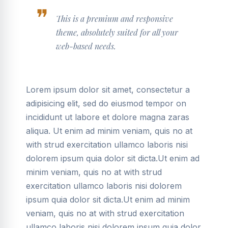
This is a premium and responsive
theme, absolutely suited for all your
web-based needs.
Lorem ipsum dolor sit amet, consectetur a
adipisicing elit, sed do eiusmod tempor on
incididunt ut labore et dolore magna zaras
aliqua. Ut enim ad minim veniam, quis no at
with strud exercitation ullamco laboris nisi
dolorem ipsum quia dolor sit dicta.Ut enim ad
minim veniam, quis no at with strud
exercitation ullamco laboris nisi dolorem
ipsum quia dolor sit dicta.Ut enim ad minim
veniam, quis no at with strud exercitation
ullamco laboris nisi dolorem ipsum quia dolor