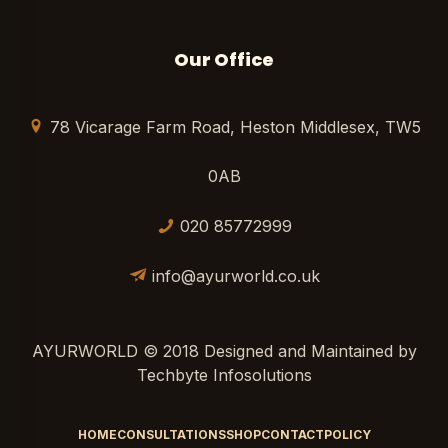
Our Office
78 Vicarage Farm Road, Heston Middlesex, TW5
0AB
020 85772999
info@ayurworld.co.uk
AYURWORLD © 2018 Designed and Maintained by
Techbyte Infosolutions
HOME
CONSULTATIONS
SHOP
CONTACT
POLICY