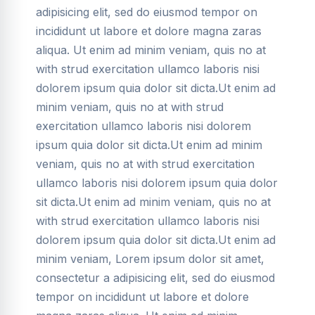
adipisicing elit, sed do eiusmod tempor on
incididunt ut labore et dolore magna zaras
aliqua. Ut enim ad minim veniam, quis no at
with strud exercitation ullamco laboris nisi
dolorem ipsum quia dolor sit dicta.Ut enim ad
minim veniam, quis no at with strud
exercitation ullamco laboris nisi dolorem
ipsum quia dolor sit dicta.Ut enim ad minim
veniam, quis no at with strud exercitation
ullamco laboris nisi dolorem ipsum quia dolor
sit dicta.Ut enim ad minim veniam, quis no at
with strud exercitation ullamco laboris nisi
dolorem ipsum quia dolor sit dicta.Ut enim ad
minim veniam, Lorem ipsum dolor sit amet,
consectetur a adipisicing elit, sed do eiusmod
tempor on incididunt ut labore et dolore