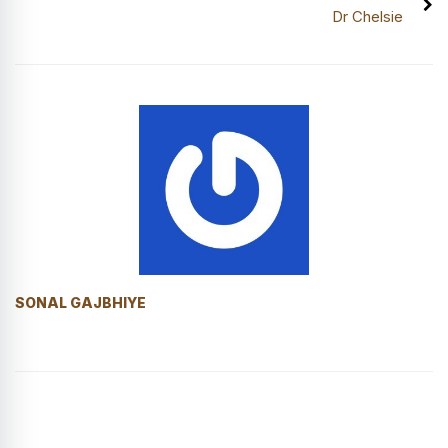
Dr Chelsie
SONAL GAJBHIYE