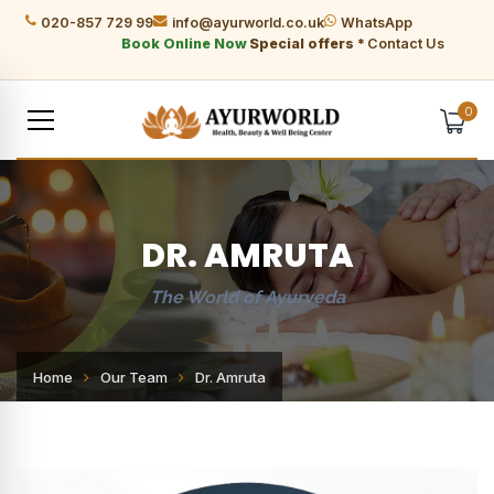
020-857 729 99
info@ayurworld.co.uk
WhatsApp
Book Online Now
Special offers *
Contact Us
0
DR. AMRUTA
The World of Ayurveda
Home
Our Team
Dr. Amruta