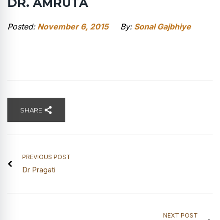
DR. AMRUTA
Posted:
November 6, 2015
By:
Sonal Gajbhiye
SHARE
PREVIOUS POST
Dr Pragati
NEXT POST