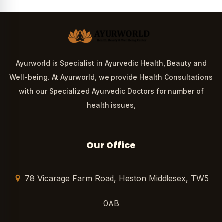
Ayurworld is Specialist in Ayurvedic Health, Beauty and
Well-being. At Ayurworld, we provide Health Consultations
with our Specialized Ayurvedic Doctors for number of
health issues,
Our Office
78 Vicarage Farm Road, Heston Middlesex, TW5
0AB