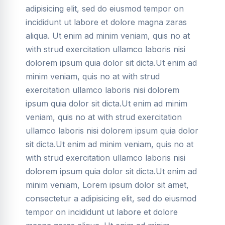
adipisicing elit, sed do eiusmod tempor on
incididunt ut labore et dolore magna zaras
aliqua. Ut enim ad minim veniam, quis no at
with strud exercitation ullamco laboris nisi
dolorem ipsum quia dolor sit dicta.Ut enim ad
minim veniam, quis no at with strud
exercitation ullamco laboris nisi dolorem
ipsum quia dolor sit dicta.Ut enim ad minim
veniam, quis no at with strud exercitation
ullamco laboris nisi dolorem ipsum quia dolor
sit dicta.Ut enim ad minim veniam, quis no at
with strud exercitation ullamco laboris nisi
dolorem ipsum quia dolor sit dicta.Ut enim ad
minim veniam, Lorem ipsum dolor sit amet,
consectetur a adipisicing elit, sed do eiusmod
tempor on incididunt ut labore et dolore