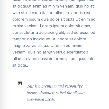
sit dicta.Ut enim ad minim veniam, quis no at
with strud exercitation ullamco laboris nisi
dolorem ipsum quia dolor sit dicta.Ut enim ad
minim veniam, Lorem ipsum dolor sit amet,
consectetur a adipisicing elit, sed do eiusmod
tempor on incididunt ut labore et dolore
magna zaras aliqua. Ut enim ad minim
veniam, quis no at with strud exercitation
ullamco laboris nisi dolorem ipsum quia dolor
sit dicta..
This is a premium and responsive
theme, absolutely suited for all your
web-based needs.