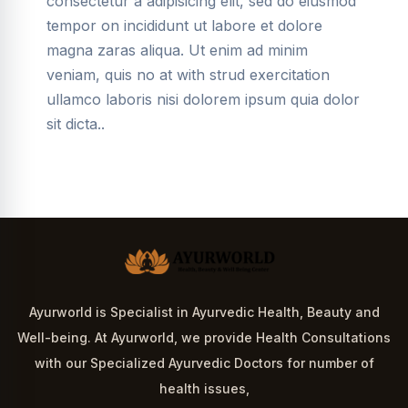
consectetur a adipisicing elit, sed do eiusmod
tempor on incididunt ut labore et dolore
magna zaras aliqua. Ut enim ad minim
veniam, quis no at with strud exercitation
ullamco laboris nisi dolorem ipsum quia dolor
sit dicta..
Ayurworld is Specialist in Ayurvedic Health, Beauty and
Well-being. At Ayurworld, we provide Health Consultations
with our Specialized Ayurvedic Doctors for number of
health issues,