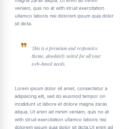
magna zaras aliqua. Ut enim ad minim
veniam, quis no at with strud exercitation
ullamco laboris nisi dolorem ipsum quia dolor
sit dicta.
This is a premium and responsive
theme, absolutely suited for all your
web-based needs.
Lorem ipsum dolor sit amet, consectetur a
adipisicing elit, sed do eiusmod tempor on
incididunt ut labore et dolore magna zaras
aliqua. Ut enim ad minim veniam, quis no at
with strud exercitation ullamco laboris nisi
dolorem ipsum quia dolor sit dicta.Ut enim ad