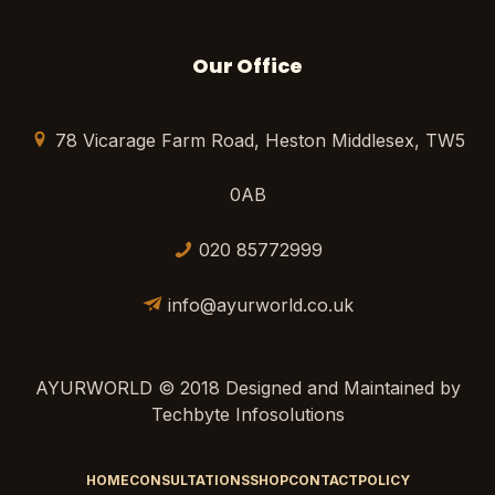
Our Office
78 Vicarage Farm Road, Heston Middlesex, TW5
0AB
020 85772999
info@ayurworld.co.uk
AYURWORLD © 2018 Designed and Maintained by
Techbyte Infosolutions
HOME
CONSULTATIONS
SHOP
CONTACT
POLICY