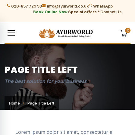
020-857 729 99
info@ayurworld.co.uk
WhatsApp
Book Online Now
Special offers *
Contact Us
0
PAGE TITLE LEFT
The best solution for your business
Home
Page Title Left
Lorem ipsum dolor sit amet, consectetur a