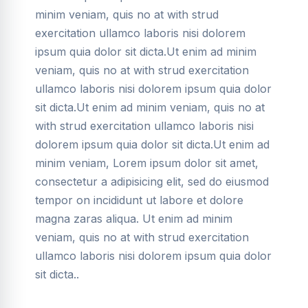
minim veniam, quis no at with strud
exercitation ullamco laboris nisi dolorem
ipsum quia dolor sit dicta.Ut enim ad minim
veniam, quis no at with strud exercitation
ullamco laboris nisi dolorem ipsum quia dolor
sit dicta.Ut enim ad minim veniam, quis no at
with strud exercitation ullamco laboris nisi
dolorem ipsum quia dolor sit dicta.Ut enim ad
minim veniam, Lorem ipsum dolor sit amet,
consectetur a adipisicing elit, sed do eiusmod
tempor on incididunt ut labore et dolore
magna zaras aliqua. Ut enim ad minim
veniam, quis no at with strud exercitation
ullamco laboris nisi dolorem ipsum quia dolor
sit dicta..