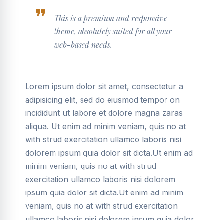
This is a premium and responsive
theme, absolutely suited for all your
web-based needs.
Lorem ipsum dolor sit amet, consectetur a
adipisicing elit, sed do eiusmod tempor on
incididunt ut labore et dolore magna zaras
aliqua. Ut enim ad minim veniam, quis no at
with strud exercitation ullamco laboris nisi
dolorem ipsum quia dolor sit dicta.Ut enim ad
minim veniam, quis no at with strud
exercitation ullamco laboris nisi dolorem
ipsum quia dolor sit dicta.Ut enim ad minim
veniam, quis no at with strud exercitation
ullamco laboris nisi dolorem ipsum quia dolor