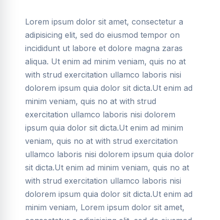
Lorem ipsum dolor sit amet, consectetur a
adipisicing elit, sed do eiusmod tempor on
incididunt ut labore et dolore magna zaras
aliqua. Ut enim ad minim veniam, quis no at
with strud exercitation ullamco laboris nisi
dolorem ipsum quia dolor sit dicta.Ut enim ad
minim veniam, quis no at with strud
exercitation ullamco laboris nisi dolorem
ipsum quia dolor sit dicta.Ut enim ad minim
veniam, quis no at with strud exercitation
ullamco laboris nisi dolorem ipsum quia dolor
sit dicta.Ut enim ad minim veniam, quis no at
with strud exercitation ullamco laboris nisi
dolorem ipsum quia dolor sit dicta.Ut enim ad
minim veniam, Lorem ipsum dolor sit amet,