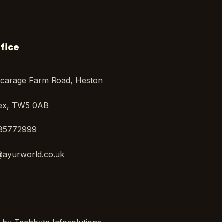
fice
icarage Farm Road, Heston
sex, TW5 0AB
85772999
@ayurworld.co.uk
y Techbyte Infosolutions