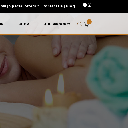
Now
|
Special offers *
|
Contact Us
|
Blog
|
0
IP
SHOP
JOB VACANCY