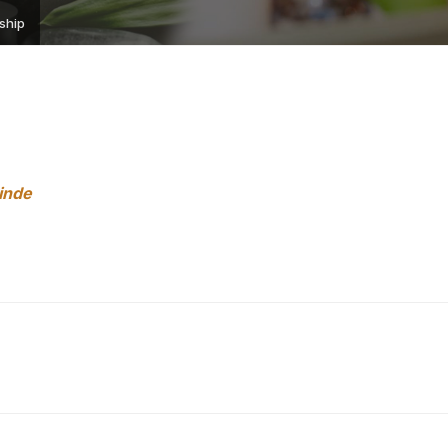
ship
hinde