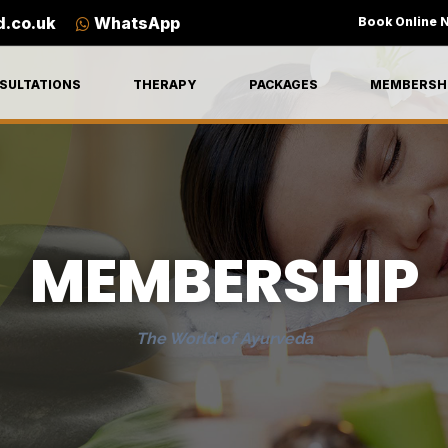
d.co.uk
WhatsApp
Book Online 
SULTATIONS
THERAPY
PACKAGES
MEMBERSH
MEMBERSHIP
The World of Ayurveda