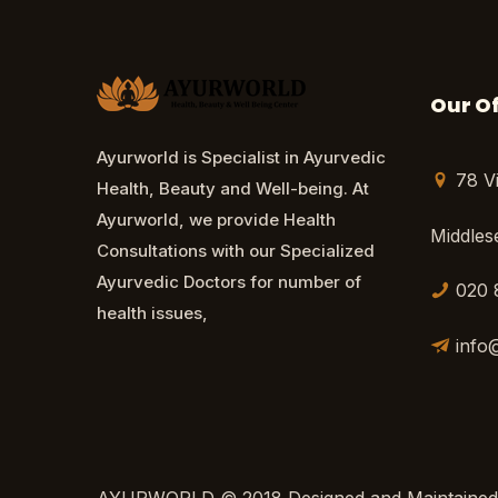
Our Of
Ayurworld is Specialist in Ayurvedic
78 V
Health, Beauty and Well-being. At
Ayurworld, we provide Health
Middle
Consultations with our Specialized
Ayurvedic Doctors for number of
020 
health issues,
info
AYURWORLD © 2018 Designed and Maintained b