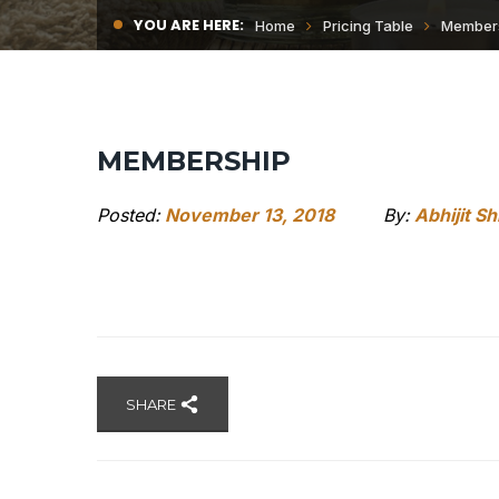
YOU ARE HERE:
Home
Pricing Table
Member
MEMBERSHIP
Posted:
November 13, 2018
By:
Abhijit S
SHARE