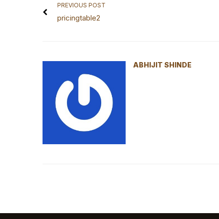
PREVIOUS POST
pricingtable2
ABHIJIT SHINDE