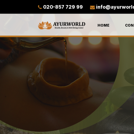
020-857 729 99
info@ayurworl
HOME
CON