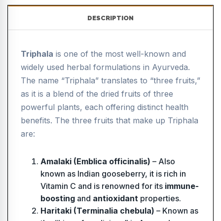
DESCRIPTION
Triphala
is one of the most well-known and
widely used herbal formulations in Ayurveda.
The name “Triphala” translates to “three fruits,”
as it is a blend of the dried fruits of three
powerful plants, each offering distinct health
benefits. The three fruits that make up Triphala
are:
Amalaki (Emblica officinalis)
– Also
known as Indian gooseberry, it is rich in
Vitamin C and is renowned for its
immune-
boosting
and
antioxidant
properties.
Haritaki (Terminalia chebula)
– Known as