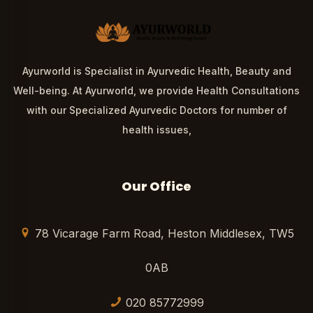
Ayurworld is Specialist in Ayurvedic Health, Beauty and
Well-being. At Ayurworld, we provide Health Consultations
with our Specialized Ayurvedic Doctors for number of
health issues,
Our Office
78 Vicarage Farm Road, Heston Middlesex, TW5
0AB
020 85772999