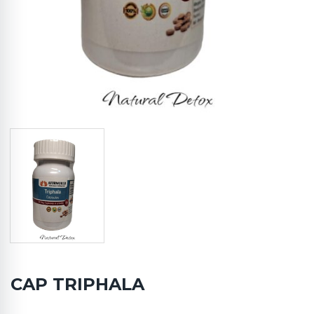
CAP TRIPHALA