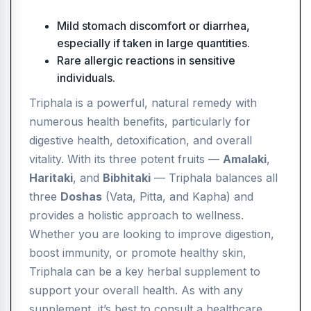
Mild stomach discomfort or diarrhea,
especially if taken in large quantities.
Rare allergic reactions in sensitive
individuals.
Triphala is a powerful, natural remedy with
numerous health benefits, particularly for
digestive health, detoxification, and overall
vitality. With its three potent fruits —
Amalaki
,
Haritaki
, and
Bibhitaki
— Triphala balances all
three
Doshas
(Vata, Pitta, and Kapha) and
provides a holistic approach to wellness.
Whether you are looking to improve digestion,
boost immunity, or promote healthy skin,
Triphala can be a key herbal supplement to
support your overall health. As with any
supplement, it’s best to consult a healthcare