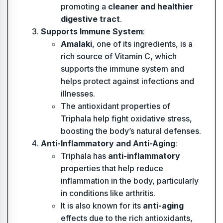
promoting a
cleaner and healthier
digestive tract
.
Supports Immune System
:
Amalaki
, one of its ingredients, is a
rich source of Vitamin C, which
supports the immune system and
helps protect against infections and
illnesses.
The antioxidant properties of
Triphala help fight oxidative stress,
boosting the body’s natural defenses.
Anti-Inflammatory and Anti-Aging
:
Triphala has
anti-inflammatory
properties that help reduce
inflammation in the body, particularly
in conditions like arthritis.
It is also known for its
anti-aging
effects due to the rich antioxidants,