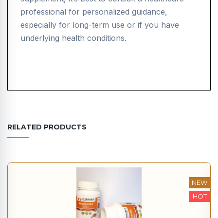
professional for personalized guidance,
especially for long-term use or if you have
underlying health conditions.
RELATED PRODUCTS
NEW
HOT