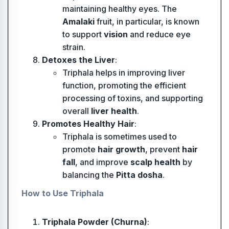
maintaining healthy eyes. The
Amalaki
fruit, in particular, is known
to support
vision
and reduce eye
strain.
Detoxes the Liver
:
Triphala helps in improving liver
function, promoting the efficient
processing of toxins, and supporting
overall
liver health
.
Promotes Healthy Hair
:
Triphala is sometimes used to
promote
hair growth
, prevent
hair
fall
, and improve
scalp health
by
balancing the
Pitta dosha
.
How to Use Triphala
Triphala Powder (Churna)
: