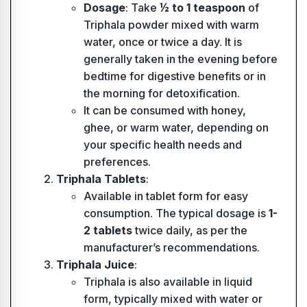
Dosage
: Take
½ to 1 teaspoon
of
Triphala powder mixed with warm
water, once or twice a day. It is
generally taken in the evening before
bedtime for digestive benefits or in
the morning for detoxification.
It can be consumed with honey,
ghee, or warm water, depending on
your specific health needs and
preferences.
Triphala Tablets
:
Available in tablet form for easy
consumption. The typical dosage is
1-
2 tablets
twice daily, as per the
manufacturer’s recommendations.
Triphala Juice
:
Triphala is also available in liquid
form, typically mixed with water or