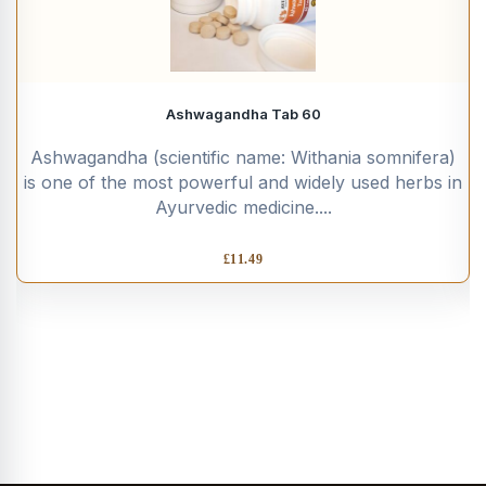
Ashwagandha Tab 60
Ashwagandha (scientific name: Withania somnifera)
is one of the most powerful and widely used herbs in
Ayurvedic medicine....
£
11.49