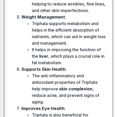
helping to reduce wrinkles, fine lines,
and other skin imperfections.
Weight Management
:
Triphala supports metabolism and
helps in the efficient absorption of
nutrients, which can aid in weight loss
and management.
It helps in improving the function of
the
liver
, which plays a crucial role in
fat metabolism.
Supports Skin Health
:
The anti-inflammatory and
antioxidant properties of Triphala
help improve
skin complexion
,
reduce acne, and prevent signs of
aging.
Improves Eye Health
:
Triphala is also beneficial for