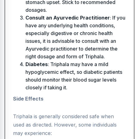
stomach upset. Stick to recommended
dosages.
Consult an Ayurvedic Practitioner
: If you
have any underlying health conditions,
especially digestive or chronic health
issues, it is advisable to consult with an
Ayurvedic practitioner to determine the
right dosage and form of Triphala.
Diabetes
: Triphala may have a mild
hypoglycemic effect, so diabetic patients
should monitor their blood sugar levels
closely if taking it.
Side Effects
Triphala is generally considered safe when
used as directed. However, some individuals
may experience: