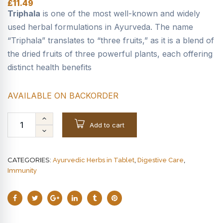
£
11.49
Triphala
is one of the most well-known and widely
used herbal formulations in Ayurveda. The name
“Triphala” translates to “three fruits,” as it is a blend of
the dried fruits of three powerful plants, each offering
distinct health benefits
AVAILABLE ON BACKORDER
Add to cart
CATEGORIES:
,
,
Ayurvedic Herbs in Tablet
Digestive Care
Immunity