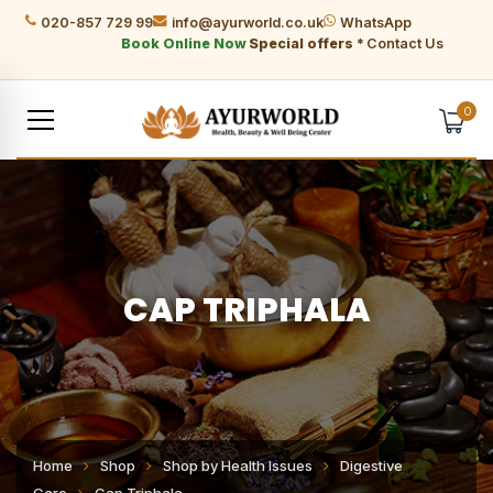
020-857 729 99
info@ayurworld.co.uk
WhatsApp
Book Online Now
Special offers *
Contact Us
0
CAP TRIPHALA
Home
Shop
Shop by Health Issues
Digestive