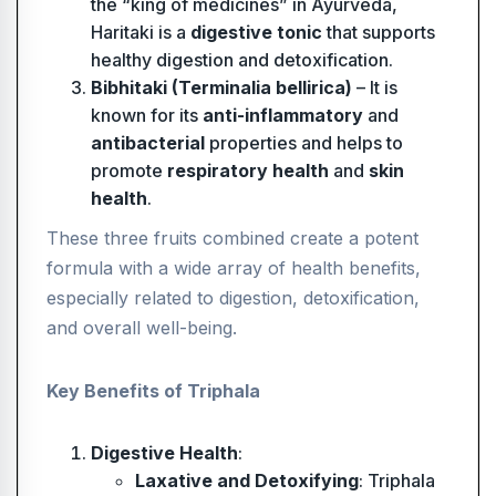
the “king of medicines” in Ayurveda,
Haritaki is a
digestive tonic
that supports
healthy digestion and detoxification.
Bibhitaki (Terminalia bellirica)
– It is
known for its
anti-inflammatory
and
antibacterial
properties and helps to
promote
respiratory health
and
skin
health
.
These three fruits combined create a potent
formula with a wide array of health benefits,
especially related to digestion, detoxification,
and overall well-being.
Key Benefits of Triphala
Digestive Health
:
Laxative and Detoxifying
: Triphala