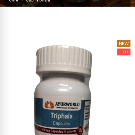
Care
Cap Triphala
NEW
HOT