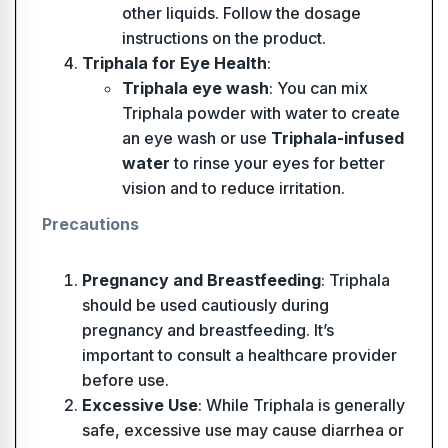
other liquids. Follow the dosage
instructions on the product.
Triphala for Eye Health
:
Triphala eye wash
: You can mix
Triphala powder with water to create
an eye wash or use
Triphala-infused
water
to rinse your eyes for better
vision and to reduce irritation.
Precautions
Pregnancy and Breastfeeding
: Triphala
should be used cautiously during
pregnancy and breastfeeding. It’s
important to consult a healthcare provider
before use.
Excessive Use
: While Triphala is generally
safe, excessive use may cause diarrhea or