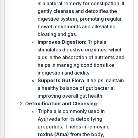
is a natural remedy for constipation. It
gently cleanses and detoxifies the
digestive system, promoting regular
bowel movements and alleviating
bloating and gas.
Improves Digestion
: Triphala
stimulates digestive enzymes, which
aids in the absorption of nutrients and
helps in managing conditions like
indigestion and acidity.
Supports Gut Flora
: It helps maintain
a healthy balance of gut bacteria,
improving overall gut health.
Detoxification and Cleansing
:
Triphala is commonly used in
Ayurveda for its detoxifying
properties. It helps in removing
toxins (Ama)
from the body,