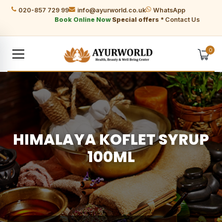
020-857 729 99
info@ayurworld.co.uk
WhatsApp
Book Online Now
Special offers *
Contact Us
0
HIMALAYA KOFLET SYRUP
100ML