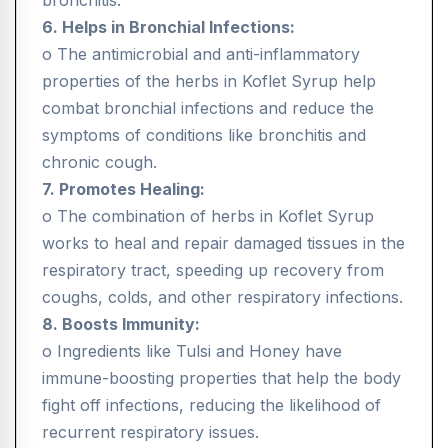
bronchitis.
6. Helps in Bronchial Infections:
o The antimicrobial and anti-inflammatory
properties of the herbs in Koflet Syrup help
combat bronchial infections and reduce the
symptoms of conditions like bronchitis and
chronic cough.
7. Promotes Healing:
o The combination of herbs in Koflet Syrup
works to heal and repair damaged tissues in the
respiratory tract, speeding up recovery from
coughs, colds, and other respiratory infections.
8. Boosts Immunity:
o Ingredients like Tulsi and Honey have
immune-boosting properties that help the body
fight off infections, reducing the likelihood of
recurrent respiratory issues.