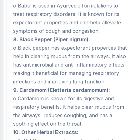
o Babul is used in Ayurvedic formulations to
treat respiratory disorders. It is known for its
expectorant properties and can help alleviate
symptoms of cough and congestion.
8. Black Pepper (Piper nigrum):
o Black pepper has expectorant properties that
help in clearing mucus from the airways. It also
has antimicrobial and anti-inflammatory effects,
making it beneficial for managing respiratory
infections and improving lung function.
9. Cardamom (Elettaria cardamomum):
o Cardamom is known for its digestive and
respiratory benefits. It helps clear mucus from
the airways, reduces coughing, and has a
soothing effect on the throat.
10. Other Herbal Extracts: