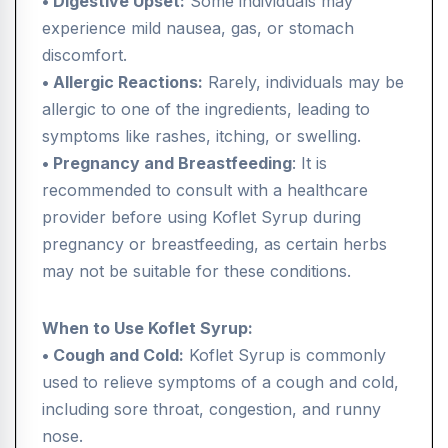
• Digestive Upset:
Some individuals may
experience mild nausea, gas, or stomach
discomfort.
• Allergic Reactions:
Rarely, individuals may be
allergic to one of the ingredients, leading to
symptoms like rashes, itching, or swelling.
• Pregnancy and Breastfeeding
: It is
recommended to consult with a healthcare
provider before using Koflet Syrup during
pregnancy or breastfeeding, as certain herbs
may not be suitable for these conditions.
When to Use Koflet Syrup:
• Cough and Cold:
Koflet Syrup is commonly
used to relieve symptoms of a cough and cold,
including sore throat, congestion, and runny
nose.