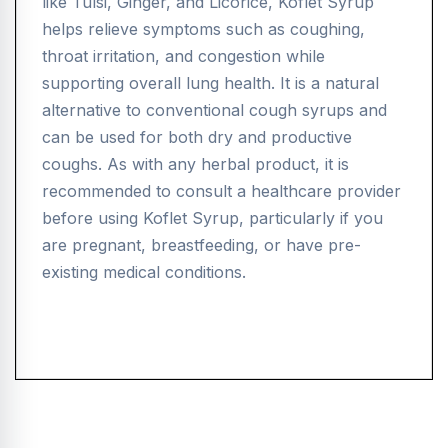
like Tulsi, Ginger, and Licorice, Koflet Syrup
helps relieve symptoms such as coughing,
throat irritation, and congestion while
supporting overall lung health. It is a natural
alternative to conventional cough syrups and
can be used for both dry and productive
coughs. As with any herbal product, it is
recommended to consult a healthcare provider
before using Koflet Syrup, particularly if you
are pregnant, breastfeeding, or have pre-
existing medical conditions.