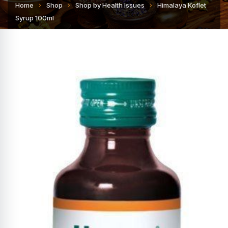
Home
Shop
Shop by Health Issues
Himalaya Koflet
Syrup 100ml