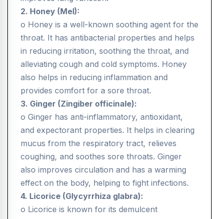
2. Honey (Mel):
o Honey is a well-known soothing agent for the
throat. It has antibacterial properties and helps
in reducing irritation, soothing the throat, and
alleviating cough and cold symptoms. Honey
also helps in reducing inflammation and
provides comfort for a sore throat.
3. Ginger (Zingiber officinale):
o Ginger has anti-inflammatory, antioxidant,
and expectorant properties. It helps in clearing
mucus from the respiratory tract, relieves
coughing, and soothes sore throats. Ginger
also improves circulation and has a warming
effect on the body, helping to fight infections.
4. Licorice (Glycyrrhiza glabra):
o Licorice is known for its demulcent