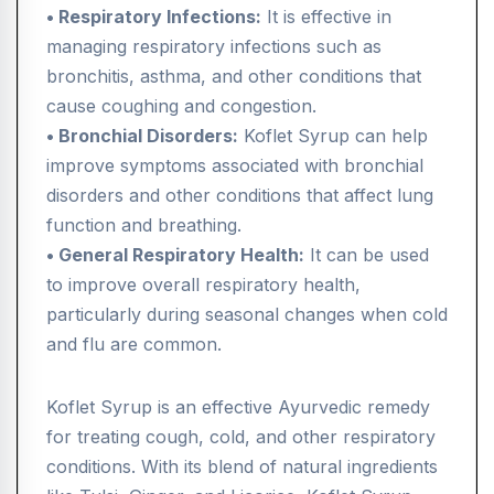
• Respiratory Infections:
It is effective in
managing respiratory infections such as
bronchitis, asthma, and other conditions that
cause coughing and congestion.
• Bronchial Disorders:
Koflet Syrup can help
improve symptoms associated with bronchial
disorders and other conditions that affect lung
function and breathing.
• General Respiratory Health:
It can be used
to improve overall respiratory health,
particularly during seasonal changes when cold
and flu are common.
Koflet Syrup is an effective Ayurvedic remedy
for treating cough, cold, and other respiratory
conditions. With its blend of natural ingredients