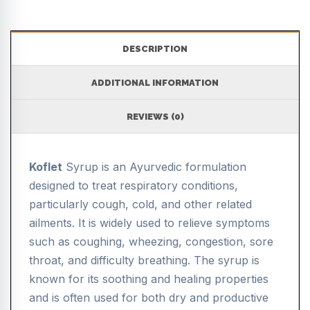
DESCRIPTION
ADDITIONAL INFORMATION
REVIEWS (0)
Koflet
Syrup is an Ayurvedic formulation
designed to treat respiratory conditions,
particularly cough, cold, and other related
ailments. It is widely used to relieve symptoms
such as coughing, wheezing, congestion, sore
throat, and difficulty breathing. The syrup is
known for its soothing and healing properties
and is often used for both dry and productive