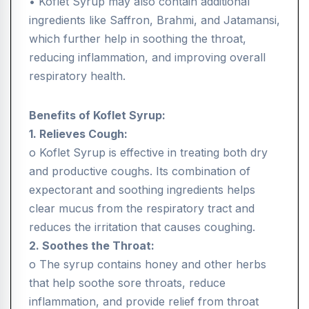
• Koflet Syrup may also contain additional
ingredients like Saffron, Brahmi, and Jatamansi,
which further help in soothing the throat,
reducing inflammation, and improving overall
respiratory health.
Benefits of Koflet Syrup:
1. Relieves Cough:
o Koflet Syrup is effective in treating both dry
and productive coughs. Its combination of
expectorant and soothing ingredients helps
clear mucus from the respiratory tract and
reduces the irritation that causes coughing.
2. Soothes the Throat:
o The syrup contains honey and other herbs
that help soothe sore throats, reduce
inflammation, and provide relief from throat