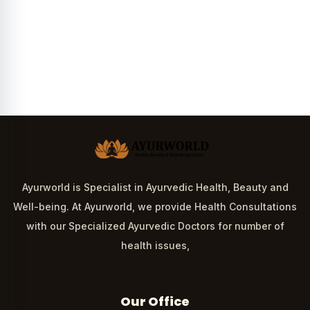
Ayurworld is Specialist in Ayurvedic Health, Beauty and
Well-being. At Ayurworld, we provide Health Consultations
with our Specialized Ayurvedic Doctors for number of
health issues,
Our Office