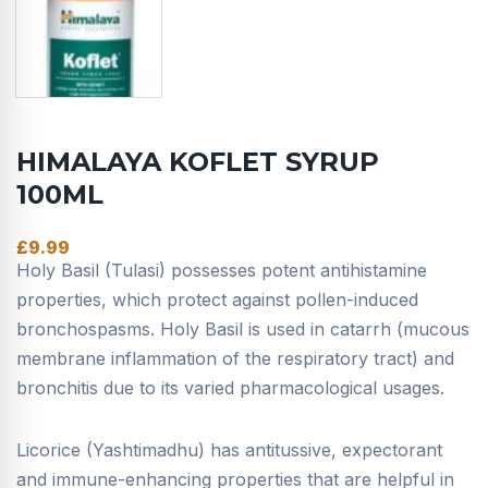
HIMALAYA KOFLET SYRUP
100ML
£
9.99
Holy Basil (Tulasi) possesses potent antihistamine
properties, which protect against pollen-induced
bronchospasms. Holy Basil is used in catarrh (mucous
membrane inflammation of the respiratory tract) and
bronchitis due to its varied pharmacological usages.
Licorice (Yashtimadhu) has antitussive, expectorant
and immune-enhancing properties that are helpful in