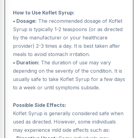
How to Use Koflet Syrup:
• Dosage:
The recommended dosage of Koflet
Syrup is typically 1-2 teaspoons (or as directed
by the manufacturer or your healthcare
provider) 2-3 times a day. It is best taken after
meals to avoid stomach irritation.
• Duration:
The duration of use may vary
depending on the severity of the condition. It is
usually safe to take Koflet Syrup for a few days
to a week or until symptoms subside.
Possible Side Effects:
Koflet Syrup is generally considered safe when
used as directed. However, some individuals
may experience mild side effects such as: