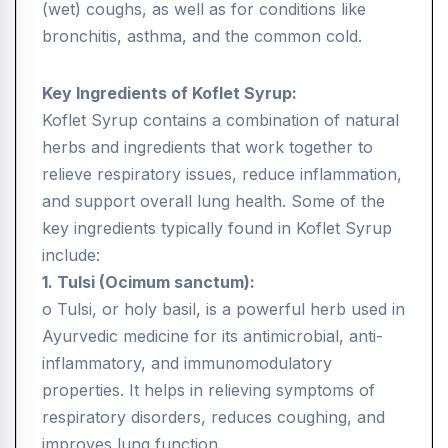
(wet) coughs, as well as for conditions like
bronchitis, asthma, and the common cold.
Key Ingredients of Koflet Syrup:
Koflet Syrup contains a combination of natural
herbs and ingredients that work together to
relieve respiratory issues, reduce inflammation,
and support overall lung health. Some of the
key ingredients typically found in Koflet Syrup
include:
1. Tulsi (Ocimum sanctum):
o Tulsi, or holy basil, is a powerful herb used in
Ayurvedic medicine for its antimicrobial, anti-
inflammatory, and immunomodulatory
properties. It helps in relieving symptoms of
respiratory disorders, reduces coughing, and
improves lung function.