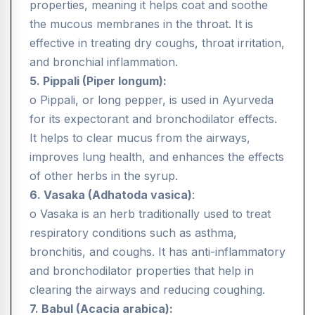
properties, meaning it helps coat and soothe
the mucous membranes in the throat. It is
effective in treating dry coughs, throat irritation,
and bronchial inflammation.
5. Pippali (Piper longum):
o Pippali, or long pepper, is used in Ayurveda
for its expectorant and bronchodilator effects.
It helps to clear mucus from the airways,
improves lung health, and enhances the effects
of other herbs in the syrup.
6. Vasaka (Adhatoda vasica)
:
o Vasaka is an herb traditionally used to treat
respiratory conditions such as asthma,
bronchitis, and coughs. It has anti-inflammatory
and bronchodilator properties that help in
clearing the airways and reducing coughing.
7. Babul (Acacia arabica):