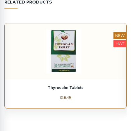
RELATED PRODUCTS
NEW
HOT
Thyrocalm Tablets
£
16.49