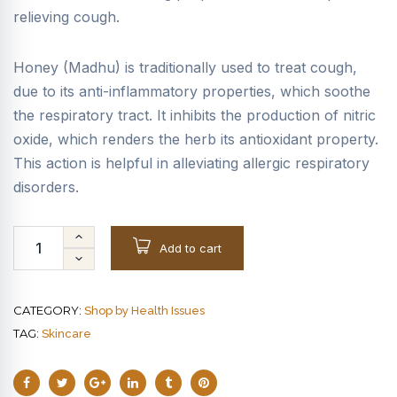
relieving cough.
Honey (Madhu) is traditionally used to treat cough,
due to its anti-inflammatory properties, which soothe
the respiratory tract. It inhibits the production of nitric
oxide, which renders the herb its antioxidant property.
This action is helpful in alleviating allergic respiratory
disorders.
Add to cart
CATEGORY:
Shop by Health Issues
TAG:
Skincare