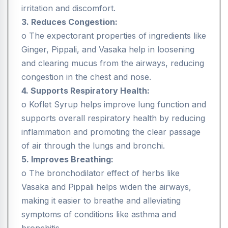
irritation and discomfort.
3. Reduces Congestion:
o The expectorant properties of ingredients like
Ginger, Pippali, and Vasaka help in loosening
and clearing mucus from the airways, reducing
congestion in the chest and nose.
4. Supports Respiratory Health:
o Koflet Syrup helps improve lung function and
supports overall respiratory health by reducing
inflammation and promoting the clear passage
of air through the lungs and bronchi.
5. Improves Breathing:
o The bronchodilator effect of herbs like
Vasaka and Pippali helps widen the airways,
making it easier to breathe and alleviating
symptoms of conditions like asthma and