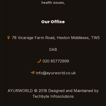
health issues,
Our Office
78 Vicarage Farm Road, Heston Middlesex, TW5
0AB
020 85772999
info@ayurworld.co.uk
AYURWORLD © 2018 Designed and Maintained by
Techbyte Infosolutions