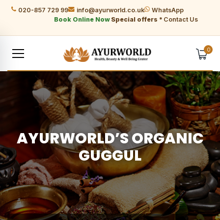
020-857 729 99
info@ayurworld.co.uk
WhatsApp
Book Online Now
Special offers *
Contact Us
0
AYURWORLD’S ORGANIC
GUGGUL