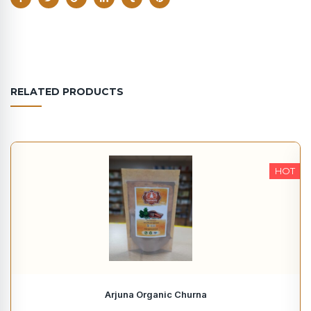
RELATED PRODUCTS
HOT
Arjuna Organic Churna