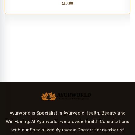
£
13.00
Ayurworld is Specialist in Ayurvedic Health, Beauty and
Well-being. At Ayurworld, we provide Health Consultations
with our Specialized Ayurvedic Doctors for number of