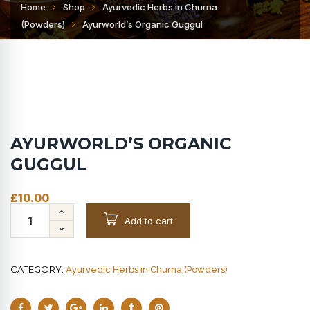
Home
Shop
Ayurvedic Herbs in Churna
(Powders)
Ayurworld’s Organic Guggul
AYURWORLD’S ORGANIC
GUGGUL
£
10.00
Add to cart
CATEGORY:
Ayurvedic Herbs in Churna (Powders)