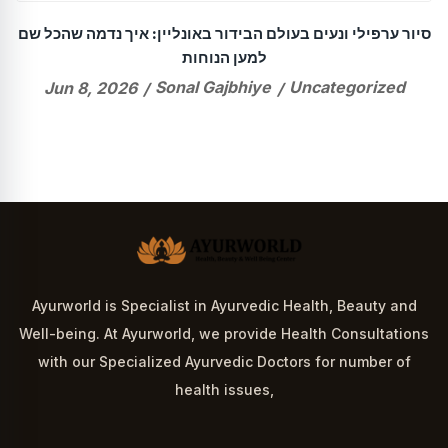
סיור ערפילי ונעים בעולם הבידור באונליין: איך נדמה שהכל שם
למען הנוחות
Sonal Gajbhiye
Uncategorized
Jun 8, 2026
Ayurworld is Specialist in Ayurvedic Health, Beauty and
Well-being. At Ayurworld, we provide Health Consultations
with our Specialized Ayurvedic Doctors for number of
health issues,