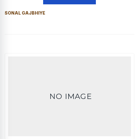
SONAL GAJBHIYE
NO IMAGE