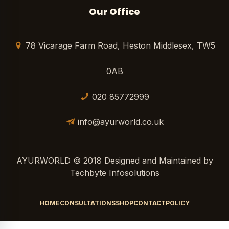
Our Office
78 Vicarage Farm Road, Heston Middlesex, TW5
0AB
020 85772999
info@ayurworld.co.uk
AYURWORLD © 2018 Designed and Maintained by
Techbyte Infosolutions
HOME
CONSULTATIONS
SHOP
CONTACT
POLICY