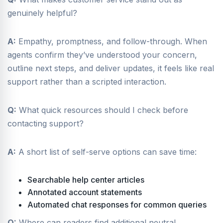
genuinely helpful?
A:
Empathy, promptness, and follow-through. When
agents confirm they’ve understood your concern,
outline next steps, and deliver updates, it feels like real
support rather than a scripted interaction.
Q:
What quick resources should I check before
contacting support?
A:
A short list of self-serve options can save time:
Searchable help center articles
Annotated account statements
Automated chat responses for common queries
Q:
Where can readers find additional neutral