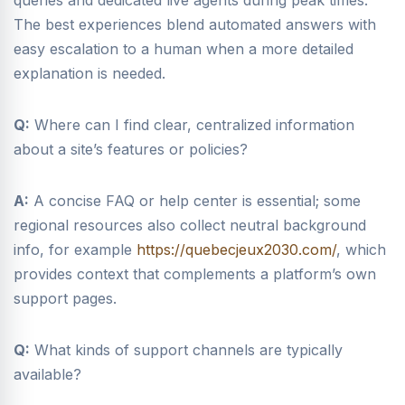
queries and dedicated live agents during peak times.
The best experiences blend automated answers with
easy escalation to a human when a more detailed
explanation is needed.
Q:
Where can I find clear, centralized information
about a site’s features or policies?
A:
A concise FAQ or help center is essential; some
regional resources also collect neutral background
info, for example
https://quebecjeux2030.com/
, which
provides context that complements a platform’s own
support pages.
Q:
What kinds of support channels are typically
available?