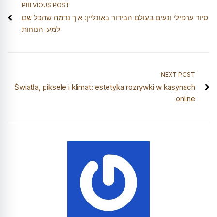
PREVIOUS POST
סיור ערפילי ונעים בעולם הבידור באונליין: איך נדמה שהכל שם
למען הנוחות
NEXT POST
Światła, piksele i klimat: estetyka rozrywki w kasynach
online