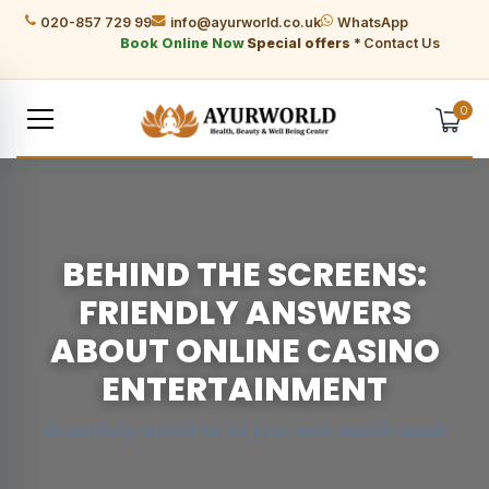
020-857 729 99
info@ayurworld.co.uk
WhatsApp
Book Online Now
Special offers *
Contact Us
0
BEHIND THE SCREENS:
FRIENDLY ANSWERS
ABOUT ONLINE CASINO
ENTERTAINMENT
Beautifully suited for all your web-based needs