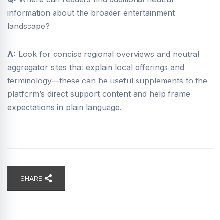
information about the broader entertainment
landscape?
A:
Look for concise regional overviews and neutral
aggregator sites that explain local offerings and
terminology—these can be useful supplements to the
platform’s direct support content and help frame
expectations in plain language.
SHARE