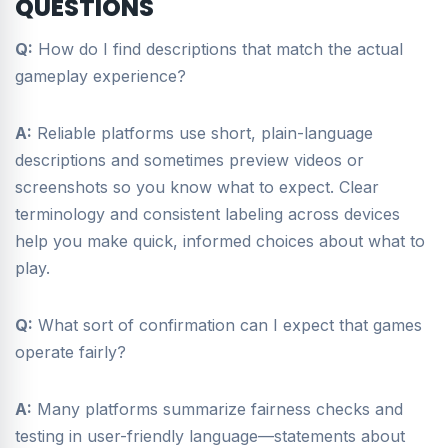
QUESTIONS
Q:
How do I find descriptions that match the actual
gameplay experience?
A:
Reliable platforms use short, plain-language
descriptions and sometimes preview videos or
screenshots so you know what to expect. Clear
terminology and consistent labeling across devices
help you make quick, informed choices about what to
play.
Q:
What sort of confirmation can I expect that games
operate fairly?
A:
Many platforms summarize fairness checks and
testing in user-friendly language—statements about