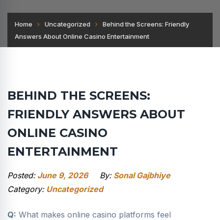
Home
Uncategorized
Behind the Screens: Friendly
Answers About Online Casino Entertainment
BEHIND THE SCREENS:
FRIENDLY ANSWERS ABOUT
ONLINE CASINO
ENTERTAINMENT
Posted:
June 9, 2026
By:
Sonal Gajbhiye
Category:
Uncategorized
Q:
What makes online casino platforms feel