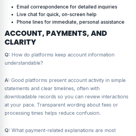
Email correspondence for detailed inquiries
Live chat for quick, on-screen help
Phone lines for immediate, personal assistance
ACCOUNT, PAYMENTS, AND
CLARITY
Q:
How do platforms keep account information
understandable?
A:
Good platforms present account activity in simple
statements and clear timelines, often with
downloadable records so you can review interactions
at your pace. Transparent wording about fees or
processing times helps reduce confusion.
Q:
What payment-related explanations are most