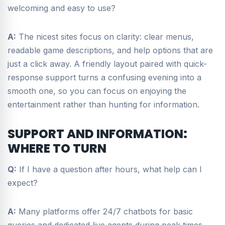
welcoming and easy to use?
A:
The nicest sites focus on clarity: clear menus,
readable game descriptions, and help options that are
just a click away. A friendly layout paired with quick-
response support turns a confusing evening into a
smooth one, so you can focus on enjoying the
entertainment rather than hunting for information.
SUPPORT AND INFORMATION:
WHERE TO TURN
Q:
If I have a question after hours, what help can I
expect?
A:
Many platforms offer 24/7 chatbots for basic