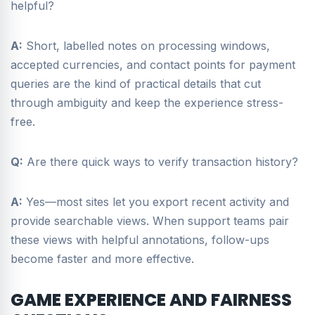
helpful?
A:
Short, labelled notes on processing windows,
accepted currencies, and contact points for payment
queries are the kind of practical details that cut
through ambiguity and keep the experience stress-
free.
Q:
Are there quick ways to verify transaction history?
A:
Yes—most sites let you export recent activity and
provide searchable views. When support teams pair
these views with helpful annotations, follow-ups
become faster and more effective.
GAME EXPERIENCE AND FAIRNESS