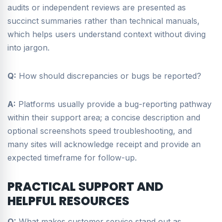
audits or independent reviews are presented as
succinct summaries rather than technical manuals,
which helps users understand context without diving
into jargon.
Q:
How should discrepancies or bugs be reported?
A:
Platforms usually provide a bug-reporting pathway
within their support area; a concise description and
optional screenshots speed troubleshooting, and
many sites will acknowledge receipt and provide an
expected timeframe for follow-up.
PRACTICAL SUPPORT AND
HELPFUL RESOURCES
Q:
What makes customer service stand out as