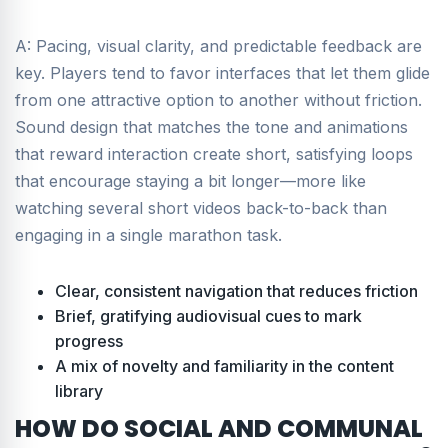
A: Pacing, visual clarity, and predictable feedback are
key. Players tend to favor interfaces that let them glide
from one attractive option to another without friction.
Sound design that matches the tone and animations
that reward interaction create short, satisfying loops
that encourage staying a bit longer—more like
watching several short videos back-to-back than
engaging in a single marathon task.
Clear, consistent navigation that reduces friction
Brief, gratifying audiovisual cues to mark
progress
A mix of novelty and familiarity in the content
library
HOW DO SOCIAL AND COMMUNAL