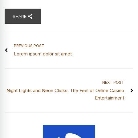
SHARE
PREVIOUS POST
Lorem ipsum dolor sit amet
NEXT POST
Night Lights and Neon Clicks: The Feel of Online Casino
Entertainment