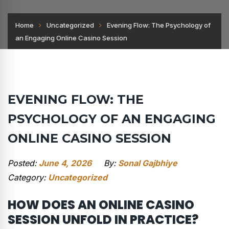
Home
Uncategorized
Evening Flow: The Psychology of
an Engaging Online Casino Session
EVENING FLOW: THE
PSYCHOLOGY OF AN ENGAGING
ONLINE CASINO SESSION
Posted:
June 4, 2026
By:
Sonal Gajbhiye
Category:
Uncategorized
HOW DOES AN ONLINE CASINO
SESSION UNFOLD IN PRACTICE?