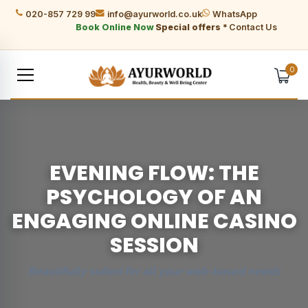
020-857 729 99
info@ayurworld.co.uk
WhatsApp
Book Online Now
Special offers *
Contact Us
0
EVENING FLOW: THE
PSYCHOLOGY OF AN
ENGAGING ONLINE CASINO
SESSION
Beautifully suited for all your web-based needs