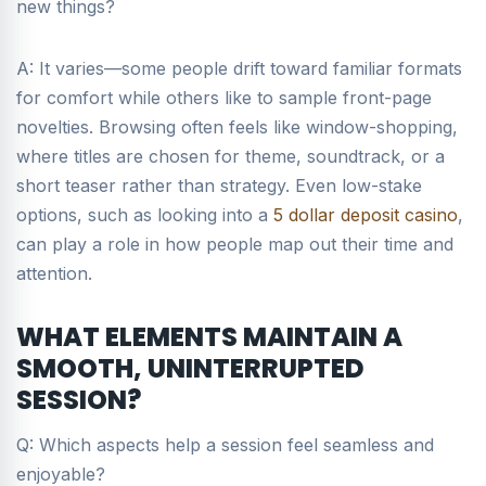
new things?
A: It varies—some people drift toward familiar formats
for comfort while others like to sample front-page
novelties. Browsing often feels like window-shopping,
where titles are chosen for theme, soundtrack, or a
short teaser rather than strategy. Even low-stake
options, such as looking into a
5 dollar deposit casino
,
can play a role in how people map out their time and
attention.
WHAT ELEMENTS MAINTAIN A
SMOOTH, UNINTERRUPTED
SESSION?
Q: Which aspects help a session feel seamless and
enjoyable?