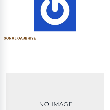
SONAL GAJBHIYE
NO IMAGE