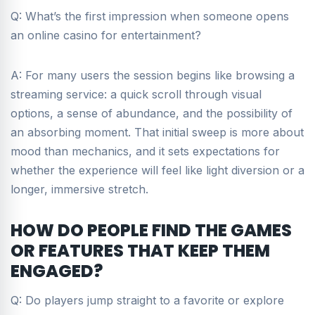
Q: What’s the first impression when someone opens
an online casino for entertainment?
A: For many users the session begins like browsing a
streaming service: a quick scroll through visual
options, a sense of abundance, and the possibility of
an absorbing moment. That initial sweep is more about
mood than mechanics, and it sets expectations for
whether the experience will feel like light diversion or a
longer, immersive stretch.
HOW DO PEOPLE FIND THE GAMES
OR FEATURES THAT KEEP THEM
ENGAGED?
Q: Do players jump straight to a favorite or explore