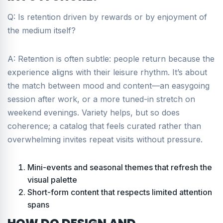
Q: Is retention driven by rewards or by enjoyment of
the medium itself?
A: Retention is often subtle: people return because the
experience aligns with their leisure rhythm. It’s about
the match between mood and content—an easygoing
session after work, or a more tuned-in stretch on
weekend evenings. Variety helps, but so does
coherence; a catalog that feels curated rather than
overwhelming invites repeat visits without pressure.
Mini-events and seasonal themes that refresh the
visual palette
Short-form content that respects limited attention
spans