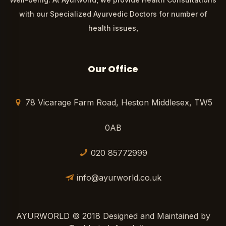
with our Specialized Ayurvedic Doctors for number of
health issues,
Our Office
78 Vicarage Farm Road, Heston Middlesex, TW5
0AB
020 85772999
info@ayurworld.co.uk
AYURWORLD © 2018 Designed and Maintained by