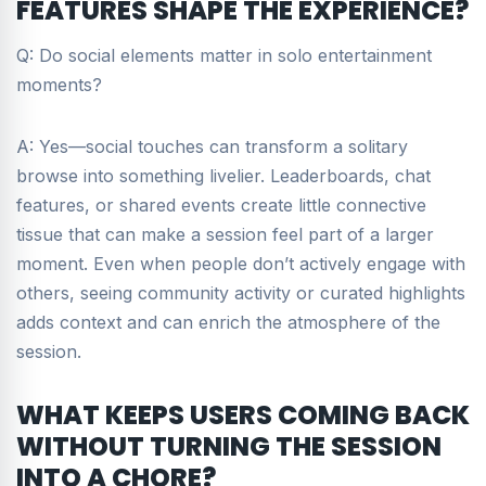
FEATURES SHAPE THE EXPERIENCE?
Q: Do social elements matter in solo entertainment
moments?
A: Yes—social touches can transform a solitary
browse into something livelier. Leaderboards, chat
features, or shared events create little connective
tissue that can make a session feel part of a larger
moment. Even when people don’t actively engage with
others, seeing community activity or curated highlights
adds context and can enrich the atmosphere of the
session.
WHAT KEEPS USERS COMING BACK
WITHOUT TURNING THE SESSION
INTO A CHORE?