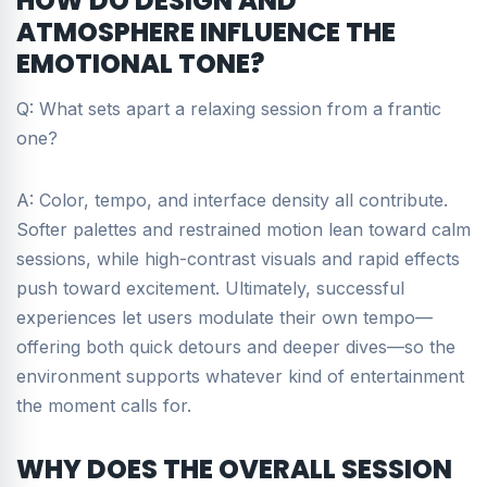
HOW DO DESIGN AND
ATMOSPHERE INFLUENCE THE
EMOTIONAL TONE?
Q: What sets apart a relaxing session from a frantic
one?
A: Color, tempo, and interface density all contribute.
Softer palettes and restrained motion lean toward calm
sessions, while high-contrast visuals and rapid effects
push toward excitement. Ultimately, successful
experiences let users modulate their own tempo—
offering both quick detours and deeper dives—so the
environment supports whatever kind of entertainment
the moment calls for.
WHY DOES THE OVERALL SESSION