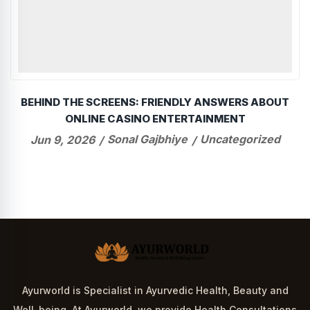
BEHIND THE SCREENS: FRIENDLY ANSWERS ABOUT
ס
ONLINE CASINO ENTERTAINMENT
Sonal Gajbhiye
Uncategorized
Jun 9, 2026
Ayurworld is Specialist in Ayurvedic Health, Beauty and
Well-being. At Ayurworld, we provide Health Consultations