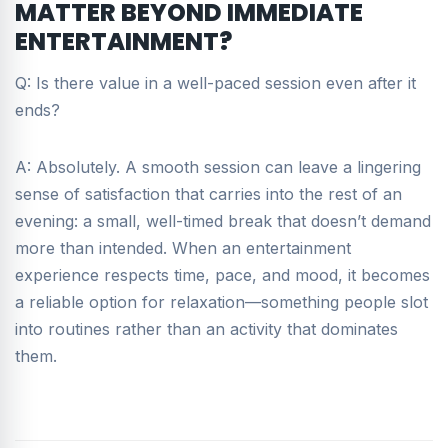
MATTER BEYOND IMMEDIATE
ENTERTAINMENT?
Q: Is there value in a well-paced session even after it
ends?
A: Absolutely. A smooth session can leave a lingering
sense of satisfaction that carries into the rest of an
evening: a small, well-timed break that doesn’t demand
more than intended. When an entertainment
experience respects time, pace, and mood, it becomes
a reliable option for relaxation—something people slot
into routines rather than an activity that dominates
them.