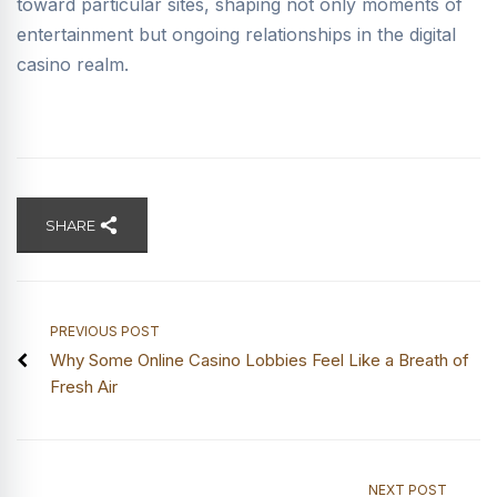
toward particular sites, shaping not only moments of
entertainment but ongoing relationships in the digital
casino realm.
SHARE
PREVIOUS POST
Why Some Online Casino Lobbies Feel Like a Breath of
Fresh Air
NEXT POST