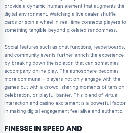
provide a dynamic human element that augments the
digital environment. Watching a live dealer shuffle
cards or spin a wheel in real-time connects players to
something tangible beyond pixelated randomness.
Social features such as chat functions, leaderboards,
and community events further enrich the experience
by breaking down the isolation that can sometimes
accompany online play. The atmosphere becomes
more communal—players not only engage with the
games but with a crowd, sharing moments of tension,
celebration, or playful banter. This blend of virtual
interaction and casino excitement is a powerful factor
in making digital engagement feel alive and authentic.
FINESSE IN SPEED AND