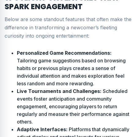
SPARK ENGAGEMENT
Below are some standout features that often make the
difference in transforming a newcomer’s fleeting
curiosity into ongoing entertainment:
Personalized Game Recommendations:
Tailoring game suggestions based on browsing
habits or previous plays creates a sense of
individual attention and makes exploration feel
less random and more rewarding.
Live Tournaments and Challenges:
Scheduled
events foster anticipation and community
engagement, encouraging players to return
regularly and measure their performance against
others.
Adaptive Interfaces:
Platforms that dynamically