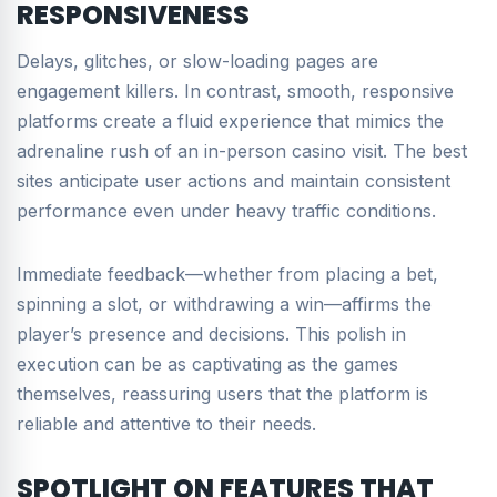
RESPONSIVENESS
Delays, glitches, or slow-loading pages are
engagement killers. In contrast, smooth, responsive
platforms create a fluid experience that mimics the
adrenaline rush of an in-person casino visit. The best
sites anticipate user actions and maintain consistent
performance even under heavy traffic conditions.
Immediate feedback—whether from placing a bet,
spinning a slot, or withdrawing a win—affirms the
player’s presence and decisions. This polish in
execution can be as captivating as the games
themselves, reassuring users that the platform is
reliable and attentive to their needs.
SPOTLIGHT ON FEATURES THAT