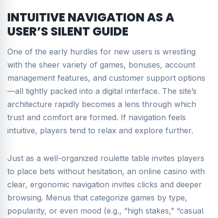
INTUITIVE NAVIGATION AS A
USER’S SILENT GUIDE
One of the early hurdles for new users is wrestling
with the sheer variety of games, bonuses, account
management features, and customer support options
—all tightly packed into a digital interface. The site’s
architecture rapidly becomes a lens through which
trust and comfort are formed. If navigation feels
intuitive, players tend to relax and explore further.
Just as a well-organized roulette table invites players
to place bets without hesitation, an online casino with
clear, ergonomic navigation invites clicks and deeper
browsing. Menus that categorize games by type,
popularity, or even mood (e.g., “high stakes,” “casual