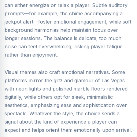
can either energize or relax a player. Subtle auditory
prompts—for example, the chime accompanying a
jackpot alert—foster emotional engagement, while soft
background harmonies help maintain focus over
longer sessions. The balance is delicate; too much
noise can feel overwhelming, risking player fatigue
rather than enjoyment.
Visual themes also craft emotional narratives. Some
platforms mirror the glitz and glamour of Las Vegas
with neon lights and polished marble floors rendered
digitally, while others opt for sleek, minimalistic
aesthetics, emphasizing ease and sophistication over
spectacle. Whatever the style, the choice sends a
signal about the kind of experience a player can
expect and helps orient them emotionally upon arrival.