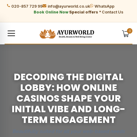
020-857 729 99
info@ayurworld.co.uk
WhatsApp
Book Online Now
Special offers *
Contact Us
0
DECODING THE DIGITAL
LOBBY: HOW ONLINE
CASINOS SHAPE YOUR
INITIAL VIBE AND LONG-
TERM ENGAGEMENT
Beautifully suited for all your web-based needs