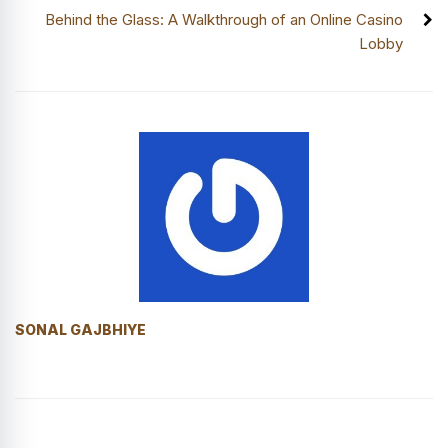
Behind the Glass: A Walkthrough of an Online Casino
Lobby
SONAL GAJBHIYE