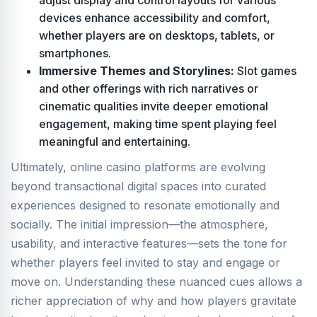
adjust display and control layouts for various
devices enhance accessibility and comfort,
whether players are on desktops, tablets, or
smartphones.
Immersive Themes and Storylines:
Slot games
and other offerings with rich narratives or
cinematic qualities invite deeper emotional
engagement, making time spent playing feel
meaningful and entertaining.
Ultimately, online casino platforms are evolving
beyond transactional digital spaces into curated
experiences designed to resonate emotionally and
socially. The initial impression—the atmosphere,
usability, and interactive features—sets the tone for
whether players feel invited to stay and engage or
move on. Understanding these nuanced cues allows a
richer appreciation of why and how players gravitate