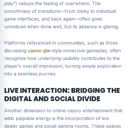
play”) reduce the feeling of overwhelm. The
smoothness of transitions—from lobby to individual
game interfaces, and back again—often goes
unnoticed when done well, but its absence is glaring.
Platforms referenced in communities, such as those
discussing
casino gta
-style immersive gameplay, often
recognize how underlying usability contributes to the
player’s overall impression, turning simple exploration
into a seamless journey.
LIVE INTERACTION: BRIDGING THE
DIGITAL AND SOCIAL DIVIDE
Another dimension to online casino entertainment that
adds palpable energy is the incorporation of live
dealer games and social gaming rooms. These spaces