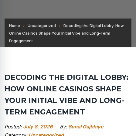
Home
Uncategorized
Decoding the Digital Lobby: How
Online Casinos Shape Your Initial Vibe and Long-Term
Engagement
DECODING THE DIGITAL LOBBY:
HOW ONLINE CASINOS SHAPE
YOUR INITIAL VIBE AND LONG-
TERM ENGAGEMENT
Posted:
July 8, 2026
By:
Sonal Gajbhiye
Category:
Uncategorized