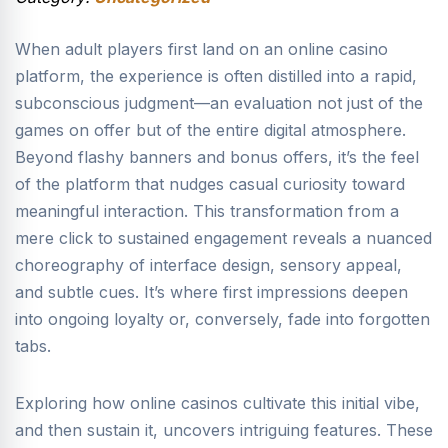
When adult players first land on an online casino
platform, the experience is often distilled into a rapid,
subconscious judgment—an evaluation not just of the
games on offer but of the entire digital atmosphere.
Beyond flashy banners and bonus offers, it’s the feel
of the platform that nudges casual curiosity toward
meaningful interaction. This transformation from a
mere click to sustained engagement reveals a nuanced
choreography of interface design, sensory appeal,
and subtle cues. It’s where first impressions deepen
into ongoing loyalty or, conversely, fade into forgotten
tabs.
Exploring how online casinos cultivate this initial vibe,
and then sustain it, uncovers intriguing features. These