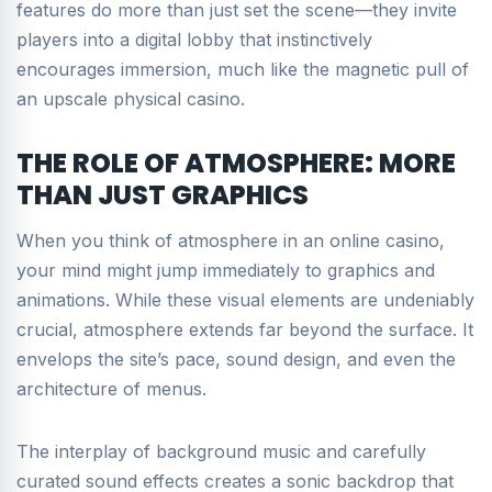
features do more than just set the scene—they invite
players into a digital lobby that instinctively
encourages immersion, much like the magnetic pull of
an upscale physical casino.
THE ROLE OF ATMOSPHERE: MORE
THAN JUST GRAPHICS
When you think of atmosphere in an online casino,
your mind might jump immediately to graphics and
animations. While these visual elements are undeniably
crucial, atmosphere extends far beyond the surface. It
envelops the site’s pace, sound design, and even the
architecture of menus.
The interplay of background music and carefully
curated sound effects creates a sonic backdrop that