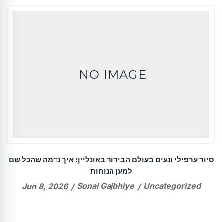
NO IMAGE
סיור ערפילי ונעים בעולם הבידור באונליין: איך נדמה שהכל שם
למען הנוחות
Sonal Gajbhiye
Uncategorized
Jun 8, 2026