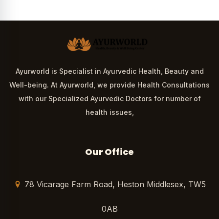
Ayurworld is Specialist in Ayurvedic Health, Beauty and
Well-being. At Ayurworld, we provide Health Consultations
with our Specialized Ayurvedic Doctors for number of
health issues,
Our Office
78 Vicarage Farm Road, Heston Middlesex, TW5
0AB