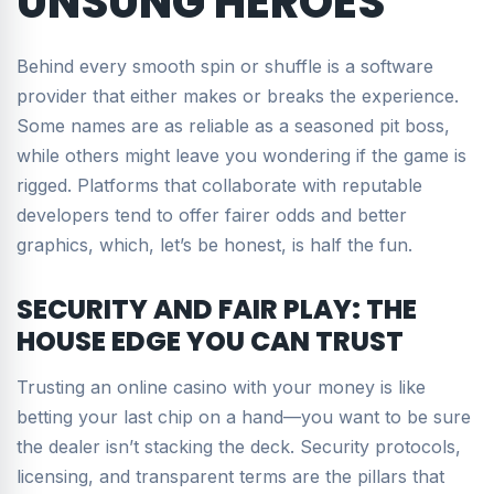
UNSUNG HEROES
Behind every smooth spin or shuffle is a software
provider that either makes or breaks the experience.
Some names are as reliable as a seasoned pit boss,
while others might leave you wondering if the game is
rigged. Platforms that collaborate with reputable
developers tend to offer fairer odds and better
graphics, which, let’s be honest, is half the fun.
SECURITY AND FAIR PLAY: THE
HOUSE EDGE YOU CAN TRUST
Trusting an online casino with your money is like
betting your last chip on a hand—you want to be sure
the dealer isn’t stacking the deck. Security protocols,
licensing, and transparent terms are the pillars that