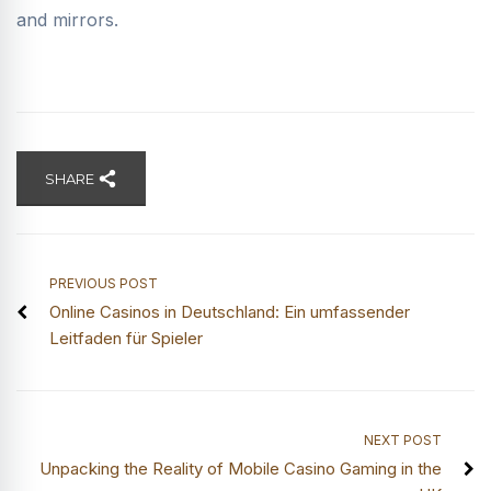
and mirrors.
SHARE
PREVIOUS POST
Online Casinos in Deutschland: Ein umfassender
Leitfaden für Spieler
NEXT POST
Unpacking the Reality of Mobile Casino Gaming in the