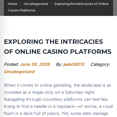
Home
Uncategorized
Exploring the Intricacies of Online
Casino Platforms
EXPLORING THE INTRICACIES
OF ONLINE CASINO PLATFORMS
Posted:
June 20, 2026
By:
jade59213
Category:
Uncategorized
When it comes to online gambling, the landscape is as
crowded as a Vegas strip on a Saturday night.
Navigating through countless platforms can feel like
trying to find a needle in a haystack—or worse, a royal
flush in a deck full of jokers. Yet, some sites manage