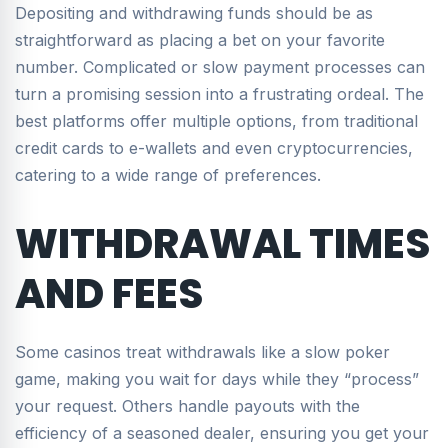
Depositing and withdrawing funds should be as
straightforward as placing a bet on your favorite
number. Complicated or slow payment processes can
turn a promising session into a frustrating ordeal. The
best platforms offer multiple options, from traditional
credit cards to e-wallets and even cryptocurrencies,
catering to a wide range of preferences.
WITHDRAWAL TIMES
AND FEES
Some casinos treat withdrawals like a slow poker
game, making you wait for days while they “process”
your request. Others handle payouts with the
efficiency of a seasoned dealer, ensuring you get your