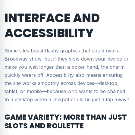
INTERFACE AND
ACCESSIBILITY
Some sites boast flashy graphics that could rival a
Broadway show, but if they slow down your device or
make you wait longer than a poker hand, the charm
quickly wears off. Accessibility also means ensuring
the site works smoothly across devices—desktop,
tablet, or mobile—because who wants to be chained
to a desktop when a jackpot could be just a tap away?
GAME VARIETY: MORE THAN JUST
SLOTS AND ROULETTE