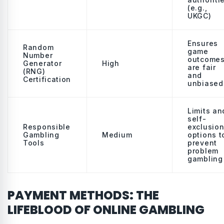
(e.g.,
UKGC)
Ensures
Random
game
Number
outcome
Generator
High
are fair
(RNG)
and
Certification
unbiased
Limits an
self-
Responsible
exclusio
Gambling
Medium
options t
Tools
prevent
problem
gambling
PAYMENT METHODS: THE
LIFEBLOOD OF ONLINE GAMBLING