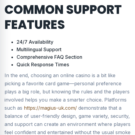
COMMON SUPPORT
FEATURES
24/7 Availability
Multilingual Support
Comprehensive FAQ Section
Quick Response Times
In the end, choosing an online casino is a bit like
picking a favorite card game—personal preference
plays a big role, but knowing the rules and the players
involved helps you make a smarter choice. Platforms
such as
https://magius-uk.com/
demonstrate that a
balance of user-friendly design, game variety, security,
and support can create an environment where players
feel confident and entertained without the usual smoke