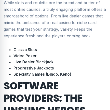
While slots and roulette are the bread and butter of
most online casinos, a truly engaging platform offers a
smorgasbord of options. From live dealer games that
mimic the ambiance of a real casino to niche card
games that test your strategy, variety keeps the
experience fresh and the players coming back.
Classic Slots
Video Poker
Live Dealer Blackjack
Progressive Jackpots
Specialty Games (Bingo, Keno)
SOFTWARE
PROVIDERS: THE