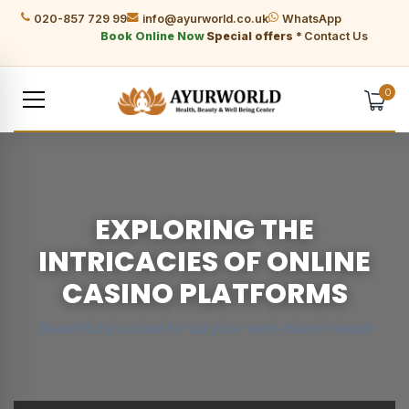
020-857 729 99
info@ayurworld.co.uk
WhatsApp
Book Online Now
Special offers *
Contact Us
0
EXPLORING THE
INTRICACIES OF ONLINE
CASINO PLATFORMS
Beautifully suited for all your web-based needs