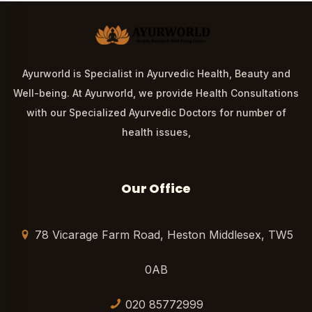
Ayurworld is Specialist in Ayurvedic Health, Beauty and
Well-being. At Ayurworld, we provide Health Consultations
with our Specialized Ayurvedic Doctors for number of
health issues,
Our Office
78 Vicarage Farm Road, Heston Middlesex, TW5
0AB
020 85772999