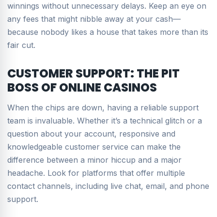
winnings without unnecessary delays. Keep an eye on
any fees that might nibble away at your cash—
because nobody likes a house that takes more than its
fair cut.
CUSTOMER SUPPORT: THE PIT
BOSS OF ONLINE CASINOS
When the chips are down, having a reliable support
team is invaluable. Whether it’s a technical glitch or a
question about your account, responsive and
knowledgeable customer service can make the
difference between a minor hiccup and a major
headache. Look for platforms that offer multiple
contact channels, including live chat, email, and phone
support.