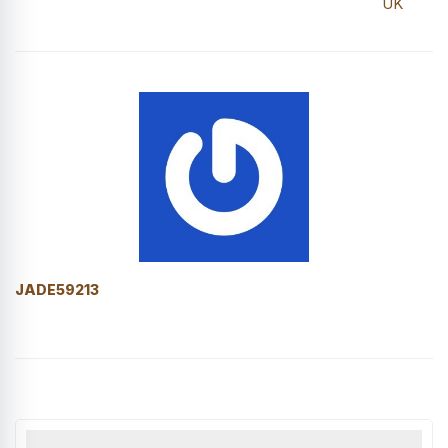
UK
JADE59213