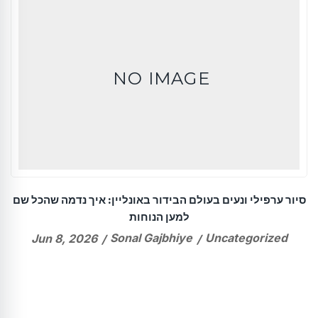
NO IMAGE
סיור ערפילי ונעים בעולם הבידור באונליין: איך נדמה שהכל שם
למען הנוחות
Sonal Gajbhiye
Uncategorized
Jun 8, 2026