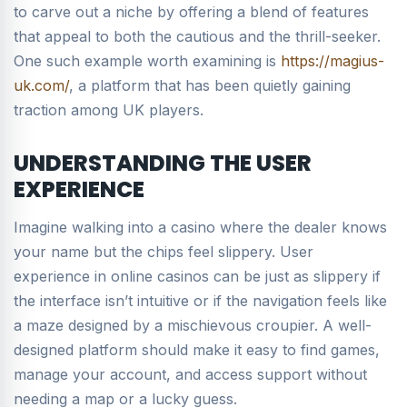
to carve out a niche by offering a blend of features
that appeal to both the cautious and the thrill-seeker.
One such example worth examining is
https://magius-
uk.com/
, a platform that has been quietly gaining
traction among UK players.
UNDERSTANDING THE USER
EXPERIENCE
Imagine walking into a casino where the dealer knows
your name but the chips feel slippery. User
experience in online casinos can be just as slippery if
the interface isn’t intuitive or if the navigation feels like
a maze designed by a mischievous croupier. A well-
designed platform should make it easy to find games,
manage your account, and access support without
needing a map or a lucky guess.