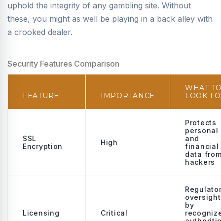
uphold the integrity of any gambling site. Without
these, you might as well be playing in a back alley with
a crooked dealer.
Security Features Comparison
WHAT T
FEATURE
IMPORTANCE
LOOK F
Protects
personal
SSL
and
High
Encryption
financial
data fro
hackers
Regulato
oversight
by
Licensing
Critical
recogniz
authoriti