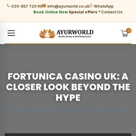
020-857 729 99
info@ayurworld.co.uk
WhatsApp
Book Online Now
Special offers *
Contact Us
0
FORTUNICA CASINO UK: A
CLOSER LOOK BEYOND THE
HYPE
Beautifully suited for all your web-based needs