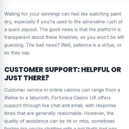
Waiting for your winnings can feel like watching paint
dry, especially if you’re used to the adrenaline rush of
a quick payout. The good news is that the platform is
transparent about these timelines, so you won’t be left
guessing. The bad news? Well, patience is a virtue, or
so they say.
CUSTOMER SUPPORT: HELPFUL OR
JUST THERE?
Customer service in online casinos can range from a
lifeline to a labyrinth. Fortunica Casino UK offers
support through live chat and email, with response
times that are generally reasonable. However, the
quality of assistance can be hit or miss, sometimes
feeling like you’re chatting with a bot that’s had one