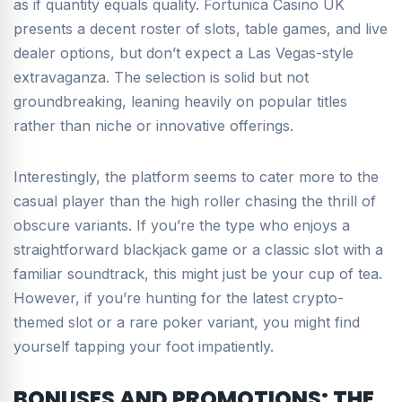
as if quantity equals quality. Fortunica Casino UK
presents a decent roster of slots, table games, and live
dealer options, but don’t expect a Las Vegas-style
extravaganza. The selection is solid but not
groundbreaking, leaning heavily on popular titles
rather than niche or innovative offerings.
Interestingly, the platform seems to cater more to the
casual player than the high roller chasing the thrill of
obscure variants. If you’re the type who enjoys a
straightforward blackjack game or a classic slot with a
familiar soundtrack, this might just be your cup of tea.
However, if you’re hunting for the latest crypto-
themed slot or a rare poker variant, you might find
yourself tapping your foot impatiently.
BONUSES AND PROMOTIONS: THE