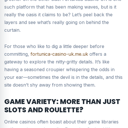
such platform that has been making waves, but is it
really the oasis it claims to be? Let’s peel back the
layers and see what’s really going on behind the
curtain.
For those who like to dig a little deeper before
committing,
fortunica-casino-uk.me.uk
offers a
gateway to explore the nitty-gritty details. It’s like
having a seasoned croupier whispering the odds in
your ear—sometimes the devil is in the details, and this
site doesn’t shy away from showing them.
GAME VARIETY: MORE THAN JUST
SLOTS AND ROULETTE?
Online casinos often boast about their game libraries