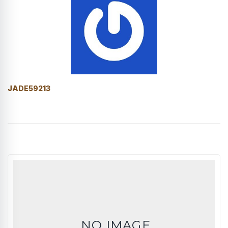
JADE59213
NO IMAGE