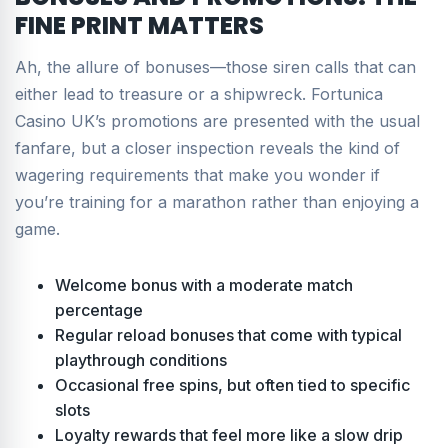
FINE PRINT MATTERS
Ah, the allure of bonuses—those siren calls that can
either lead to treasure or a shipwreck. Fortunica
Casino UK’s promotions are presented with the usual
fanfare, but a closer inspection reveals the kind of
wagering requirements that make you wonder if
you’re training for a marathon rather than enjoying a
game.
Welcome bonus with a moderate match
percentage
Regular reload bonuses that come with typical
playthrough conditions
Occasional free spins, but often tied to specific
slots
Loyalty rewards that feel more like a slow drip