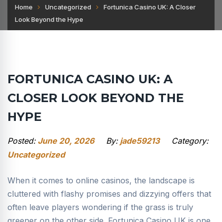
Home
Uncategorized
Fortunica Casino UK: A Closer
Look Beyond the Hype
FORTUNICA CASINO UK: A
CLOSER LOOK BEYOND THE
HYPE
Posted:
June 20, 2026
By:
jade59213
Category:
Uncategorized
When it comes to online casinos, the landscape is
cluttered with flashy promises and dizzying offers that
often leave players wondering if the grass is truly
greener on the other side. Fortunica Casino UK is one