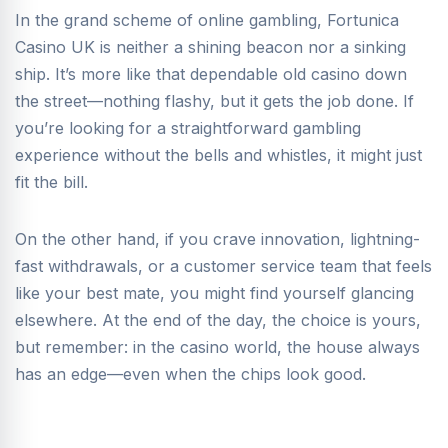
In the grand scheme of online gambling, Fortunica
Casino UK is neither a shining beacon nor a sinking
ship. It’s more like that dependable old casino down
the street—nothing flashy, but it gets the job done. If
you’re looking for a straightforward gambling
experience without the bells and whistles, it might just
fit the bill.
On the other hand, if you crave innovation, lightning-
fast withdrawals, or a customer service team that feels
like your best mate, you might find yourself glancing
elsewhere. At the end of the day, the choice is yours,
but remember: in the casino world, the house always
has an edge—even when the chips look good.