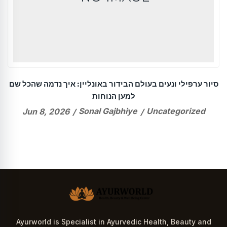
סיור ערפילי ונעים בעולם הבידור באונליין: איך נדמה שהכל שם
למען הנוחות
Sonal Gajbhiye
Uncategorized
Jun 8, 2026
Ayurworld is Specialist in Ayurvedic Health, Beauty and