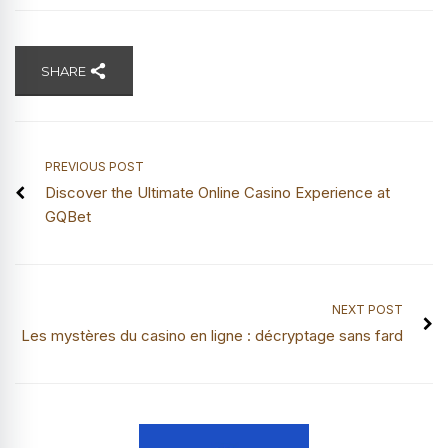
SHARE
PREVIOUS POST
Discover the Ultimate Online Casino Experience at
GQBet
NEXT POST
Les mystères du casino en ligne : décryptage sans fard