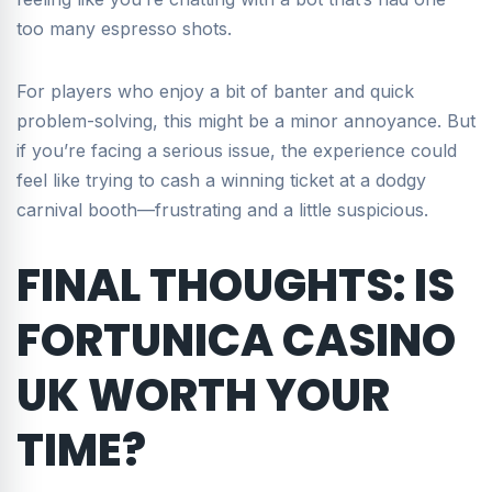
too many espresso shots.
For players who enjoy a bit of banter and quick
problem-solving, this might be a minor annoyance. But
if you’re facing a serious issue, the experience could
feel like trying to cash a winning ticket at a dodgy
carnival booth—frustrating and a little suspicious.
FINAL THOUGHTS: IS
FORTUNICA CASINO
UK WORTH YOUR
TIME?