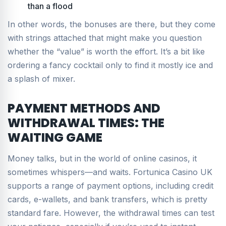
than a flood
In other words, the bonuses are there, but they come
with strings attached that might make you question
whether the “value” is worth the effort. It’s a bit like
ordering a fancy cocktail only to find it mostly ice and
a splash of mixer.
PAYMENT METHODS AND
WITHDRAWAL TIMES: THE
WAITING GAME
Money talks, but in the world of online casinos, it
sometimes whispers—and waits. Fortunica Casino UK
supports a range of payment options, including credit
cards, e-wallets, and bank transfers, which is pretty
standard fare. However, the withdrawal times can test