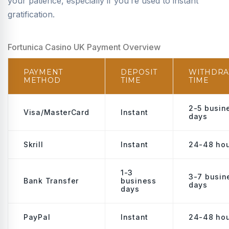
your patience, especially if you’re used to instant
gratification.
Fortunica Casino UK Payment Overview
PAYMENT
DEPOSIT
WITHDR
METHOD
TIME
TIME
2-5 busin
Visa/MasterCard
Instant
days
Skrill
Instant
24-48 ho
1-3
3-7 busin
Bank Transfer
business
days
days
PayPal
Instant
24-48 ho