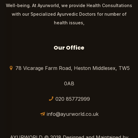
Well-being. At Ayurworld, we provide Health Consultations
with our Specialized Ayurvedic Doctors for number of
health issues,
Our Office
78 Vicarage Farm Road, Heston Middlesex, TW5
0AB
020 85772999
info@ayurworld.co.uk
AYURWORLD © 2018 Designed and Maintained by