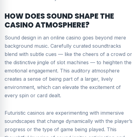
HOW DOES SOUND SHAPE THE
CASINO ATMOSPHERE?
Sound design in an online casino goes beyond mere
background music. Carefully curated soundtracks
blend with subtle cues — like the cheers of a crowd or
the distinctive jingle of slot machines — to heighten the
emotional engagement. This auditory atmosphere
creates a sense of being part of a larger, lively
environment, which can elevate the excitement of
every spin or card dealt.
Futuristic casinos are experimenting with immersive
soundscapes that change dynamically with the player’s
progress or the type of game being played. This