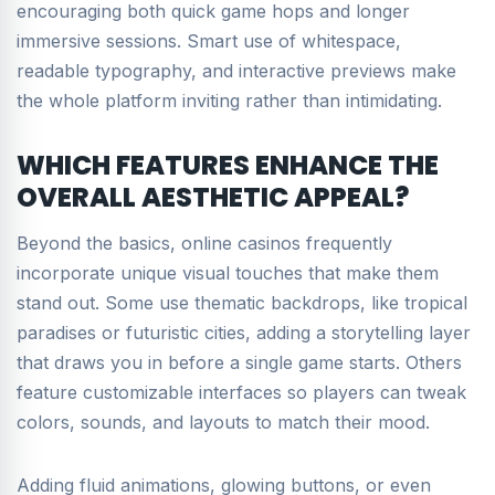
encouraging both quick game hops and longer
immersive sessions. Smart use of whitespace,
readable typography, and interactive previews make
the whole platform inviting rather than intimidating.
WHICH FEATURES ENHANCE THE
OVERALL AESTHETIC APPEAL?
Beyond the basics, online casinos frequently
incorporate unique visual touches that make them
stand out. Some use thematic backdrops, like tropical
paradises or futuristic cities, adding a storytelling layer
that draws you in before a single game starts. Others
feature customizable interfaces so players can tweak
colors, sounds, and layouts to match their mood.
Adding fluid animations, glowing buttons, or even