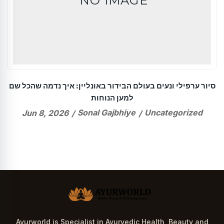
NO IMAGE
סיור ערפילי ונעים בעולם הבידור באונליין: איך נדמה שהכל שם
למען הנוחות
Sonal Gajbhiye
Uncategorized
Jun 8, 2026
Ayurworld is Specialist in Ayurvedic Health, Beauty and