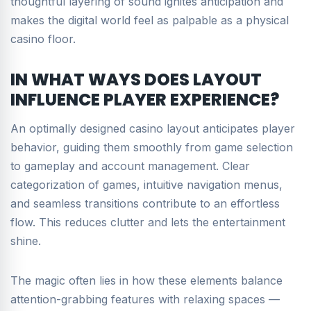
thoughtful layering of sound ignites anticipation and
makes the digital world feel as palpable as a physical
casino floor.
IN WHAT WAYS DOES LAYOUT
INFLUENCE PLAYER EXPERIENCE?
An optimally designed casino layout anticipates player
behavior, guiding them smoothly from game selection
to gameplay and account management. Clear
categorization of games, intuitive navigation menus,
and seamless transitions contribute to an effortless
flow. This reduces clutter and lets the entertainment
shine.
The magic often lies in how these elements balance
attention-grabbing features with relaxing spaces —