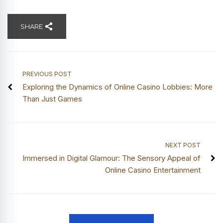
SHARE
PREVIOUS POST
Exploring the Dynamics of Online Casino Lobbies: More
Than Just Games
NEXT POST
Immersed in Digital Glamour: The Sensory Appeal of
Online Casino Entertainment