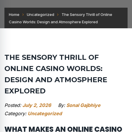
Home
Uncategorized
The Sensory Thrill of Online
Casino Worlds: Design and Atmosphere Explored
THE SENSORY THRILL OF
ONLINE CASINO WORLDS:
DESIGN AND ATMOSPHERE
EXPLORED
Posted:
July 2, 2026
By:
Sonal Gajbhiye
Category:
Uncategorized
WHAT MAKES AN ONLINE CASINO