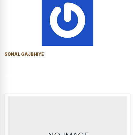
SONAL GAJBHIYE