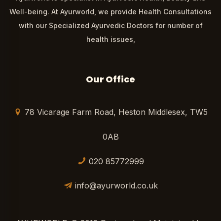
Well-being. At Ayurworld, we provide Health Consultations
with our Specialized Ayurvedic Doctors for number of
health issues,
Our Office
78 Vicarage Farm Road, Heston Middlesex, TW5
0AB
020 85772999
info@ayurworld.co.uk