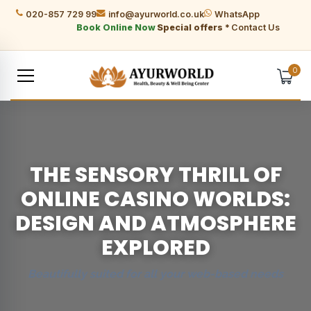
020-857 729 99
info@ayurworld.co.uk
WhatsApp
Book Online Now
Special offers *
Contact Us
0
THE SENSORY THRILL OF
ONLINE CASINO WORLDS:
DESIGN AND ATMOSPHERE
EXPLORED
Beautifully suited for all your web-based needs