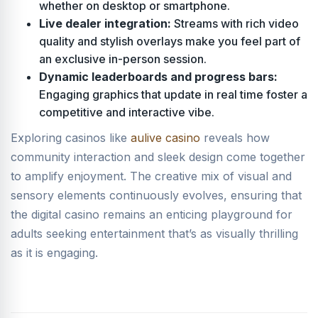
whether on desktop or smartphone.
Live dealer integration:
Streams with rich video
quality and stylish overlays make you feel part of
an exclusive in-person session.
Dynamic leaderboards and progress bars:
Engaging graphics that update in real time foster a
competitive and interactive vibe.
Exploring casinos like
aulive casino
reveals how
community interaction and sleek design come together
to amplify enjoyment. The creative mix of visual and
sensory elements continuously evolves, ensuring that
the digital casino remains an enticing playground for
adults seeking entertainment that’s as visually thrilling
as it is engaging.