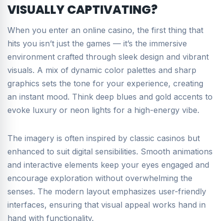
VISUALLY CAPTIVATING?
When you enter an online casino, the first thing that
hits you isn’t just the games — it’s the immersive
environment crafted through sleek design and vibrant
visuals. A mix of dynamic color palettes and sharp
graphics sets the tone for your experience, creating
an instant mood. Think deep blues and gold accents to
evoke luxury or neon lights for a high-energy vibe.
The imagery is often inspired by classic casinos but
enhanced to suit digital sensibilities. Smooth animations
and interactive elements keep your eyes engaged and
encourage exploration without overwhelming the
senses. The modern layout emphasizes user-friendly
interfaces, ensuring that visual appeal works hand in
hand with functionality.