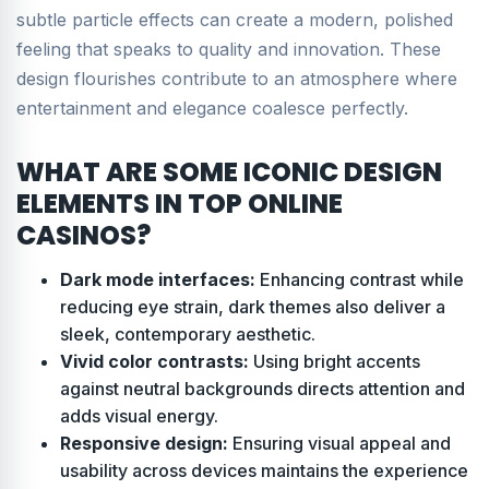
subtle particle effects can create a modern, polished
feeling that speaks to quality and innovation. These
design flourishes contribute to an atmosphere where
entertainment and elegance coalesce perfectly.
WHAT ARE SOME ICONIC DESIGN
ELEMENTS IN TOP ONLINE
CASINOS?
Dark mode interfaces:
Enhancing contrast while
reducing eye strain, dark themes also deliver a
sleek, contemporary aesthetic.
Vivid color contrasts:
Using bright accents
against neutral backgrounds directs attention and
adds visual energy.
Responsive design:
Ensuring visual appeal and
usability across devices maintains the experience