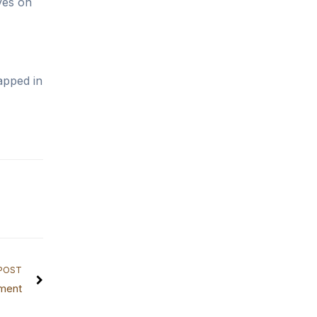
ves on
apped in
POST
nment