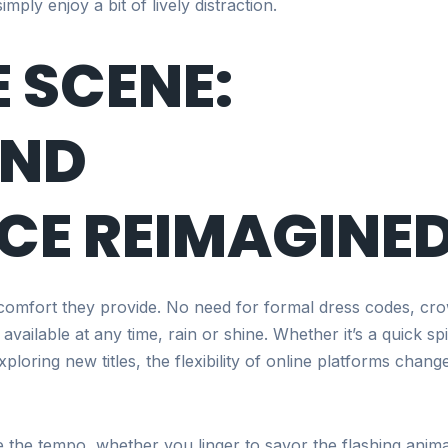
mply enjoy a bit of lively distraction.
E SCENE:
AND
CE REIMAGINE
e comfort they provide. No need for formal dress codes, cr
available at any time, rain or shine. Whether it’s a quick sp
ploring new titles, the flexibility of online platforms chang
te the tempo, whether you linger to savor the flashing anima