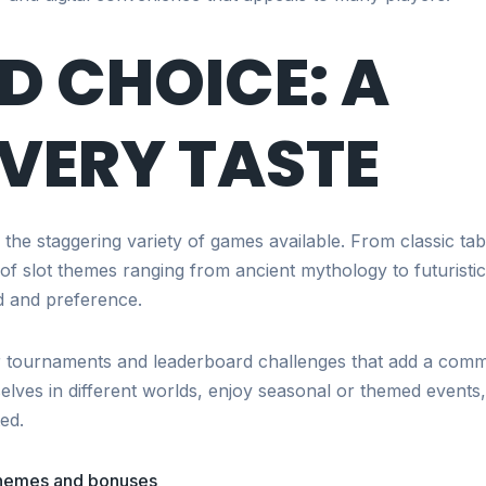
D CHOICE: A
EVERY TASTE
 the staggering variety of games available. From classic tab
of slot themes ranging from ancient mythology to futuristic
d and preference.
er tournaments and leaderboard challenges that add a com
elves in different worlds, enjoy seasonal or themed events
ed.
 themes and bonuses