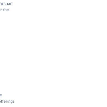
re than
r the
ve
fferings