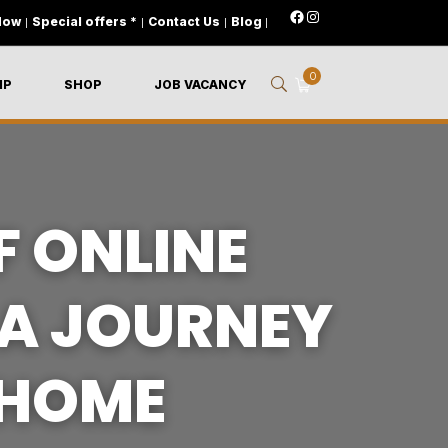
Now
|
Special offers *
|
Contact Us
|
Blog
|
0
IP
SHOP
JOB VACANCY
F ONLINE
 A JOURNEY
 HOME