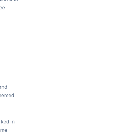
ree
 and
 themed
oked in
time