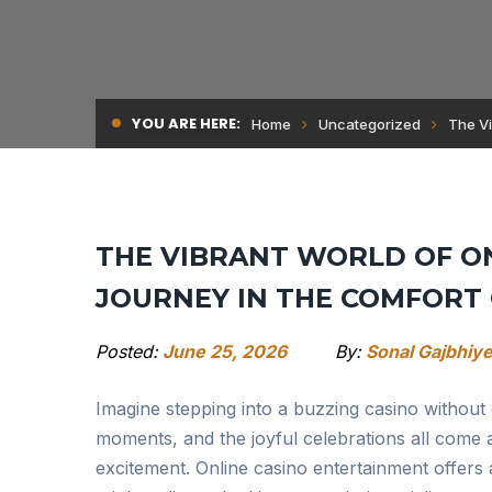
YOU ARE HERE:
Home
Uncategorized
The Vi
THE VIBRANT WORLD OF ON
JOURNEY IN THE COMFORT
Posted:
June 25, 2026
By:
Sonal Gajbhiy
Imagine stepping into a buzzing casino without 
moments, and the joyful celebrations all come 
excitement. Online casino entertainment offers a 