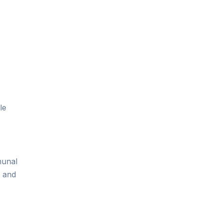
le
munal
, and