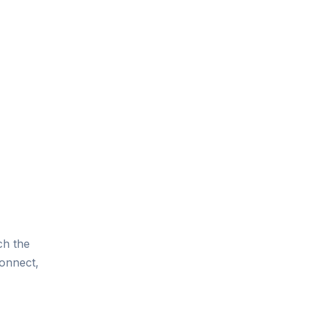
ch the
connect,