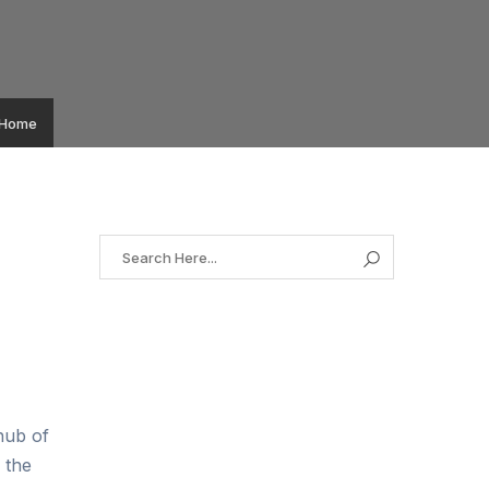
f Home
hub of
 the