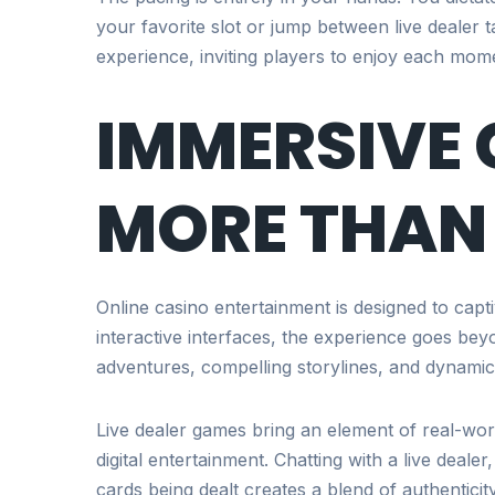
your favorite slot or jump between live dealer 
experience, inviting players to enjoy each mome
IMMERSIVE
MORE THAN
Online casino entertainment is designed to capt
interactive interfaces, the experience goes beyo
adventures, compelling storylines, and dynamic
Live dealer games bring an element of real-world
digital entertainment. Chatting with a live deal
cards being dealt creates a blend of authentici