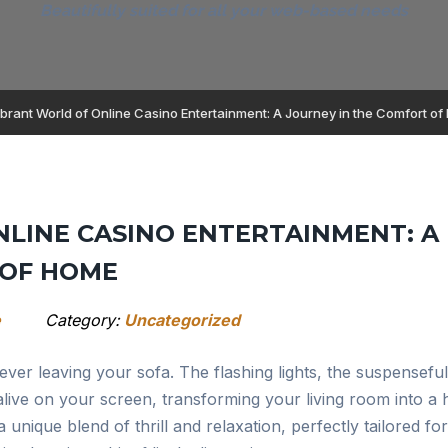
Beautifully suited for all your web-based needs
brant World of Online Casino Entertainment: A Journey in the Comfort o
LINE CASINO ENTERTAINMENT: A
 OF HOME
e
Category:
Uncategorized
ever leaving your sofa. The flashing lights, the suspenseful
alive on your screen, transforming your living room into a 
unique blend of thrill and relaxation, perfectly tailored for