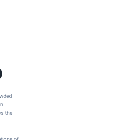
D
owded
in
es the
tions of