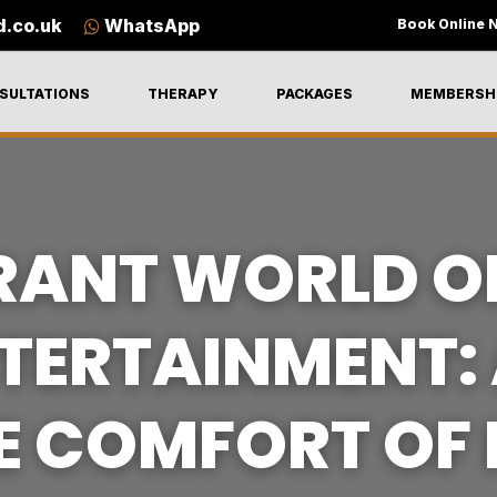
d.co.uk
WhatsApp
Book Online 
SULTATIONS
THERAPY
PACKAGES
MEMBERSH
RANT WORLD O
TERTAINMENT:
HE COMFORT OF