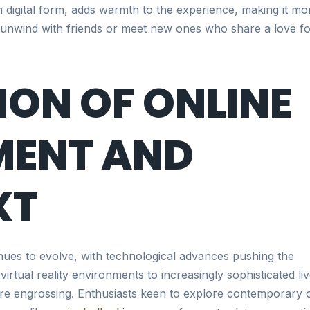
 digital form, adds warmth to the experience, making it mo
 unwind with friends or meet new ones who share a love fo
ION OF ONLINE
MENT AND
XT
nues to evolve, with technological advances pushing the
rtual reality environments to increasingly sophisticated li
re engrossing. Enthusiasts keen to explore contemporary o