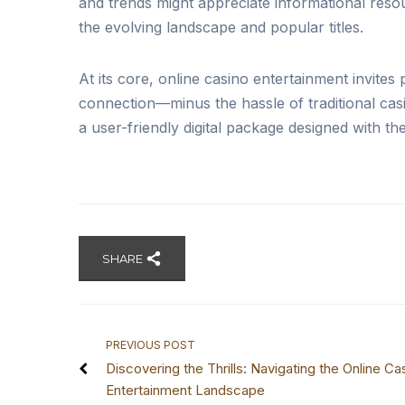
and trends might appreciate informational reso
the evolving landscape and popular titles.
At its core, online casino entertainment invites
connection—minus the hassle of traditional casi
a user-friendly digital package designed with t
SHARE
PREVIOUS POST
Discovering the Thrills: Navigating the Online Ca
Entertainment Landscape