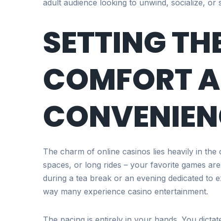
adult audience looking to unwind, socialize, or si
SETTING TH
COMFORT 
CONVENIEN
The charm of online casinos lies heavily in th
spaces, or long rides – your favorite games are 
during a tea break or an evening dedicated to ex
way many experience casino entertainment.
The pacing is entirely in your hands. You dicta