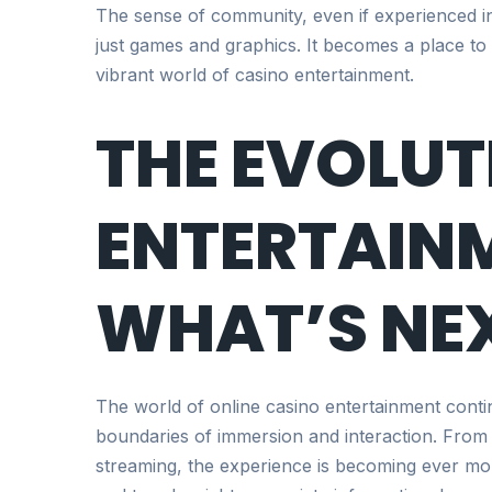
The sense of community, even if experienced in
just games and graphics. It becomes a place to
vibrant world of casino entertainment.
THE EVOLUT
ENTERTAIN
WHAT’S NE
The world of online casino entertainment conti
boundaries of immersion and interaction. From vi
streaming, the experience is becoming ever mo