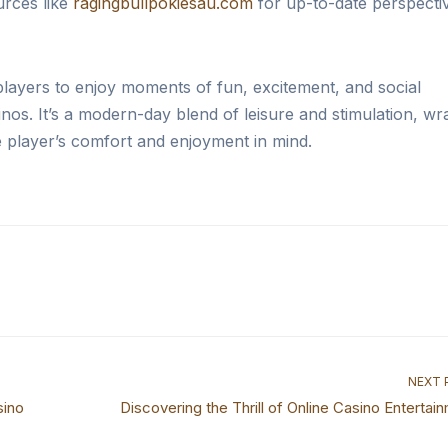
urces like
ragingbullpokiesau.com
for up-to-date perspecti
 players to enjoy moments of fun, excitement, and social
nos. It’s a modern-day blend of leisure and stimulation, wr
he player’s comfort and enjoyment in mind.
NEXT 
sino
Discovering the Thrill of Online Casino Entertai