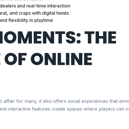
dealers and real-time interaction
rat, and craps with digital twists
nd flexibility in playtime
MOMENTS: THE
 OF ONLINE
affair for many, it also offers social experiences that enri
 and interactive features create spaces where players can 