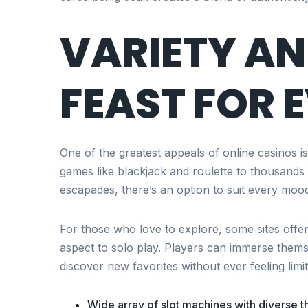
VARIETY AN
FEAST FOR 
One of the greatest appeals of online casinos is
games like blackjack and roulette to thousands 
escapades, there’s an option to suit every moo
For those who love to explore, some sites off
aspect to solo play. Players can immerse thems
discover new favorites without ever feeling limit
Wide array of slot machines with diverse