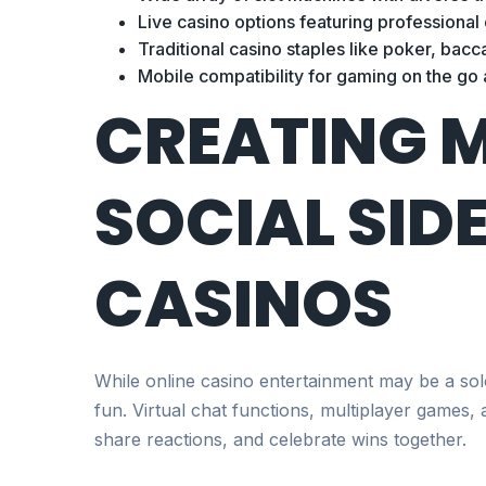
Live casino options featuring professional 
Traditional casino staples like poker, bacca
Mobile compatibility for gaming on the go a
CREATING 
SOCIAL SIDE
CASINOS
While online casino entertainment may be a solo 
fun. Virtual chat functions, multiplayer games,
share reactions, and celebrate wins together.