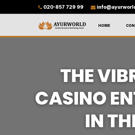
020-857 729 99
info@ayurworl
HOME
CON
THE VIB
CASINO EN
IN T