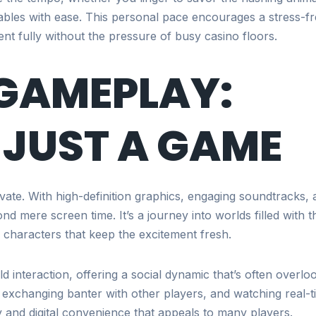
tables with ease. This personal pace encourages a stress-f
nt fully without the pressure of busy casino floors.
 GAMEPLAY:
 JUST A GAME
ivate. With high-definition graphics, engaging soundtracks,
nd mere screen time. It’s a journey into worlds filled with
 characters that keep the excitement fresh.
 interaction, offering a social dynamic that’s often overlo
er, exchanging banter with other players, and watching real-
ty and digital convenience that appeals to many players.