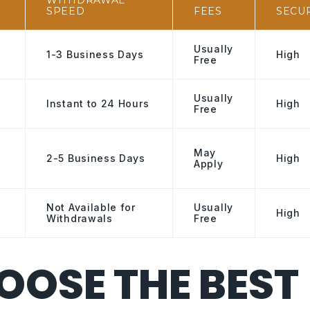
WITHDRAWAL
SPEED
FEES
SECU
Usually
1-3 Business Days
High
Free
Usually
Instant to 24 Hours
High
Free
May
2-5 Business Days
High
Apply
Not Available for
Usually
High
Withdrawals
Free
OSE THE BEST