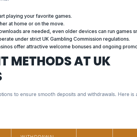
art playing your favorite games.
her at home or on the move.
ownloads are needed, even older devices can run games s
perate under strict UK Gambling Commission regulations.
asinos offer attractive welcome bonuses and ongoing promo
T METHODS AT UK
S
ptions to ensure smooth deposits and withdrawals. Here is 