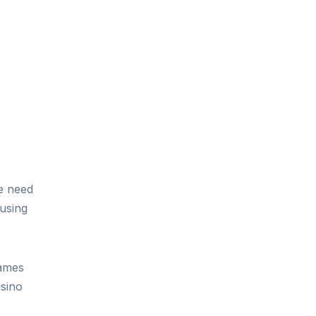
he need
using
games
asino