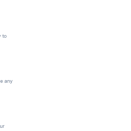
 to
ve any
our