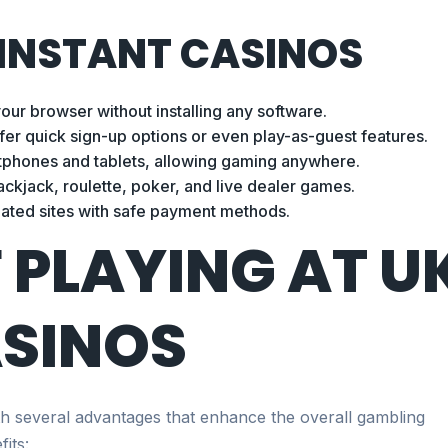
 INSTANT CASINOS
your browser without installing any software.
fer quick sign-up options or even play-as-guest features.
phones and tablets, allowing gaming anywhere.
ackjack, roulette, poker, and live dealer games.
ated sites with safe payment methods.
F PLAYING AT U
ASINOS
th several advantages that enhance the overall gambling
its: