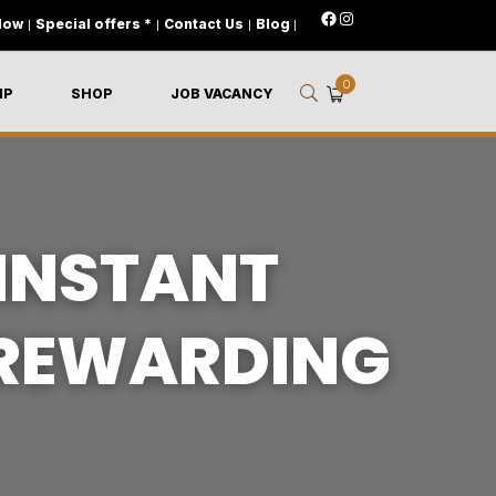
Now
|
Special offers *
|
Contact Us
|
Blog
|
0
IP
SHOP
JOB VACANCY
 INSTANT
D REWARDING