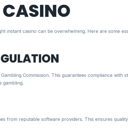
 CASINO
ight instant casino can be overwhelming. Here are some ess
EGULATION
K Gambling Commission. This guarantees compliance with st
le gambling.
es from reputable software providers. This ensures quality