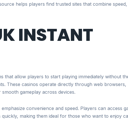
esource helps players find trusted sites that combine speed,
UK INSTANT
s that allow players to start playing immediately without t
ts. These casinos operate directly through web browsers, 
r smooth gameplay across devices.
inos emphasize convenience and speed. Players can access 
s quickly, making them ideal for those who want to enjoy c