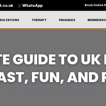
d.co.uk
WhatsApp
Book Online 
SULTATIONS
THERAPY
PACKAGES
MEMBERSH
E GUIDE TO UK
AST, FUN, AN
Beautifully suited for all your web-based needs