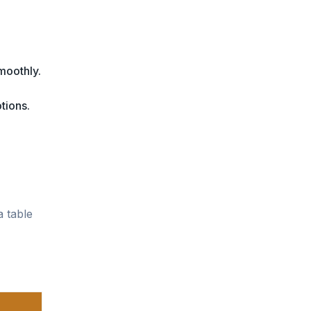
moothly.
tions.
a table