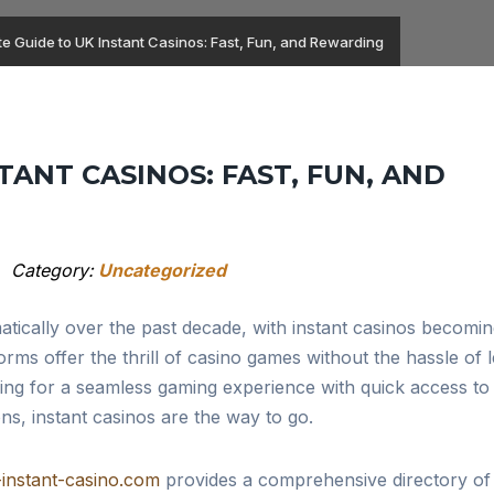
te Guide to UK Instant Casinos: Fast, Fun, and Rewarding
TANT CASINOS: FAST, FUN, AND
Category:
Uncategorized
tically over the past decade, with instant casinos becomin
ms offer the thrill of casino games without the hassle of 
ing for a seamless gaming experience with quick access to
ons, instant casinos are the way to go.
-instant-casino.com
provides a comprehensive directory of