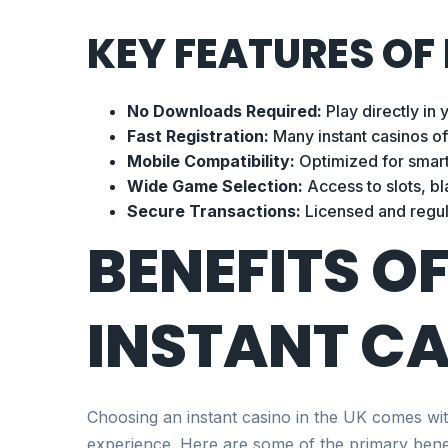
KEY FEATURES OF
No Downloads Required:
Play directly in 
Fast Registration:
Many instant casinos of
Mobile Compatibility:
Optimized for smart
Wide Game Selection:
Access to slots, bl
Secure Transactions:
Licensed and regul
BENEFITS O
INSTANT C
Choosing an instant casino in the UK comes wi
experience. Here are some of the primary benef