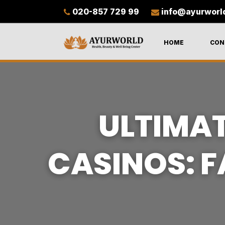
020-857 729 99
info@ayurworl
HOME
CON
ULTIMAT
CASINOS: F