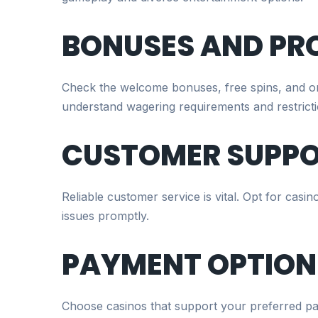
BONUSES AND PR
Check the welcome bonuses, free spins, and on
understand wagering requirements and restricti
CUSTOMER SUPP
Reliable customer service is vital. Opt for casi
issues promptly.
PAYMENT OPTION
Choose casinos that support your preferred pa