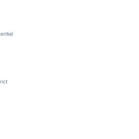
ential
rict