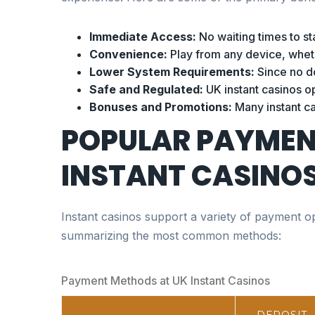
Immediate Access:
No waiting times to st
Convenience:
Play from any device, whet
Lower System Requirements:
Since no d
Safe and Regulated:
UK instant casinos o
Bonuses and Promotions:
Many instant c
POPULAR PAYMEN
INSTANT CASINO
Instant casinos support a variety of payment o
summarizing the most common methods:
Payment Methods at UK Instant Casinos