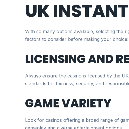
UK INSTANT
With so many options available, selecting the r
factors to consider before making your choice:
LICENSING AND R
Always ensure the casino is licensed by the U
standards for fairness, security, and responsib
GAME VARIETY
Look for casinos offering a broad range of gam
gameplay and diverse entertainment options.