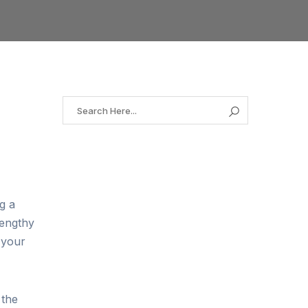
g a
lengthy
 your
 the