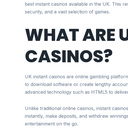
best instant casinos available in the UK. This r
security, and a vast selection of games.
WHAT ARE 
CASINOS?
UK instant casinos are online gambling platform
to download software or create lengthy accoun
advanced technology such as HTML5 to delive
Unlike traditional online casinos, instant cas
instantly, make deposits, and withdraw winning
entertainment on the go.