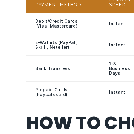
DEPOSIT
PAYMENT METHOD
SPEED
Debit/Credit Cards
Instant
(Visa, Mastercard)
E-Wallets (PayPal,
Instant
Skrill, Neteller)
1-3
Bank Transfers
Business
Days
Prepaid Cards
Instant
(Paysafecard)
HOW TO CHO