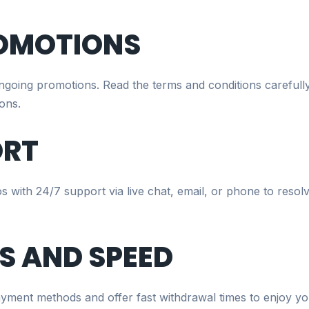
OMOTIONS
going promotions. Read the terms and conditions carefully
ons.
ORT
nos with 24/7 support via live chat, email, or phone to resol
S AND SPEED
yment methods and offer fast withdrawal times to enjoy y