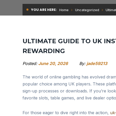
YOU ARE HERE:
Home
Uncategorized
Ultima
ULTIMATE GUIDE TO UK INS
REWARDING
Posted:
June 20, 2026
By:
jade59213
The world of online gambling has evolved drama
popular choice among UK players. These platfor
sign-up processes or downloads. If you’re look
favorite slots, table games, and live dealer opti
For those eager to dive right into the action,
uk