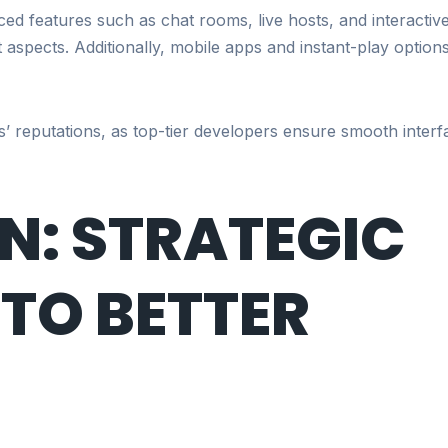
ed features such as chat rooms, live hosts, and interactiv
 aspects. Additionally, mobile apps and instant-play option
s’ reputations, as top-tier developers ensure smooth interf
N: STRATEGIC
 TO BETTER