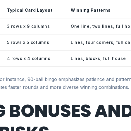
Typical Card Layout
Winning Patterns
3 rows x 9 columns
One line, two lines, full h
5 rows x 5 columns
Lines, four corners, full ca
4 rows x 4 columns
Lines, blocks, full house
or instance, 90-ball bingo emphasizes patience and patter
rates faster rounds and more diverse winning combinations.
G BONUSES AN