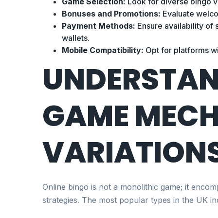
Game Selection:
Look for diverse bingo v
Bonuses and Promotions:
Evaluate welcom
Payment Methods:
Ensure availability of
wallets.
Mobile Compatibility:
Opt for platforms w
UNDERSTAN
GAME MECH
VARIATION
Online bingo is not a monolithic game; it enco
strategies. The most popular types in the UK in