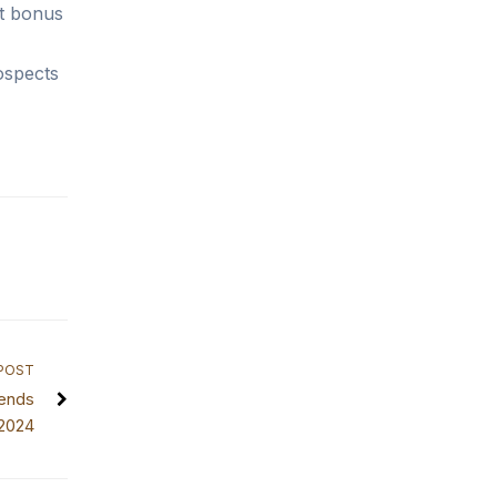
nt bonus
ospects
POST
rends
 2024