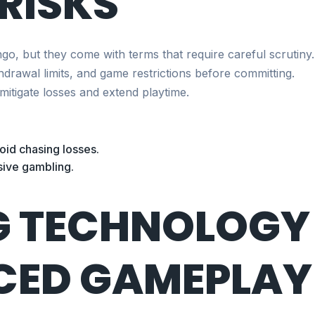
RISKS
ingo, but they come with terms that require careful scrutiny
drawal limits, and game restrictions before committing.
mitigate losses and extend playtime.
id chasing losses.
sive gambling.
G TECHNOLOGY
CED GAMEPLAY