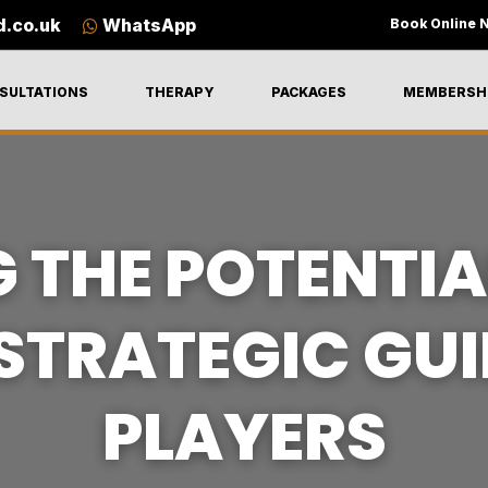
d.co.uk
WhatsApp
Book Online 
SULTATIONS
THERAPY
PACKAGES
MEMBERSH
THE POTENTIA
 STRATEGIC GUI
PLAYERS