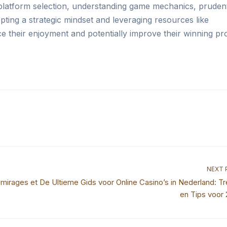
d platform selection, understanding game mechanics, prude
ting a strategic mindset and leveraging resources like
e their enjoyment and potentially improve their winning pr
NEXT 
 mirages et
De Ultieme Gids voor Online Casino’s in Nederland: T
en Tips voor