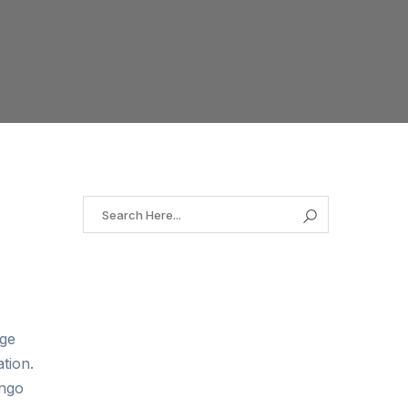
rge
ation.
ingo