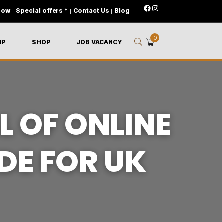
Now
|
Special offers *
|
Contact Us
|
Blog
|
0
IP
SHOP
JOB VACANCY
L OF ONLINE
DE FOR UK