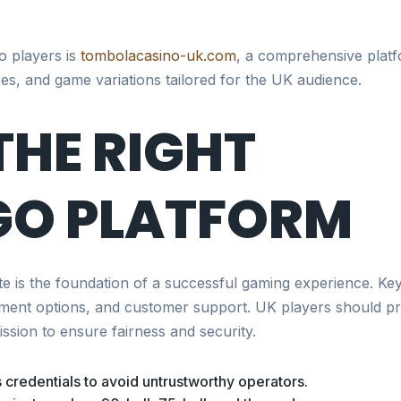
o players is
tombolacasino-uk.com
, a comprehensive plat
uses, and game variations tailored for the UK audience.
HE RIGHT
GO PLATFORM
ite is the foundation of a successful gaming experience. Ke
yment options, and customer support. UK players should pri
sion to ensure fairness and security.
’s credentials to avoid untrustworthy operators.