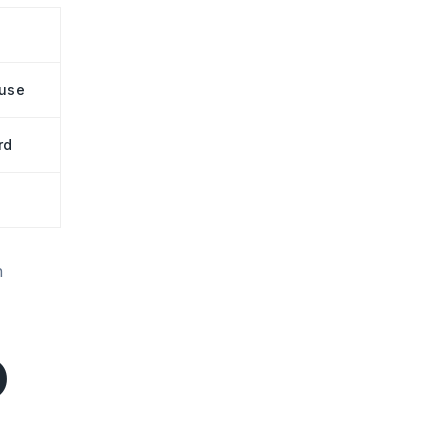
ouse
rd
n
D