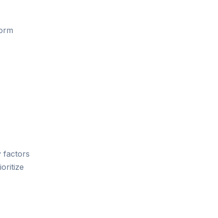
form
y factors
oritize