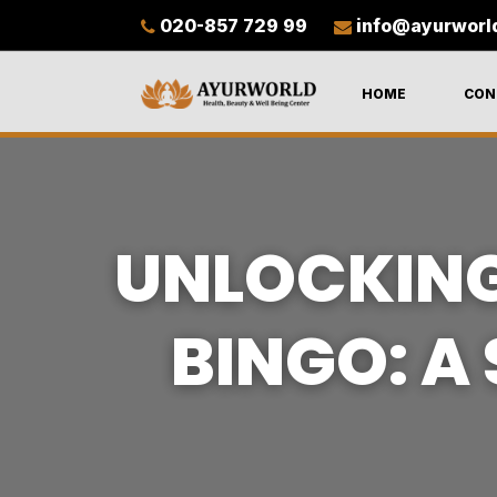
020-857 729 99
info@ayurworl
HOME
CON
UNLOCKING 
BINGO: A