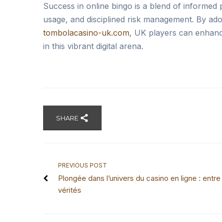
Success in online bingo is a blend of informe
usage, and disciplined risk management. By adop
tombolacasino-uk.com
, UK players can enhanc
in this vibrant digital arena.
SHARE
PREVIOUS POST
Plongée dans l’univers du casino en ligne : entre
vérités