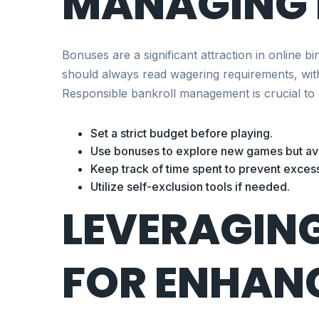
MANAGING 
Bonuses are a significant attraction in online b
should always read wagering requirements, with
Responsible bankroll management is crucial to 
Set a strict budget before playing.
Use bonuses to explore new games but avo
Keep track of time spent to prevent exces
Utilize self-exclusion tools if needed.
LEVERAGIN
FOR ENHAN