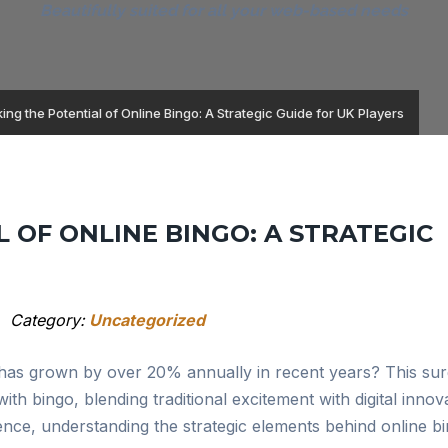
Beautifully suited for all your web-based needs
ing the Potential of Online Bingo: A Strategic Guide for UK Players
 OF ONLINE BINGO: A STRATEGIC
Category:
Uncategorized
has grown by over 20% annually in recent years? This su
th bingo, blending traditional excitement with digital innov
ence, understanding the strategic elements behind online b