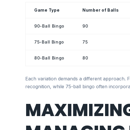
Game Type
Number of Balls
90-Ball Bingo
90
75-Ball Bingo
75
80-Ball Bingo
80
Each variation demands a different approach. F
recognition, while 75-ball bingo often incorpo
MAXIMIZIN