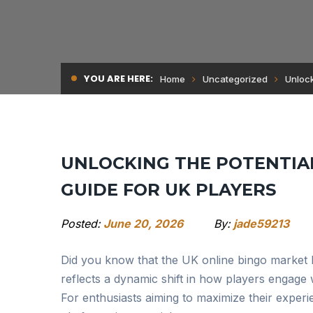
YOU ARE HERE:
Home
Uncategorized
Unlock
UNLOCKING THE POTENTIAL
GUIDE FOR UK PLAYERS
Posted:
June 20, 2026
By:
jade59213
Did you know that the UK online bingo market 
reflects a dynamic shift in how players engage wi
For enthusiasts aiming to maximize their experi