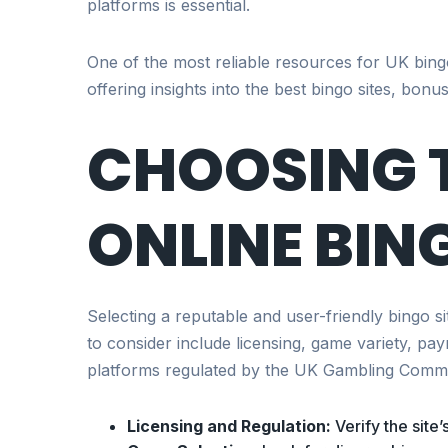
platforms is essential.
One of the most reliable resources for UK bing
offering insights into the best bingo sites, bon
CHOOSING T
ONLINE BIN
Selecting a reputable and user-friendly bingo s
to consider include licensing, game variety, pa
platforms regulated by the UK Gambling Commis
Licensing and Regulation:
Verify the site