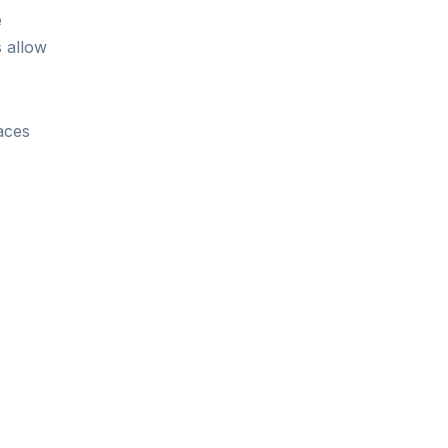
e
s allow
aces