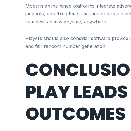
Modern online bingo platforms integrate advanc
jackpots, enriching the social and entertainment
seamless access anytime, anywhere.
Players should also consider software provider
and fair random number generation.
CONCLUSIO
PLAY LEADS
OUTCOMES