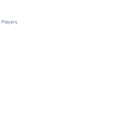
. Players