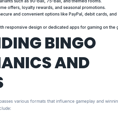
ariants such as 90-ball, 75-ball, and themed rooms.
e offers, loyalty rewards, and seasonal promotions.
 secure and convenient options like PayPal, debit cards, and
ith responsive design or dedicated apps for gaming on the 
DING BINGO
ANICS AND
S
mpasses various formats that influence gameplay and winni
clude: