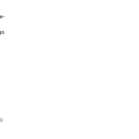
 e-
go.
ng