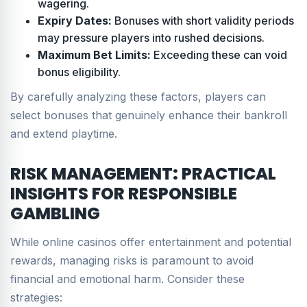
wagering.
Expiry Dates:
Bonuses with short validity periods
may pressure players into rushed decisions.
Maximum Bet Limits:
Exceeding these can void
bonus eligibility.
By carefully analyzing these factors, players can
select bonuses that genuinely enhance their bankroll
and extend playtime.
RISK MANAGEMENT: PRACTICAL
INSIGHTS FOR RESPONSIBLE
GAMBLING
While online casinos offer entertainment and potential
rewards, managing risks is paramount to avoid
financial and emotional harm. Consider these
strategies: