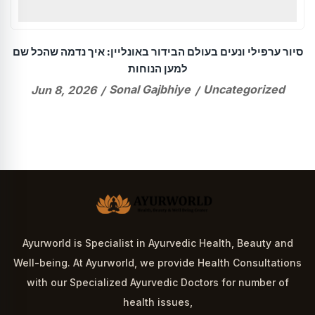
סיור ערפילי ונעים בעולם הבידור באונליין: איך נדמה שהכל שם
למען הנוחות
Sonal Gajbhiye
Uncategorized
Jun 8, 2026
Ayurworld is Specialist in Ayurvedic Health, Beauty and
Well-being. At Ayurworld, we provide Health Consultations
with our Specialized Ayurvedic Doctors for number of
health issues,