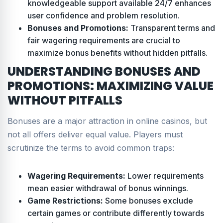
knowledgeable support available 24/7 enhances
user confidence and problem resolution.
Bonuses and Promotions:
Transparent terms and
fair wagering requirements are crucial to
maximize bonus benefits without hidden pitfalls.
UNDERSTANDING BONUSES AND
PROMOTIONS: MAXIMIZING VALUE
WITHOUT PITFALLS
Bonuses are a major attraction in online casinos, but
not all offers deliver equal value. Players must
scrutinize the terms to avoid common traps:
Wagering Requirements:
Lower requirements
mean easier withdrawal of bonus winnings.
Game Restrictions:
Some bonuses exclude
certain games or contribute differently towards