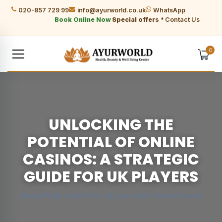
020-857 729 99
info@ayurworld.co.uk
WhatsApp
Book Online Now
Special offers *
Contact Us
0
UNLOCKING THE
POTENTIAL OF ONLINE
CASINOS: A STRATEGIC
GUIDE FOR UK PLAYERS
Beautifully suited for all your web-based needs