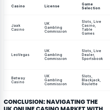
Game
Casino
License
Selection
Slots, Live
UK
Jaak
Casino,
Gambling
Casino
Table
Commission
Games
UK
Slots, Live
LeoVegas
Gambling
Dealer,
Commission
Sportsbook
UK
Slots,
Betway
Gambling
Blackjack,
Casino
Commission
Roulette
CONCLUSION: NAVIGATING THE
UK ONLINE CASINO MARKET WITH