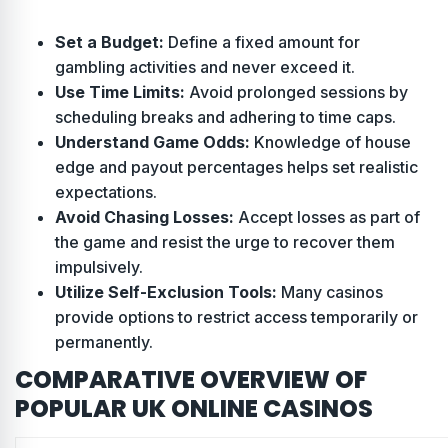
Set a Budget:
Define a fixed amount for
gambling activities and never exceed it.
Use Time Limits:
Avoid prolonged sessions by
scheduling breaks and adhering to time caps.
Understand Game Odds:
Knowledge of house
edge and payout percentages helps set realistic
expectations.
Avoid Chasing Losses:
Accept losses as part of
the game and resist the urge to recover them
impulsively.
Utilize Self-Exclusion Tools:
Many casinos
provide options to restrict access temporarily or
permanently.
COMPARATIVE OVERVIEW OF
POPULAR UK ONLINE CASINOS