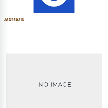
JADE59213
NO IMAGE