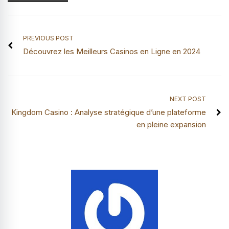
PREVIOUS POST
Découvrez les Meilleurs Casinos en Ligne en 2024
NEXT POST
Kingdom Casino : Analyse stratégique d’une plateforme
en pleine expansion