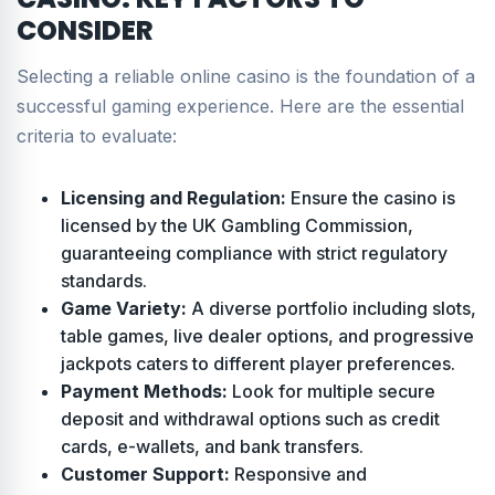
CONSIDER
Selecting a reliable online casino is the foundation of a
successful gaming experience. Here are the essential
criteria to evaluate:
Licensing and Regulation:
Ensure the casino is
licensed by the UK Gambling Commission,
guaranteeing compliance with strict regulatory
standards.
Game Variety:
A diverse portfolio including slots,
table games, live dealer options, and progressive
jackpots caters to different player preferences.
Payment Methods:
Look for multiple secure
deposit and withdrawal options such as credit
cards, e-wallets, and bank transfers.
Customer Support:
Responsive and