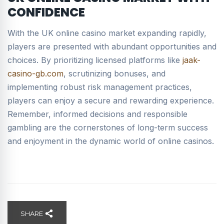
CONFIDENCE
With the UK online casino market expanding rapidly,
players are presented with abundant opportunities and
choices. By prioritizing licensed platforms like
jaak-
casino-gb.com
, scrutinizing bonuses, and
implementing robust risk management practices,
players can enjoy a secure and rewarding experience.
Remember, informed decisions and responsible
gambling are the cornerstones of long-term success
and enjoyment in the dynamic world of online casinos.
SHARE