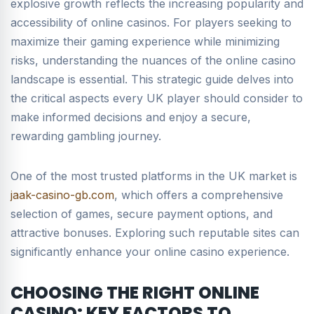
explosive growth reflects the increasing popularity and
accessibility of online casinos. For players seeking to
maximize their gaming experience while minimizing
risks, understanding the nuances of the online casino
landscape is essential. This strategic guide delves into
the critical aspects every UK player should consider to
make informed decisions and enjoy a secure,
rewarding gambling journey.
One of the most trusted platforms in the UK market is
jaak-casino-gb.com
, which offers a comprehensive
selection of games, secure payment options, and
attractive bonuses. Exploring such reputable sites can
significantly enhance your online casino experience.
CHOOSING THE RIGHT ONLINE
CASINO: KEY FACTORS TO