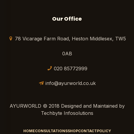
Our Office
78 Vicarage Farm Road, Heston Middlesex, TW5
0AB
020 85772999
info@ayurworld.co.uk
AYURWORLD © 2018 Designed and Maintained by
Techbyte Infosolutions
HOME
CONSULTATIONS
SHOP
CONTACT
POLICY