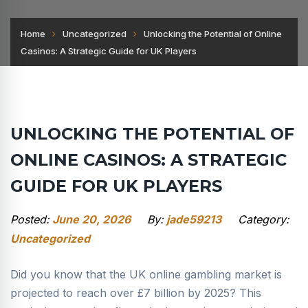
Home
Uncategorized
Unlocking the Potential of Online
Casinos: A Strategic Guide for UK Players
UNLOCKING THE POTENTIAL OF
ONLINE CASINOS: A STRATEGIC
GUIDE FOR UK PLAYERS
Posted:
June 20, 2026
By:
jade59213
Category:
Uncategorized
Did you know that the UK online gambling market is
projected to reach over £7 billion by 2025? This