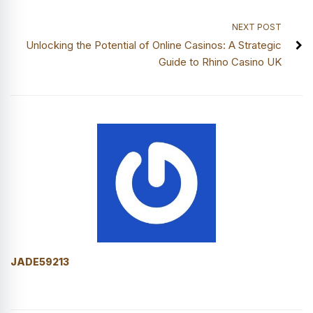
NEXT POST
Unlocking the Potential of Online Casinos: A Strategic
Guide to Rhino Casino UK
JADE59213