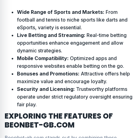
Wide Range of Sports and Markets:
From
football and tennis to niche sports like darts and
eSports, variety is essential.
Live Betting and Streaming:
Real-time betting
opportunities enhance engagement and allow
dynamic strategies.
Mobile Compatibility:
Optimized apps and
responsive websites enable betting on the go.
Bonuses and Promotions:
Attractive offers help
maximize value and encourage loyalty.
Security and Licensing:
Trustworthy platforms
operate under strict regulatory oversight ensuring
fair play.
EXPLORING THE FEATURES OF
BEONBET-GB.COM
Beonbet-gb.com stands out by combining these