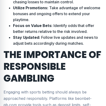
chasing losses to maintain control.
Utilize Promotions:
Take advantage of welcome
bonuses and ongoing offers to extend your
playtime.
Focus on Value Bets:
Identify odds that offer
better returns relative to the risk involved.
Stay Updated:
Follow live updates and news to
adjust bets accordingly during matches.
THE IMPORTANCE OF
RESPONSIBLE
GAMBLING
Engaging with sports betting should always be
approached responsibly. Platforms like beonbet-
gb.com provide tools such as deposit limits, self-