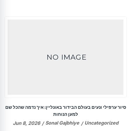
NO IMAGE
סיור ערפילי ונעים בעולם הבידור באונליין: איך נדמה שהכל שם
למען הנוחות
Sonal Gajbhiye
Uncategorized
Jun 8, 2026