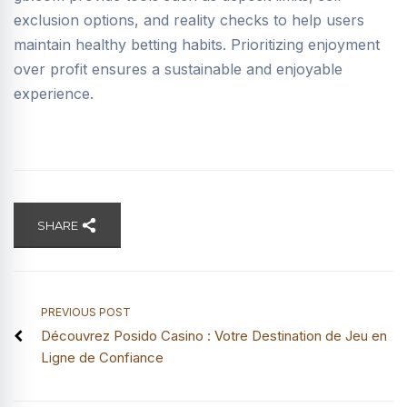
exclusion options, and reality checks to help users
maintain healthy betting habits. Prioritizing enjoyment
over profit ensures a sustainable and enjoyable
experience.
SHARE
PREVIOUS POST
Découvrez Posido Casino : Votre Destination de Jeu en
Ligne de Confiance