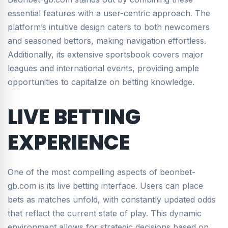
essential features with a user-centric approach. The
platform’s intuitive design caters to both newcomers
and seasoned bettors, making navigation effortless.
Additionally, its extensive sportsbook covers major
leagues and international events, providing ample
opportunities to capitalize on betting knowledge.
LIVE BETTING
EXPERIENCE
One of the most compelling aspects of beonbet-
gb.com is its live betting interface. Users can place
bets as matches unfold, with constantly updated odds
that reflect the current state of play. This dynamic
environment allows for strategic decisions based on