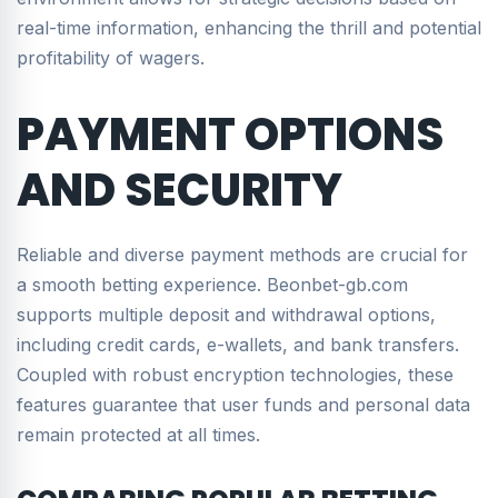
real-time information, enhancing the thrill and potential
profitability of wagers.
PAYMENT OPTIONS
AND SECURITY
Reliable and diverse payment methods are crucial for
a smooth betting experience. Beonbet-gb.com
supports multiple deposit and withdrawal options,
including credit cards, e-wallets, and bank transfers.
Coupled with robust encryption technologies, these
features guarantee that user funds and personal data
remain protected at all times.