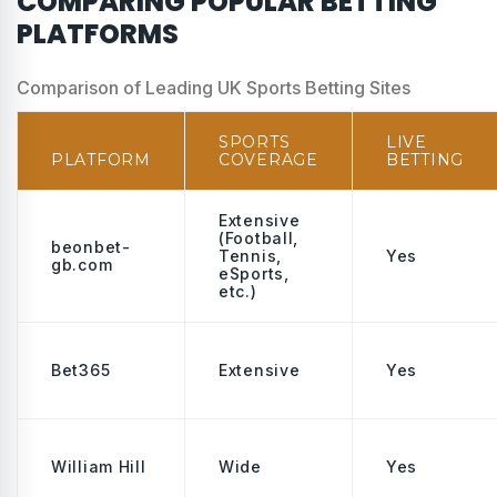
COMPARING POPULAR BETTING
PLATFORMS
Comparison of Leading UK Sports Betting Sites
SPORTS
LIVE
PLATFORM
COVERAGE
BETTING
Extensive
(Football,
beonbet-
Tennis,
Yes
gb.com
eSports,
etc.)
Bet365
Extensive
Yes
William Hill
Wide
Yes