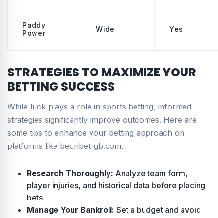
Paddy
Wide
Yes
Power
STRATEGIES TO MAXIMIZE YOUR
BETTING SUCCESS
While luck plays a role in sports betting, informed
strategies significantly improve outcomes. Here are
some tips to enhance your betting approach on
platforms like beonbet-gb.com:
Research Thoroughly:
Analyze team form,
player injuries, and historical data before placing
bets.
Manage Your Bankroll:
Set a budget and avoid