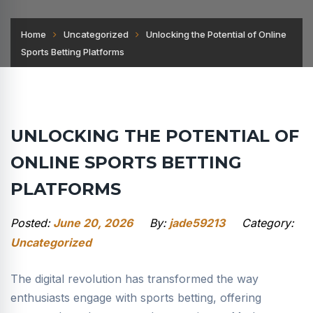
Home
Uncategorized
Unlocking the Potential of Online
Sports Betting Platforms
UNLOCKING THE POTENTIAL OF
ONLINE SPORTS BETTING
PLATFORMS
Posted:
June 20, 2026
By:
jade59213
Category:
Uncategorized
The digital revolution has transformed the way
enthusiasts engage with sports betting, offering