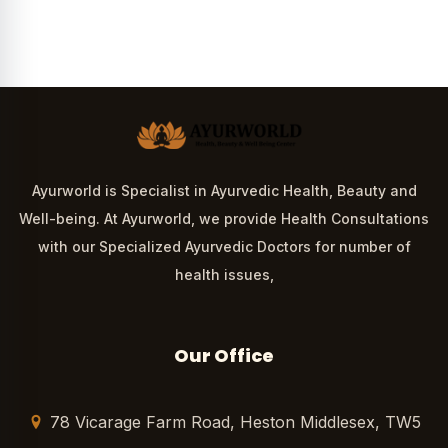
Ayurworld is Specialist in Ayurvedic Health, Beauty and
Well-being. At Ayurworld, we provide Health Consultations
with our Specialized Ayurvedic Doctors for number of
health issues,
Our Office
78 Vicarage Farm Road, Heston Middlesex, TW5