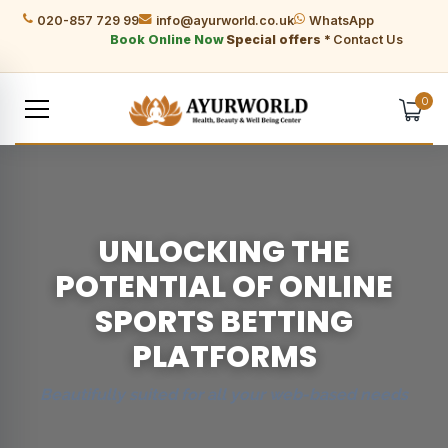
020-857 729 99
info@ayurworld.co.uk
WhatsApp
Book Online Now
Special offers *
Contact Us
0
UNLOCKING THE
POTENTIAL OF ONLINE
SPORTS BETTING
PLATFORMS
Beautifully suited for all your web-based needs