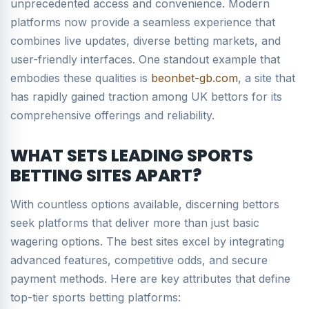
unprecedented access and convenience. Modern
platforms now provide a seamless experience that
combines live updates, diverse betting markets, and
user-friendly interfaces. One standout example that
embodies these qualities is
beonbet-gb.com
, a site that
has rapidly gained traction among UK bettors for its
comprehensive offerings and reliability.
WHAT SETS LEADING SPORTS
BETTING SITES APART?
With countless options available, discerning bettors
seek platforms that deliver more than just basic
wagering options. The best sites excel by integrating
advanced features, competitive odds, and secure
payment methods. Here are key attributes that define
top-tier sports betting platforms: