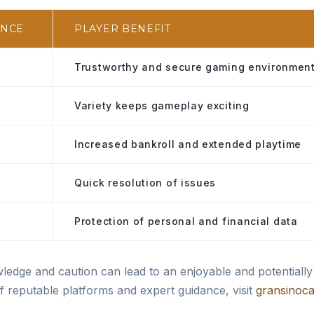
ANCE
PLAYER BENEFIT
Trustworthy and secure gaming environmen
Variety keeps gameplay exciting
Increased bankroll and extended playtime
Quick resolution of issues
Protection of personal and financial data
wledge and caution can lead to an enjoyable and potentially
of reputable platforms and expert guidance, visit
gransinoca