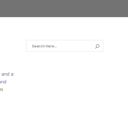
 and a
and
om