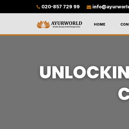
020-857 729 99
info@ayurworl
HOME
CON
UNLOCKING
C