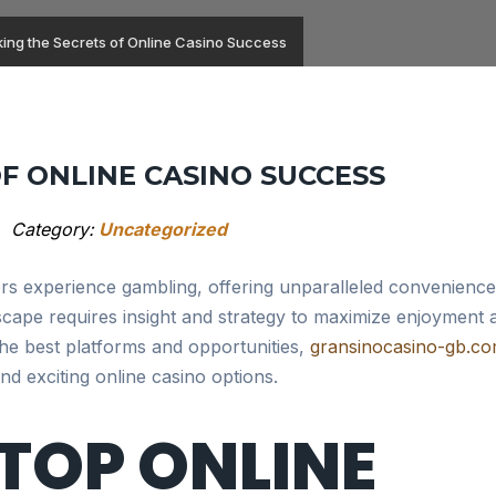
ing the Secrets of Online Casino Success
F ONLINE CASINO SUCCESS
Category:
Uncategorized
rs experience gambling, offering unparalleled convenience
ndscape requires insight and strategy to maximize enjoyment 
the best platforms and opportunities,
gransinocasino-gb.c
d exciting online casino options.
TOP ONLINE