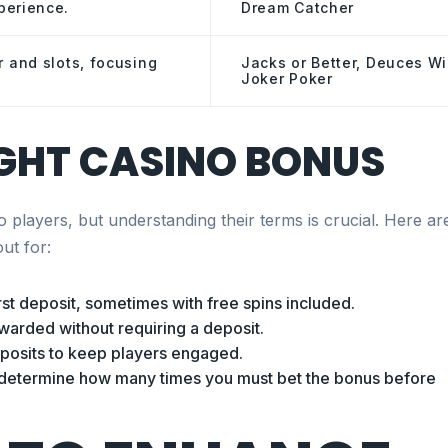
perience.
Dream Catcher
 and slots, focusing
Jacks or Better, Deuces Wi
Joker Poker
GHT CASINO BONUS
o players, but understanding their terms is crucial. Here a
ut for:
rst deposit, sometimes with free spins included.
warded without requiring a deposit.
osits to keep players engaged.
 determine how many times you must bet the bonus before