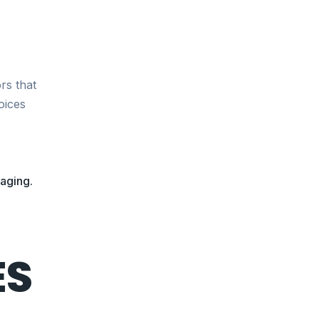
rs that
oices
aging.
ES