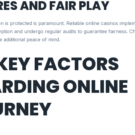
ES AND FAIR PLAY
n is protected is paramount. Reliable online casinos imple
ption and undergo regular audits to guarantee fairness. C
e additional peace of mind.
KEY FACTORS
RDING ONLINE
URNEY