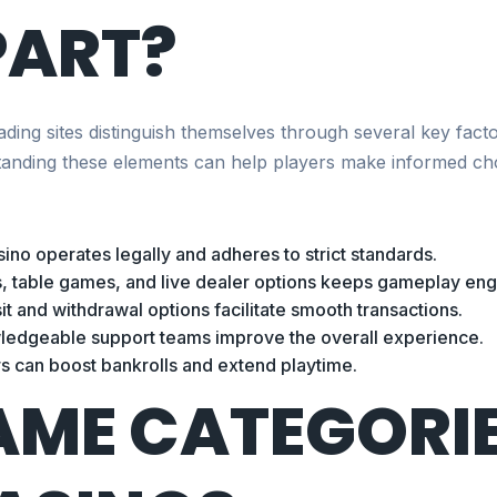
PART?
ading sites distinguish themselves through several key facto
standing these elements can help players make informed ch
ino operates legally and adheres to strict standards.
ts, table games, and live dealer options keeps gameplay eng
t and withdrawal options facilitate smooth transactions.
edgeable support teams improve the overall experience.
rs can boost bankrolls and extend playtime.
AME CATEGORI