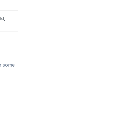
ld,
re some