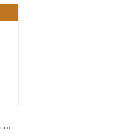
t
sino-