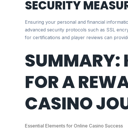
SECURITY MEASUR
Ensuring your personal and financial informatio
advanced security protocols such as SSL encry
for certifications and player reviews can provid
SUMMARY: 
FOR A REWA
CASINO JO
Essential Elements for Online Casino Success