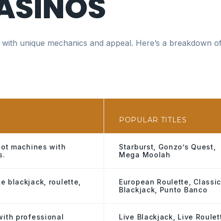
CASINOS
 with unique mechanics and appeal. Here’s a breakdown of
POPULAR TITLES
slot machines with
Starburst, Gonzo’s Quest,
s.
Mega Moolah
e blackjack, roulette,
European Roulette, Classi
Blackjack, Punto Banco
ith professional
Live Blackjack, Live Roulet