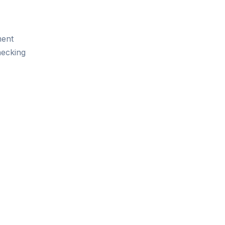
ment
hecking