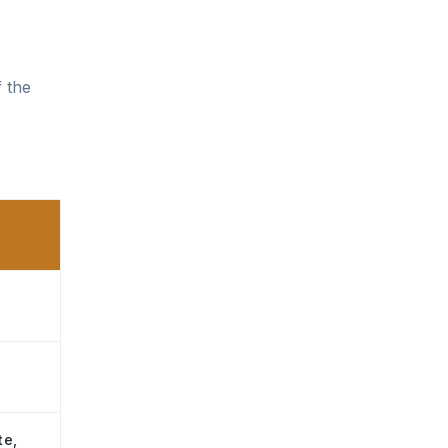
 the
c
te,