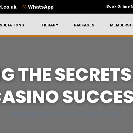
d.co.uk
WhatsApp
Book Online 
SULTATIONS
THERAPY
PACKAGES
MEMBERSH
 THE SECRETS
ASINO SUCCE
Beautifully suited for all your web-based needs