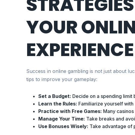
STRATEGIES
YOUR ONLIN
EXPERIENCE
Success in online gambling is not just about luc
tips to improve your gameplay:
Set a Budget:
Decide on a spending limit b
Learn the Rules:
Familiarize yourself wit
Practice with Free Games:
Many casinos o
Manage Your Time:
Take breaks and avoid
Use Bonuses Wisely:
Take advantage of pr