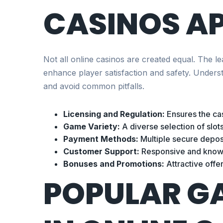
CASINOS A
Not all online casinos are created equal. The le
enhance player satisfaction and safety. Under
and avoid common pitfalls.
Licensing and Regulation:
Ensures the cas
Game Variety:
A diverse selection of slo
Payment Methods:
Multiple secure deposi
Customer Support:
Responsive and knowl
Bonuses and Promotions:
Attractive offe
POPULAR G