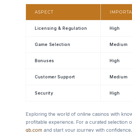
ASPECT
IMPORT
Licensing & Regulation
High
Game Selection
Medium
Bonuses
High
Customer Support
Medium
Security
High
Exploring the world of online casinos with kno
profitable experience. For a curated selection 
gb.com
and start your journey with confidence.