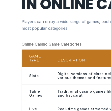
IN ONLINE 
Players can enjoy a wide range of games, each
most popular categories:
Online Casino Game Categories
GAME
TYPE
DESCRIPTION
Digital versions of classic 
Slots
various themes and feature
Table
Traditional casino games lik
Games
and baccarat.
Live
Real-time games streamed w