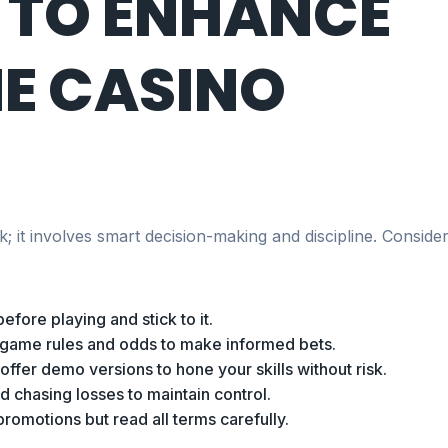
 TO ENHANCE
E CASINO
k; it involves smart decision-making and discipline. Conside
efore playing and stick to it.
h game rules and odds to make informed bets.
ffer demo versions to hone your skills without risk.
 chasing losses to maintain control.
omotions but read all terms carefully.