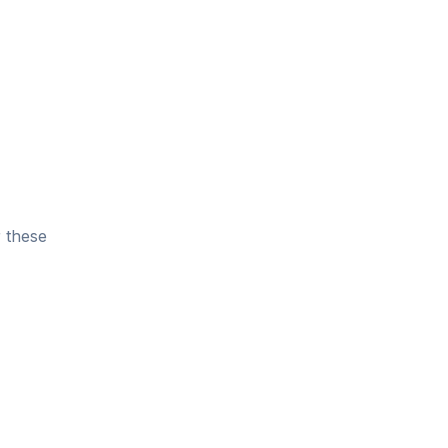
r these