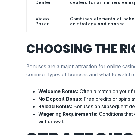
Dealer
dealers for an immersive ex
Video
Combines elements of poker
Poker
on strategy and chance.
CHOOSING THE RI
Bonuses are a major attraction for online casin
common types of bonuses and what to watch o
Welcome Bonus:
Often a match on your fi
No Deposit Bonus:
Free credits or spins a
Reload Bonus:
Bonuses on subsequent dep
Wagering Requirements:
Conditions that
withdrawal.