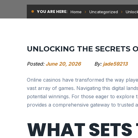
YOU ARE HERE:
Home
Uncategorized
Unlock
UNLOCKING THE SECRETS O
Posted:
June 20, 2026
By:
jade59213
Online casinos have transformed the way playe
vast array of games. Navigating this digital la
potential winnings. For those eager to explore 
provides a comprehensive gateway to trusted an
WHAT SETS 