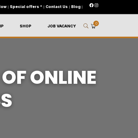
Now
|
Special offers *
|
Contact Us
|
Blog
|
0
IP
SHOP
JOB VACANCY
 OF ONLINE
SS